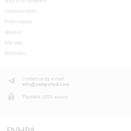
Work From Anywhere
Customer terms
Privacy policy
About us
Site-map
All articles
Contact us by e-mail
info@campsited.com
Payment 100% secure