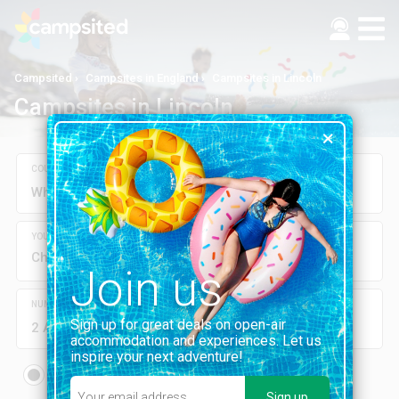
Campsited
Campsites in England
Campsites in Lincoln
Campsites in Lincoln
COUNTRY, REGION, DEPARTMENT, CITY OR CAMPSITE
YOUR DATES
Check-in
Check-out
Join us
NUMBER OF GUESTS
Sign up for great deals on open-air
2 Adults
0 Children
accommodation and experiences. Let us
inspire your next adventure!
Rent on-site
Pitch
mobile home, chalet...
Tent, camper-van...
Sign up