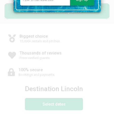
Search for campsites
Biggest choice
15,000+ rentals and pitches
Thousands of reviews
From verified guests
100% secure
Bookings and payments
Destination Lincoln
Select dates