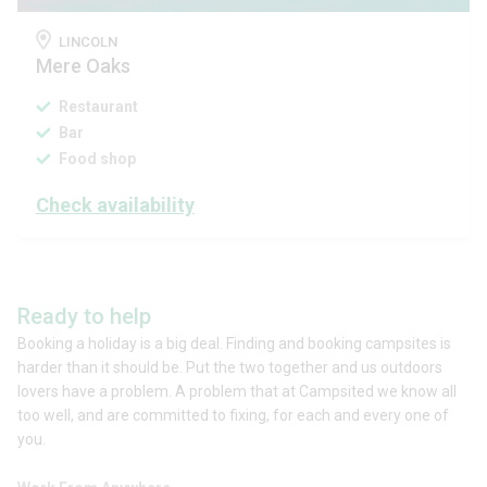
LINCOLN
Mere Oaks
Restaurant
Bar
Food shop
Check availability
Ready to help
Booking a holiday is a big deal. Finding and booking campsites is
harder than it should be. Put the two together and us outdoors
lovers have a problem. A problem that at Campsited we know all
too well, and are committed to fixing, for each and every one of
you.