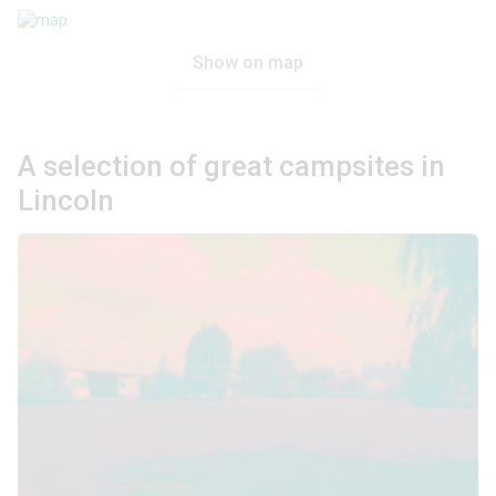
Show on map
A selection of great campsites in
Lincoln