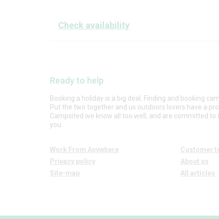
Check availability
Ready to help
Booking a holiday is a big deal. Finding and booking cam
Put the two together and us outdoors lovers have a pr
Campsited we know all too well, and are committed to f
you.
Work From Anywhere
Customer t
Privacy policy
About us
Site-map
All articles