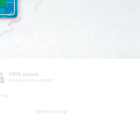
100% secure
Bookings and payments
Show on map