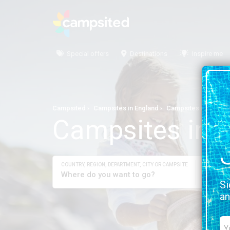
Special offers
Destinations
Inspire me
Campsited
Campsites in England
Campsites in Tyne a
Campsites in 
COUNTRY, REGION, DEPARTMENT, CITY OR CAMPSITE
YOUR DAT
Check-
Si
an