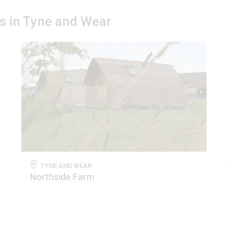
es in Tyne and Wear
TYNE AND WEAR
Northside Farm