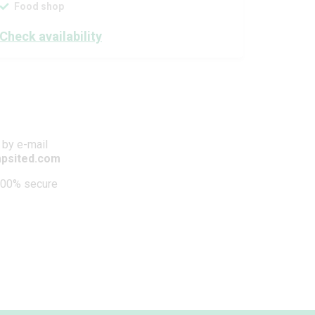
Food shop
Check availability
 by e-mail
psited.com
00% secure