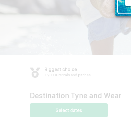
Biggest choice
15,000+ rentals and pitches
Destination Tyne and Wear
Select dates