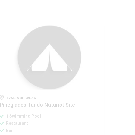
TYNE AND WEAR
Pineglades Tando Naturist Site
1 Swimming Pool
Restaurant
Bar