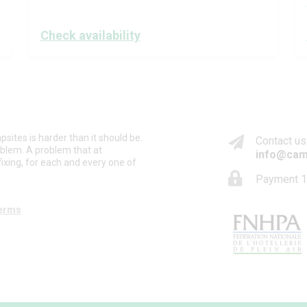
Check availability
psites is harder than it should be.
Contact us
oblem. A problem that at
info@cam
ixing, for each and every one of
Payment 1
erms