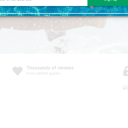
Thousands of reviews
From verified guests