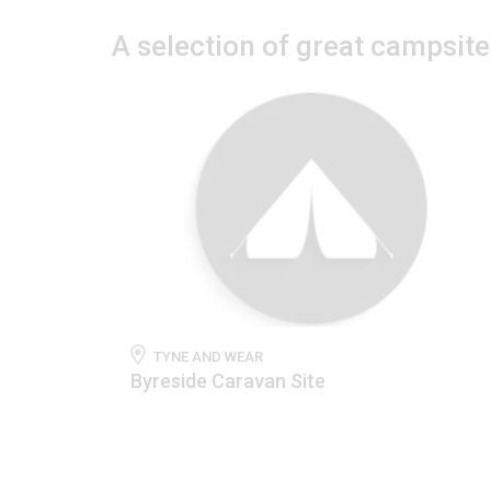
A selection of great campsit
TYNE AND WEAR
Byreside Caravan Site