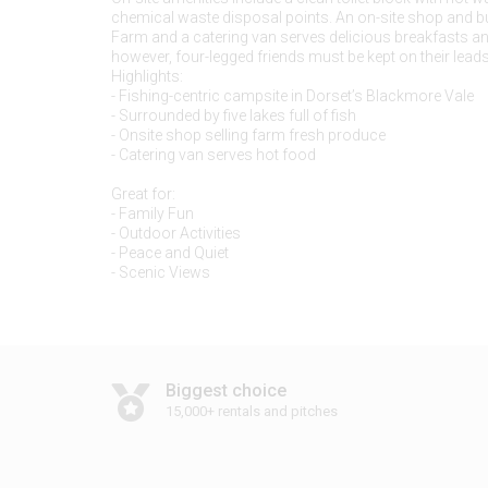
chemical waste disposal points. An on-site shop and 
Farm and a catering van serves delicious breakfasts an
however, four-legged friends must be kept on their leads 
Highlights:
- Fishing-centric campsite in Dorset’s Blackmore Vale
- Surrounded by five lakes full of fish
- Onsite shop selling farm fresh produce
- Catering van serves hot food
Great for:
- Family Fun
- Outdoor Activities
- Peace and Quiet
Biggest choice
15,000+ rentals and pitches