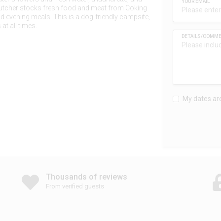
butcher stocks fresh food and meat from Coking
d evening meals. This is a dog-friendly campsite,
at all times.
My dates are
Thousands of reviews
From verified guests