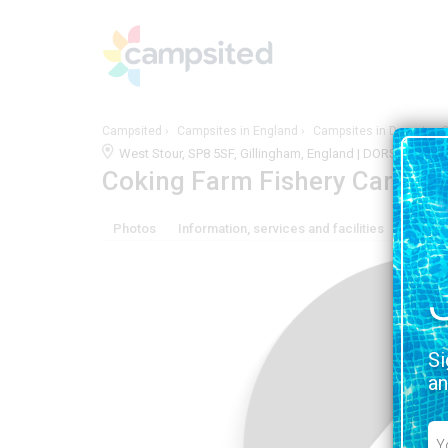
Campsited
Campsites in England
Campsites in Dorset
C
West Stour, SP8 5SF, Gillingham, England | DORSET
VIEW
Coking Farm Fishery Carava
Photos
Information, services and facilities
Locati
Si
an