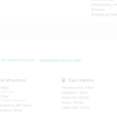
Charging (e.g. m
Showers
Washing up facili
Excellent location -
expanded map to view
al attractions
Train stations
Templecombe
6.6
5.4
KM
KM
am Museum
Gillingham
6.6
KM
7.9
KM
Sherborne
13.2
KM
ter Newton Museum
Bruton
15.1
KM
er Newton Mill
8.3
KM
Castle Cary
17.4
KM
rd Manor
8.9
KM