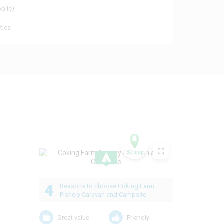
obile)
ties
3D map
.
4
Reasons to choose Coking Farm
Fishery Caravan and Campsite
Great value
Friendly