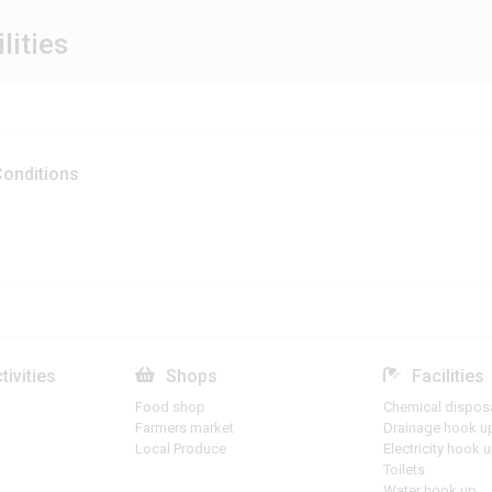
lities
onditions
tivities
Shops
Facilities
Food shop
Chemical dispos
Farmers market
Drainage hook u
Local Produce
Electricity hook 
Toilets
Water hook up