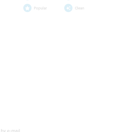
Popular
Clean
 by e-mail