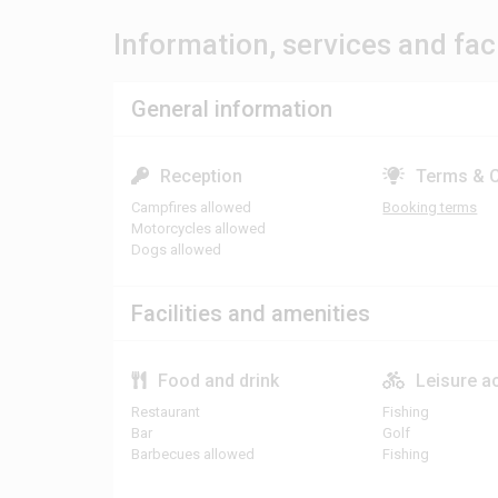
Information, services and faci
General information
Reception
Terms & C
Campfires allowed
Booking terms
Motorcycles allowed
Dogs allowed
Facilities and amenities
Food and drink
Leisure ac
Restaurant
Fishing
Bar
Golf
Barbecues allowed
Fishing