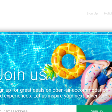
Sign Up
Holid
oking Farm Fishery Caravan and Campsite
 ON THE MAP
n and Campsite
on
Join us
gn up for great deals on open-air accommodation
d experiences. Let us inspire your next adventure!
Sign up