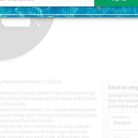
y campsite in the heart of Dorset
Send an enq
hery and Touring Caravan Park is the place to go.
Coking Farm Fi
s Blackmore Vale is open all year round and home to
their own booki
 in the county.
prices and availa
e to the fishing lakes, the caravan touring park is
, welcoming staff. Although the campsite is adults-
YOUR DATES
iscretion of the park owners.
Check-in
nding pitches for motorhomes, touring caravans
hook-ups and there is Wi-Fi throughout the site.
water showers and fresh water, a laundrette, and