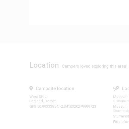
Location
Campers loved exploring this area!
Campsite location
Loc
West Stour
Museum
England, Dorset
Gillingh
GPS 50.99333854, -2.3410320279999723
Museum
Sturmins
Sturminst
Fiddlefo