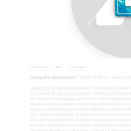
1/1
Restaurant
Bar
Food shop
Campsite description:
Small, family-run, adults-onl
Angling for some serious fishing? Then Coking Farm Fis
This small, family run campsite in the heart of Dorset’
five excellent fishing lakes and some of the biggest carp
Situated halfway between Henstridge and West Stour clos
spacious and clean, has modern amenities, and friendly
only, children (preferably anglers) are welcome at the d
The caravan park offers 30 generously-sized, hardsta
and tents. All pitches have electric, drainage and water 
On-site amenities include a clean toilet block with hot 