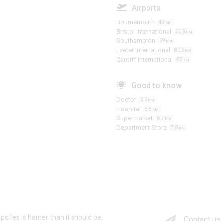
Airports
Bournemouth
43
KM
Bristol International
50.8
KM
Southampton
69
KM
Exeter International
80.9
KM
Cardiff International
83
KM
Good to know
Doctor
3.3
KM
Hospital
5.5
KM
Supermarket
6.7
KM
Department Store
7.8
KM
psites is harder than it should be.
Contact us