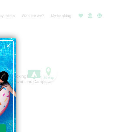
ay extras
Who are we?
My booking
3D map