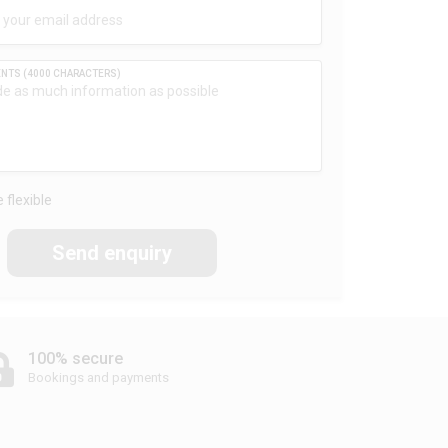
 flexible
Send enquiry
100% secure
Bookings and payments