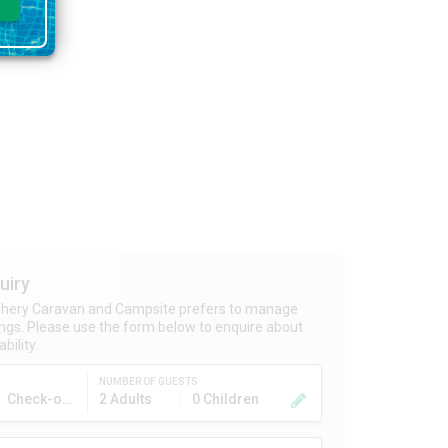
uiry
shery Caravan and Campsite prefers to manage
ngs. Please use the form below to enquire about
bility.
NUMBER OF GUESTS
Check-out
2 Adults
0 Children