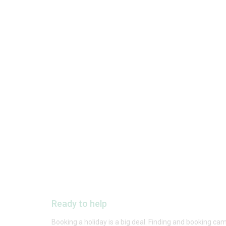
Ready to help
Booking a holiday is a big deal. Finding and booking cam