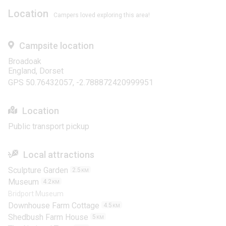
Location
Campers loved exploring this area!
Campsite location
Broadoak
England, Dorset
GPS 50.76432057, -2.788872420999951
Location
Public transport pickup
Local attractions
Sculpture Garden
2.5
KM
Museum
4.2
KM
Bridport Museum
Downhouse Farm Cottage
4.5
KM
Shedbush Farm House
5
KM