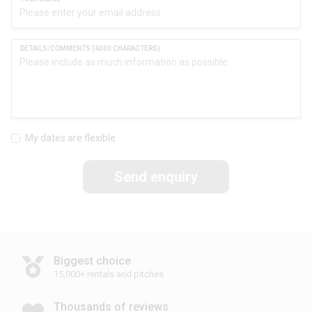
My dates are flexible
Send enquiry
Biggest choice
15,000+ rentals and pitches
Thousands of reviews