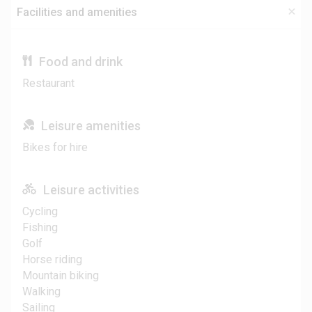
Facilities and amenities
Food and drink
Restaurant
Leisure amenities
Bikes for hire
Leisure activities
Cycling
Fishing
Golf
Horse riding
Mountain biking
Walking
Sailing