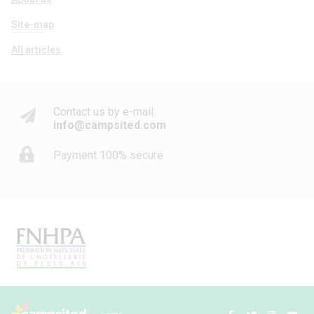
Site-map
All articles
Contact us by e-mail
info@campsited.com
Payment 100% secure