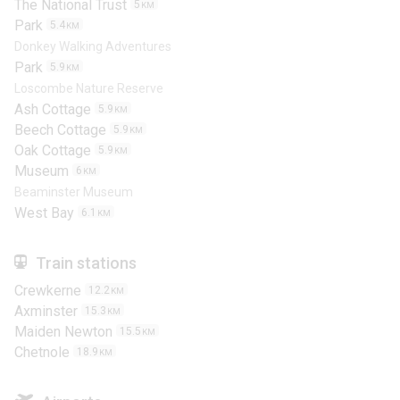
The National Trust
5
KM
Park
5.4
KM
Donkey Walking Adventures
Park
5.9
KM
Loscombe Nature Reserve
Ash Cottage
5.9
KM
Beech Cottage
5.9
KM
Oak Cottage
5.9
KM
Museum
6
KM
Beaminster Museum
West Bay
6.1
KM
Train stations
Crewkerne
12.2
KM
Axminster
15.3
KM
Maiden Newton
15.5
KM
Chetnole
18.9
KM