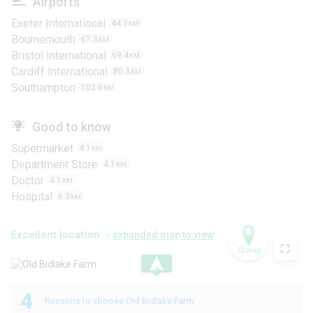
Airports
Exeter International
44.3
KM
Bournemouth
67.3
KM
Bristol International
69.4
KM
Cardiff International
80.3
KM
Southampton
102.6
KM
Good to know
Supermarket
4.1
KM
Department Store
4.1
KM
Doctor
4.1
KM
Hospital
6.3
KM
Excellent location -
expanded map to view
3D map
.
4
Reasons to choose Old Bidlake Farm