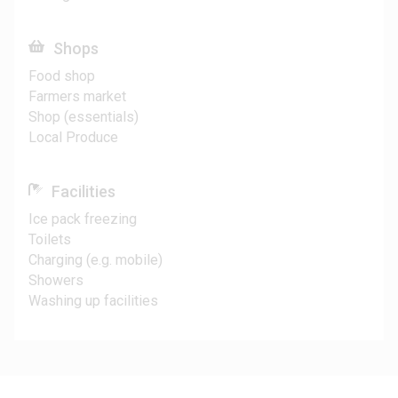
Shops
Food shop
Farmers market
Shop (essentials)
Local Produce
Facilities
Ice pack freezing
Toilets
Charging (e.g. mobile)
Showers
Washing up facilities