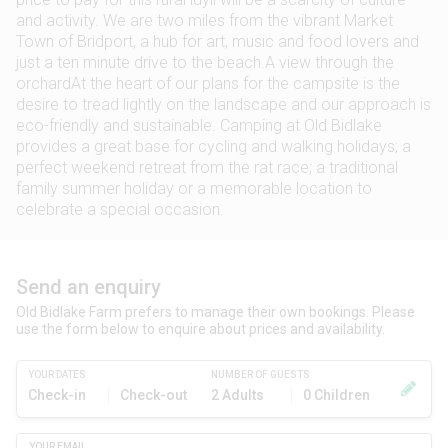
and activity. We are two miles from the vibrant Market
Town of Bridport, a hub for art, music and food lovers and
just a ten minute drive to the beach.A view through the
orchardAt the heart of our plans for the campsite is the
desire to tread lightly on the landscape and our approach is
eco-friendly and sustainable. Camping at Old Bidlake
provides a great base for cycling and walking holidays; a
perfect weekend retreat from the rat race; a traditional
family summer holiday or a memorable location to
celebrate a special occasion.
Send an enquiry
Old Bidlake Farm prefers to manage their own bookings. Please
use the form below to enquire about prices and availability.
YOUR DATES
NUMBER OF GUESTS
Check-in
Check-out
2 Adults
0 Children