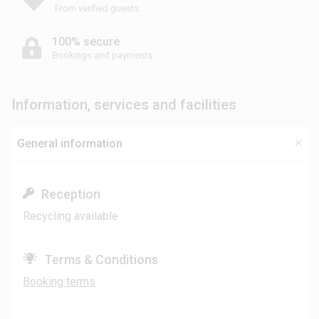
From verified guests
100% secure
Bookings and payments
Information, services and facilities
General information
Reception
Recycling available
Terms & Conditions
Booking terms