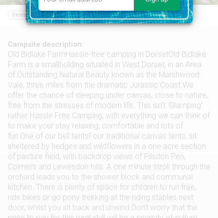
Restaurant
Food shop
Sailing
Swimming pool
Campsite description:
Old Bidlake FarmHassle-free camping in DorsetOld Bidlake
Farm is a smallholding situated in West Dorset, in an Area
of Outstanding Natural Beauty known as the Marshwood
Vale, three miles from the dramatic Jurassic Coast.We
offer the chance of sleeping under canvas, close to nature,
free from the stresses of modern life. This isn't 'Glamping'
rather Hassle Free Camping, with everything we can think of
to make your stay relaxing, comfortable and lots of
fun.One of our bell tentsFour traditional canvas tents, sit
sheltered by hedges and wildflowers in a one acre section
of pasture field, with backdrop views of Pilsdon Pen,
Colmers and Lewesdon hills. A one minute stroll through the
orchard leads you to the shower block and communal
kitchen. There is plenty of space for children to run free,
ride bikes or go pony trekking at the riding stables next
door, whilst you sit back and unwind.Don't worry that the
price to pay for this rural idyll will be a scarcity of culture