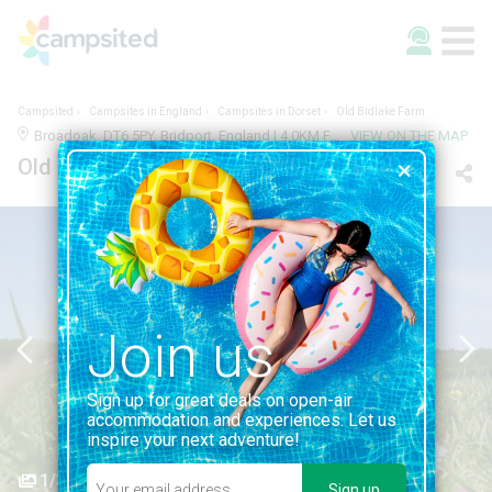
Campsited
Campsites in England
Campsites in Dorset
Old Bidlake Farm
Broadoak, DT6 5PY, Bridport, England | 4.0KM FROM BRIDPORT
VIEW ON THE MAP
Old Bidlake Farm
Join us
Sign up for great deals on open-air
accommodation and experiences. Let us
inspire your next adventure!
1/3
Sign up