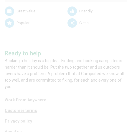
Great value
Friendly
Popular
Clean
Ready to help
Booking a holiday is a big deal. Finding and booking campsites is
harder than it should be. Put the two together and us outdoors
lovers have a problem. A problem that at Campsited we know all
too well, and are committed to fixing, for each and every one of
you.
Work From Anywhere
Customer terms
Privacy policy
About us