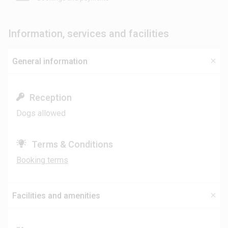
Information, services and facilities
General information
Reception
Dogs allowed
Terms & Conditions
Booking terms
Facilities and amenities