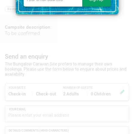
Restaurant
Bar
Food shop
Swimming pool
Campsite description:
To be confirmed
Send an enquiry
The Bungalow Caravan Site prefers to manage their own
bookings. Please use the form below to enquire about prices and
availability.
YOUR DATES
NUMBER OF GUESTS
Check-in
Check-out
2 Adults
0 Children