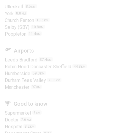
Ulleskelf
8.5
KM
York
8.8
KM
Church Fenton
10.6
KM
Selby (SBY)
10.8
KM
Poppleton
11.4
KM
Airports
Leeds Bradford
37.4
KM
Robin Hood Doncaster Sheffield
44.8
KM
Humberside
59.3
KM
Durham Tees Valley
73.8
KM
Manchester
97
KM
Good to know
Supermarket
6
KM
Doctor
7.6
KM
Hospital
8.2
KM