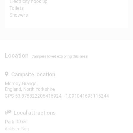
Electricity hook up
Toilets
Showers
Location
Campers loved exploring this area!
Campsite location
Moreby Grange
England, North Yorkshire
GPS 53.878822205416924, -1.091041693115244
Local attractions
Park
5.8
KM
Askham Bog