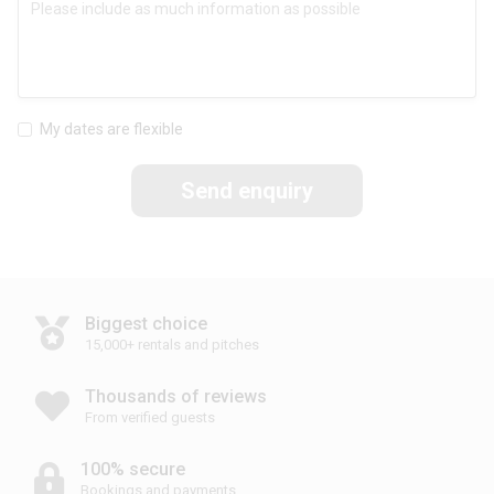
My dates are flexible
Send enquiry
Biggest choice
15,000+ rentals and pitches
Thousands of reviews
From verified guests
100% secure
Bookings and payments