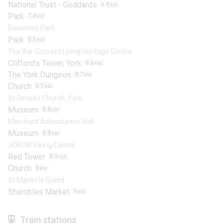
National Trust - Goddards
6.9
KM
Park
7.8
KM
Rowntree Park
Park
8.5
KM
The Bar Convent Living Heritage Centre
Clifford's Tower, York
8.6
KM
The York Dungeon
8.7
KM
Church
8.7
KM
St Denys's Church, York
Museum
8.8
KM
Merchant Adventurers' Hall
Museum
8.8
KM
JORVIK Viking Centre
Red Tower
8.9
KM
Church
9
KM
St Martin le Grand
Shambles Market
9
KM
Train stations