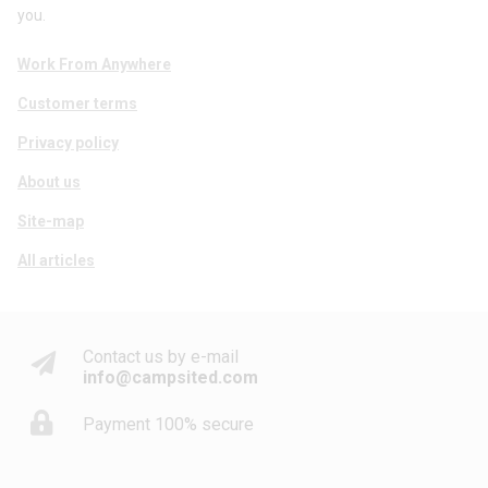
you.
Work From Anywhere
Customer terms
Privacy policy
About us
Site-map
All articles
Contact us by e-mail
info@campsited.com
Payment 100% secure