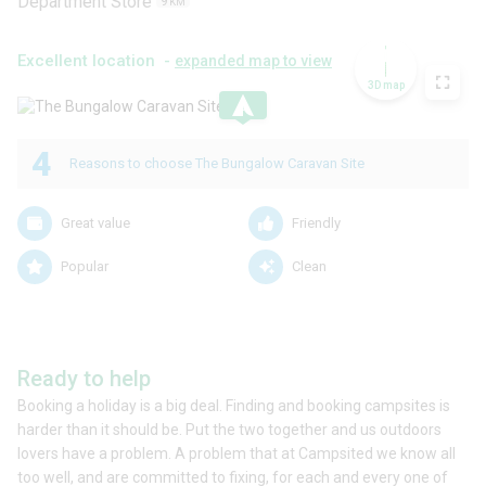
Department Store
9
KM
Excellent location -
expanded map to view
3D map
.
4
Reasons to choose The Bungalow Caravan Site
Great value
Friendly
Popular
Clean
Ready to help
Booking a holiday is a big deal. Finding and booking campsites is
harder than it should be. Put the two together and us outdoors
lovers have a problem. A problem that at Campsited we know all
too well, and are committed to fixing, for each and every one of