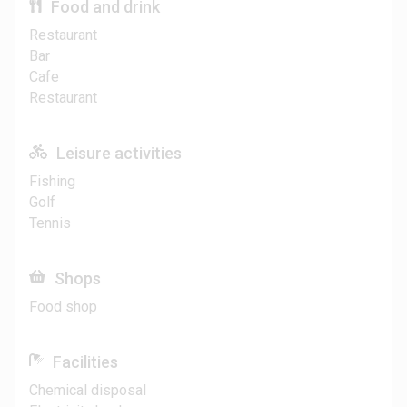
Food and drink
Restaurant
Bar
Cafe
Restaurant
Leisure activities
Fishing
Golf
Tennis
Shops
Food shop
Facilities
Chemical disposal