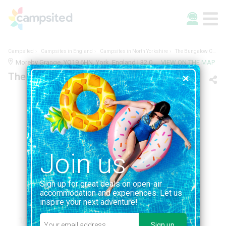
Campsited
Campsites in England
Campsites in North Yorkshire
The Bungalow Caravan Site
Moreby Grange, YO19 6HN, York, England | 32.0KM FROM YORK
VIEW ON THE MAP
The Bungalow Caravan Site
Join us
Sign up for great deals on open-air
accommodation and experiences. Let us
inspire your next adventure!
1/1
Sign up