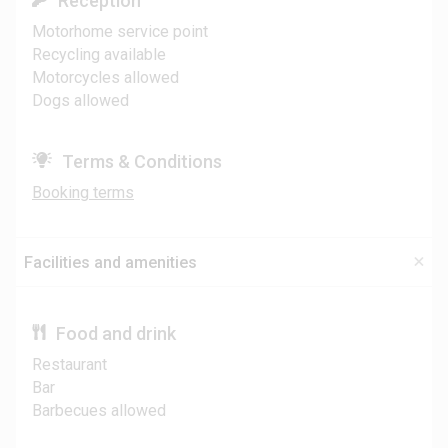
Reception
Motorhome service point
Recycling available
Motorcycles allowed
Dogs allowed
Terms & Conditions
Booking terms
Facilities and amenities
Food and drink
Restaurant
Bar
Barbecues allowed