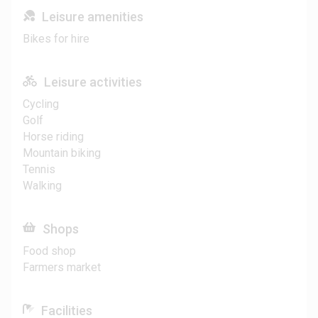
Leisure amenities
Bikes for hire
Leisure activities
Cycling
Golf
Horse riding
Mountain biking
Tennis
Walking
Shops
Food shop
Farmers market
Facilities