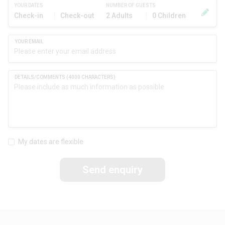
YOUR DATES
NUMBER OF GUESTS
Check-in
Check-out
2 Adults
0 Children
My dates are flexible
Send enquiry