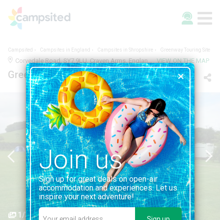
Campsited
Campsites in England
Campsites in Shropshire
Greenway Touring Site
Corvedale Road, SY7 9LU, Craven Arms, England | 2.9KM FROM CRAVEN ARMS
VIEW ON THE MAP
Greenway Touring Site
Join us
Sign up for great deals on open-air
accommodation and experiences. Let us
inspire your next adventure!
1/3
Sign up