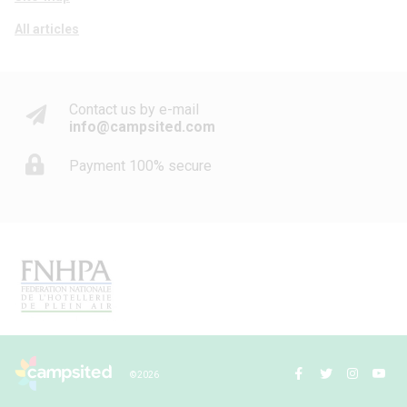
All articles
Contact us by e-mail
info@campsited.com
Payment 100% secure
© 2026