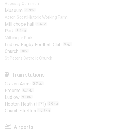
Hopesay Common
Museum
7.2
KM
Acton Scott Historic Working Farm
Millichope hall
8.4
KM
Park
8.4
KM
Millichope Park
Ludlow Rugby Football Club
9
KM
Church
9
KM
St Peter's Catholic Church
Train stations
Craven Arms
3.2
KM
Broome
6.7
KM
Ludlow
9.1
KM
Hopton Heath (HPT)
9.9
KM
Church Stretton
10.9
KM
Airports