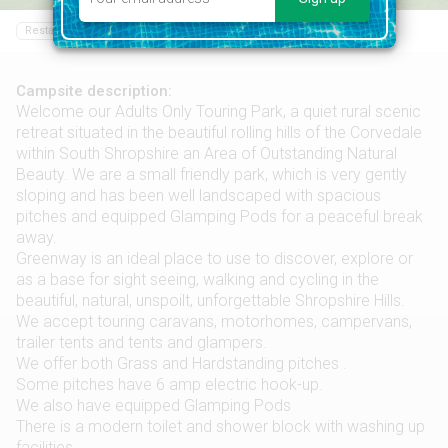
Restaurant
Bar
Food shop
Swimming pool
Campsite description:
Welcome our Adults Only Touring Park, a quiet rural scenic
retreat situated in the beautiful rolling hills of the Corvedale
within South Shropshire an Area of Outstanding Natural
Beauty. We are a small friendly park, which is very gently
sloping and has been well landscaped with spacious
pitches and equipped Glamping Pods for a peaceful break
away.
Greenway is an ideal place to use to discover, explore or
as a base for sight seeing, walking and cycling in the
beautiful, natural, unspoilt, unforgettable Shropshire Hills.
We accept touring caravans, motorhomes, campervans,
trailer tents and tents and glampers.
We offer both Grass and Hardstanding pitches .
Some pitches have 6 amp electric hook-up.
We also have equipped Glamping Pods
There is a modern toilet and shower block with washing up
facilities.