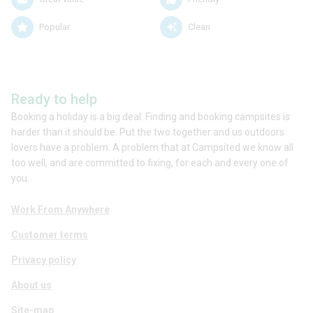
Popular
Clean
Ready to help
Booking a holiday is a big deal. Finding and booking campsites is
harder than it should be. Put the two together and us outdoors
lovers have a problem. A problem that at Campsited we know all
too well, and are committed to fixing, for each and every one of
you.
Work From Anywhere
Customer terms
Privacy policy
About us
Site-map