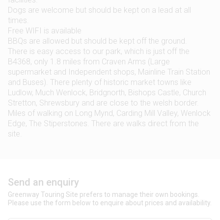
Dogs are welcome but should be kept on a lead at all
times.
Free WIFI is available
BBQs are allowed but should be kept off the ground.
There is easy access to our park, which is just off the
B4368, only 1.8 miles from Craven Arms (Large
supermarket and Independent shops, Mainline Train Station
and Buses). There plenty of historic market towns like
Ludlow, Much Wenlock, Bridgnorth, Bishops Castle, Church
Stretton, Shrewsbury and are close to the welsh border.
Miles of walking on Long Mynd, Carding Mill Valley, Wenlock
Edge, The Stiperstones. There are walks direct from the
site.
Send an enquiry
Greenway Touring Site prefers to manage their own bookings.
Please use the form below to enquire about prices and availability.