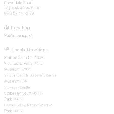
Corvedale Road
England, Shropshire
GPS 52.44, -2.79
Location
Public transport
Local attractions
Seifton Farm CL
1.9
KM
Flounders' Folly
2.3
KM
Museum
2.9
KM
Shropshire Hills Discovery Centre
Museum
3
KM
Stokesay Castle
Stokesay Court
4.5
KM
Park
5.3
KM
Harton Hollow Nature Reserve
Park
6.6
KM