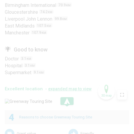
Birmingham International
70.9
KM
Gloucestershire
74.2
KM
Liverpool John Lennon
99.8
KM
East Midlands
107.5
KM
Manchester
107.9
KM
Good to know
Doctor
3.1
KM
Hospital
3.1
KM
Supermarket
9.1
KM
Excellent location -
expanded map to view
3D map
.
4
Reasons to choose Greenway Touring Site
Great value
Friendly