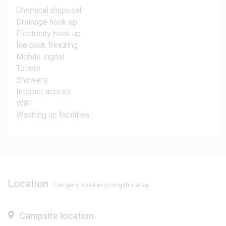
Chemical disposal
Drainage hook up
Electricity hook up
Ice pack freezing
Mobile signal
Toilets
Showers
Internet access
WiFi
Washing up facilities
Location
Campers loved exploring this area!
Campsite location