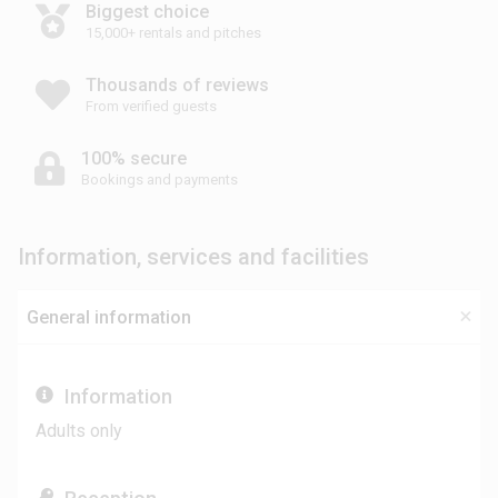
Biggest choice
15,000+ rentals and pitches
Thousands of reviews
From verified guests
100% secure
Bookings and payments
Information, services and facilities
General information
Information
Adults only