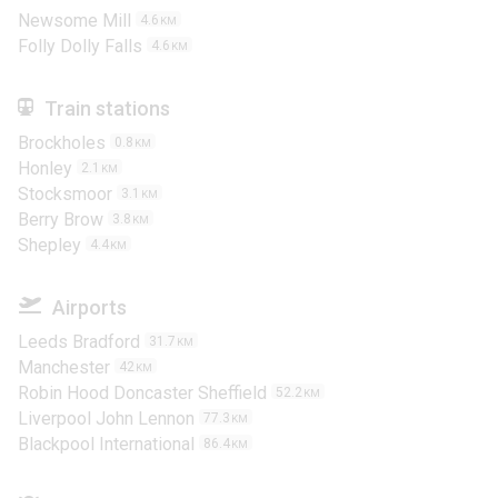
Newsome Mill
4.6
KM
Folly Dolly Falls
4.6
KM
Train stations
Brockholes
0.8
KM
Honley
2.1
KM
Stocksmoor
3.1
KM
Berry Brow
3.8
KM
Shepley
4.4
KM
Airports
Leeds Bradford
31.7
KM
Manchester
42
KM
Robin Hood Doncaster Sheffield
52.2
KM
Liverpool John Lennon
77.3
KM
Blackpool International
86.4
KM