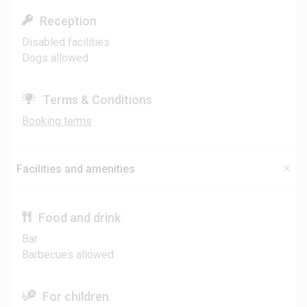
Reception
Disabled facilities
Dogs allowed
Terms & Conditions
Booking terms
Facilities and amenities
Food and drink
Bar
Barbecues allowed
For children