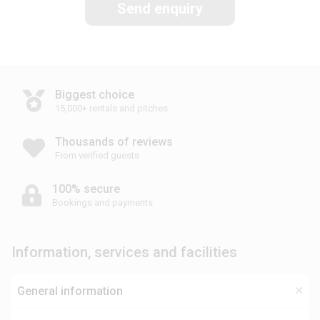
Send enquiry
Biggest choice
15,000+ rentals and pitches
Thousands of reviews
From verified guests
100% secure
Bookings and payments
Information, services and facilities
General information