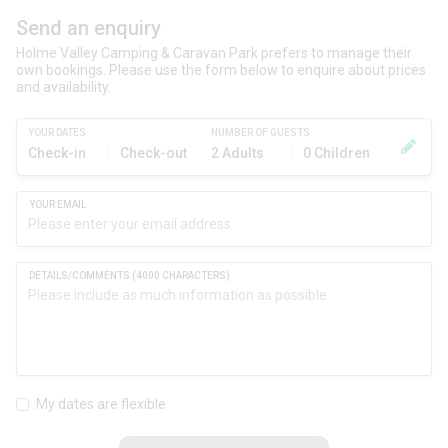
Send an enquiry
Holme Valley Camping & Caravan Park prefers to manage their
own bookings. Please use the form below to enquire about prices
and availability.
YOUR DATES
NUMBER OF GUESTS
Check-in
Check-out
2 Adults
0 Children
My dates are flexible