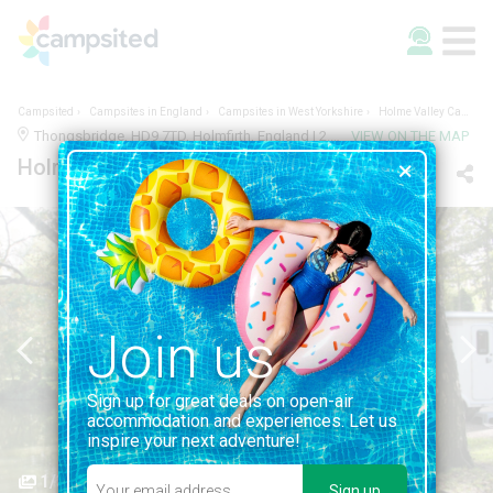
Campsited
Campsites in England
Campsites in West Yorkshire
Holme Valley Camping & Caravan Park
Thongsbridge, HD9 7TD, Holmfirth, England | 2.3KM FROM HOLMFIRTH
VIEW ON THE MAP
Holme Valley Camping & Caravan Park
Join us
Sign up for great deals on open-air
accommodation and experiences. Let us
inspire your next adventure!
1/3
Sign up