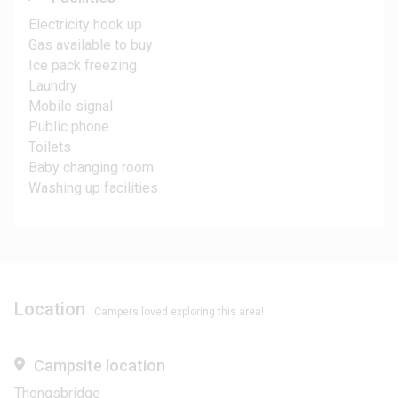
Electricity hook up
Gas available to buy
Ice pack freezing
Laundry
Mobile signal
Public phone
Toilets
Baby changing room
Washing up facilities
Location
Campers loved exploring this area!
Campsite location
Thongsbridge