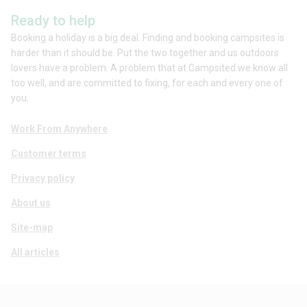
Ready to help
Booking a holiday is a big deal. Finding and booking campsites is
harder than it should be. Put the two together and us outdoors
lovers have a problem. A problem that at Campsited we know all
too well, and are committed to fixing, for each and every one of
you.
Work From Anywhere
Customer terms
Privacy policy
About us
Site-map
All articles