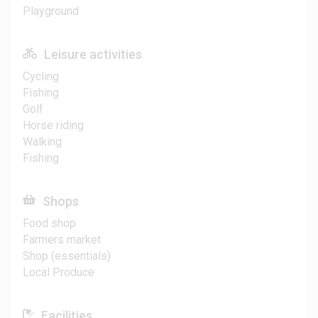
Playground
Leisure activities
Cycling
Fishing
Golf
Horse riding
Walking
Fishing
Shops
Food shop
Farmers market
Shop (essentials)
Local Produce
Facilities