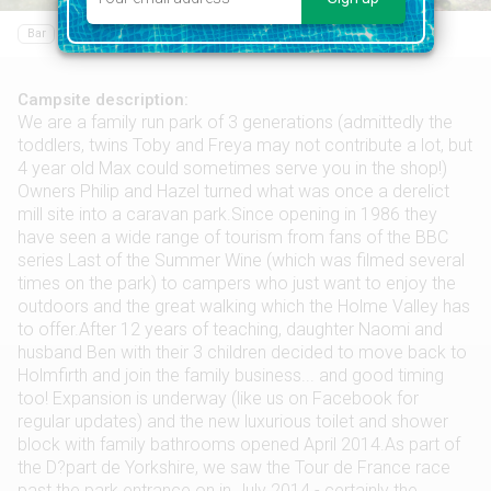
Bar
Food shop
Campsite description:
We are a family run park of 3 generations (admittedly the
toddlers, twins Toby and Freya may not contribute a lot, but
4 year old Max could sometimes serve you in the shop!)
Owners Philip and Hazel turned what was once a derelict
mill site into a caravan park.Since opening in 1986 they
have seen a wide range of tourism from fans of the BBC
series Last of the Summer Wine (which was filmed several
times on the park) to campers who just want to enjoy the
outdoors and the great walking which the Holme Valley has
to offer.After 12 years of teaching, daughter Naomi and
husband Ben with their 3 children decided to move back to
Holmfirth and join the family business... and good timing
too! Expansion is underway (like us on Facebook for
regular updates) and the new luxurious toilet and shower
block with family bathrooms opened April 2014.As part of
the D?part de Yorkshire, we saw the Tour de France race
past the park entrance on in July 2014 - certainly the