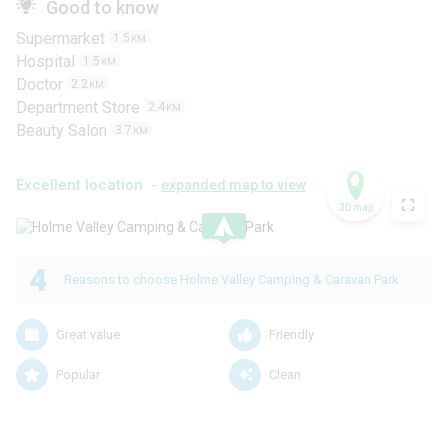
Good to know
Supermarket
1.5
KM
Hospital
1.5
KM
Doctor
2.2
KM
Department Store
2.4
KM
Beauty Salon
3.7
KM
Excellent location -
expanded map to view
3D map
.
4
Reasons to choose Holme Valley Camping & Caravan Park
Great value
Friendly
Popular
Clean