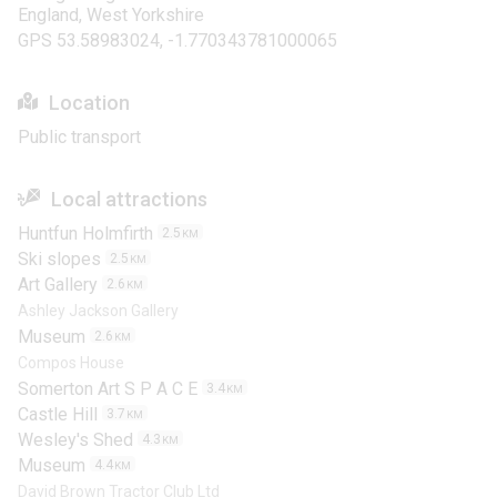
England, West Yorkshire
GPS 53.58983024, -1.770343781000065
Location
Public transport
Local attractions
Huntfun Holmfirth
2.5
KM
Ski slopes
2.5
KM
Art Gallery
2.6
KM
Ashley Jackson Gallery
Museum
2.6
KM
Compos House
Somerton Art S P A C E
3.4
KM
Castle Hill
3.7
KM
Wesley's Shed
4.3
KM
Museum
4.4
KM
David Brown Tractor Club Ltd