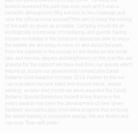
busiest weekend the park has ever seen and it was a
fantastic atmosphere! Why not rise to the challenge and
race the official route yourself?!We aim to keep the running
of the park as green as possible. Camping should be an
ecologically sound way of holidaying, and guests, having
chosen to holiday in the outdoors, should be able to enjoy
the wildlife we are lucky to have on and about the park,
from the squirrels in the woods to the ducks on the small
lake and herons, dippers and kingfishers on the river.We are
grateful for the support we have had from our guests which
helped us secure our seventeenth consecutive David
Bellamy Gold Award in October 2014. Further to this we
can now label our new toilet and shower block 'award
winning', as later that month we were awarded the David
Bellamy Special Distinction Award! A key theme in this
year's awards has been the development of new 'green
facilities' and particularly innovative projects that embody
the latest thinking in renewable energy. We are thrilled and
can now 'flush with pride'!