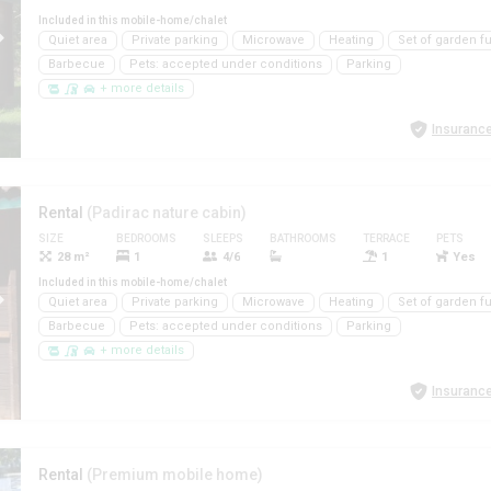
Included in this mobile-home/chalet
Quiet area
Private parking
Microwave
Heating
Set of garden fu
Barbecue
Pets: accepted under conditions
Parking
+ more details
Insurance
Rental
(Padirac nature cabin)
SIZE
BEDROOMS
SLEEPS
BATHROOMS
TERRACE
PETS
28 m²
1
4/6
1
Yes
Included in this mobile-home/chalet
Quiet area
Private parking
Microwave
Heating
Set of garden fu
Barbecue
Pets: accepted under conditions
Parking
+ more details
Insurance
Rental
(Premium mobile home)