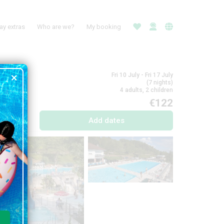
ay extras
Who are we?
My booking
Fri 10 July - Fri 17 July
(7 nights)
4 adults, 2 children
€122
Add dates