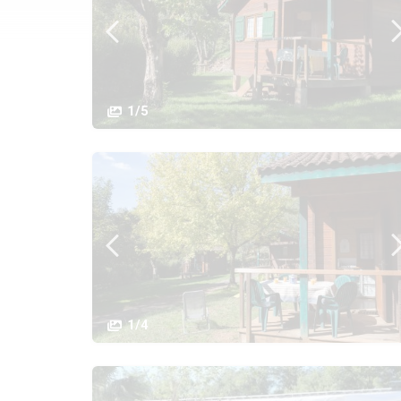
1/5
1/4