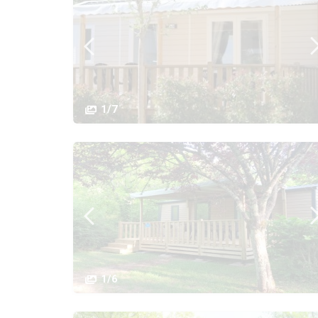
1/7
1/6