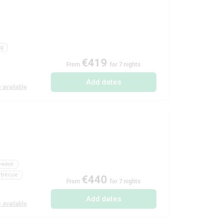
ng
€419
From
for 7 nights
Add dates
 available
owave
rbecue
€440
From
for 7 nights
Add dates
 available