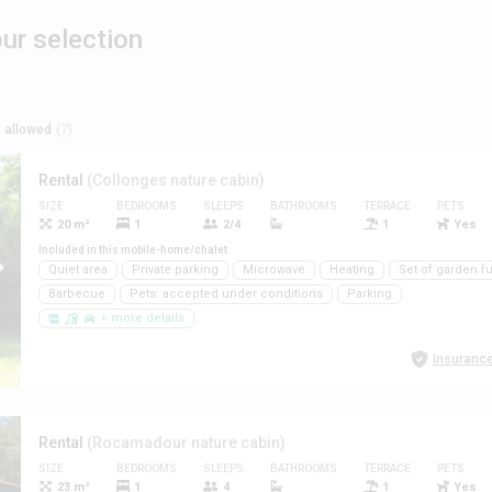
r selection
 allowed
(7)
Rental
(Collonges nature cabin)
SIZE
BEDROOMS
SLEEPS
BATHROOMS
TERRACE
PETS
20 m²
1
2/4
1
Yes
Included in this mobile-home/chalet
Quiet area
Private parking
Microwave
Heating
Set of garden fu
Barbecue
Pets: accepted under conditions
Parking
+ more details
Insurance
Rental
(Rocamadour nature cabin)
SIZE
BEDROOMS
SLEEPS
BATHROOMS
TERRACE
PETS
23 m²
1
4
1
Yes