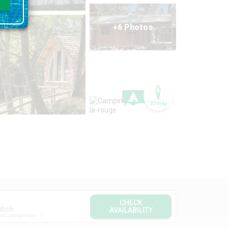
+6 Photos
3D map
CHECK
itch
AVAILABILITY
ent, camper-van...