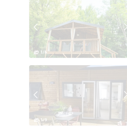
1/6
1/9