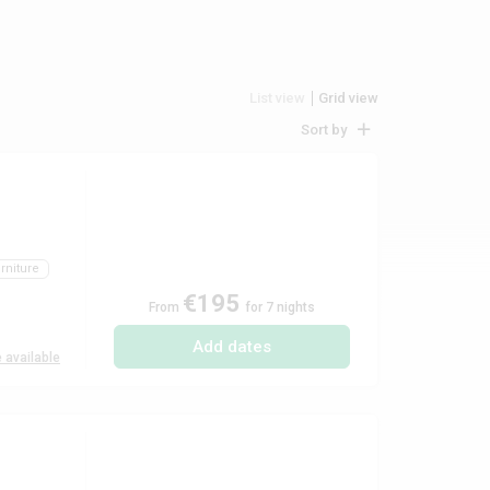
List view
Grid view
Sort by
rniture
€195
From
for 7 nights
Add dates
 available