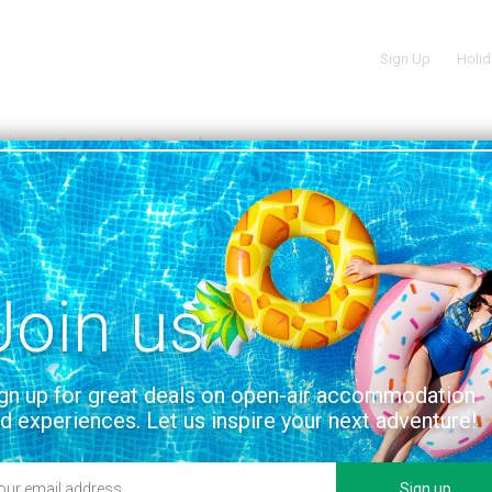
Sign Up
Holid
uitaine
Camping de Collonges-la-rouge
M COLLONGES LA ROUGE
VIEW ON THE MAP
uge
 facilities
Location
Join us
gn up for great deals on open-air accommodation
d experiences. Let us inspire your next adventure!
Sign up