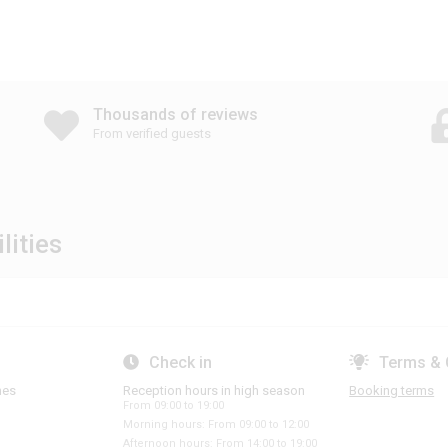
Thousands of reviews
From verified guests
lities
Check in
Terms & 
hes
Reception hours in high season
Booking terms
From 09:00 to 19:00
Morning hours: From 09:00 to 12:00
Afternoon hours: From 14:00 to 19:00