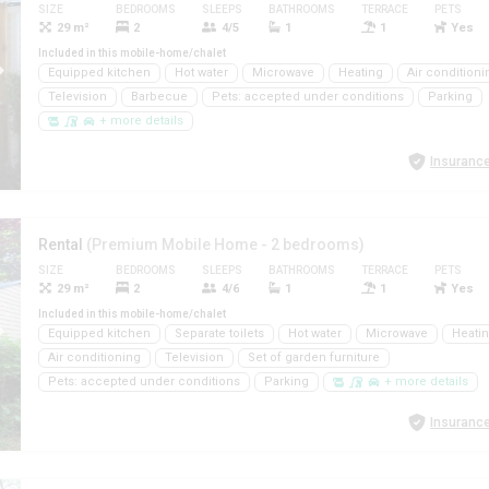
SIZE
BEDROOMS
SLEEPS
BATHROOMS
TERRACE
PETS
29 m²
2
4/5
1
1
Yes
Included in this mobile-home/chalet
Equipped kitchen
Hot water
Microwave
Heating
Air conditioni
Television
Barbecue
Pets: accepted under conditions
Parking
+ more details
Insurance
Rental
(Premium Mobile Home - 2 bedrooms)
SIZE
BEDROOMS
SLEEPS
BATHROOMS
TERRACE
PETS
29 m²
2
4/6
1
1
Yes
Included in this mobile-home/chalet
Equipped kitchen
Separate toilets
Hot water
Microwave
Heati
Air conditioning
Television
Set of garden furniture
Pets: accepted under conditions
Parking
+ more details
Insurance