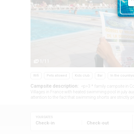
1/11
Wifi
Pets allowed
Kids club
Bar
In the country
Campsite description:
<p>3 * family campsite in Co
Villages in France with heated swimming pool in july aug
attention to the fact that swimming shorts are strictly pro
YOUR DATES
Check-in
Check-out