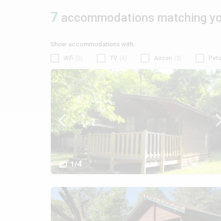
7
accommodations matching you
Show accommodations with:
Wifi
(0)
TV
(4)
Aircon
(3)
Pets
1/4