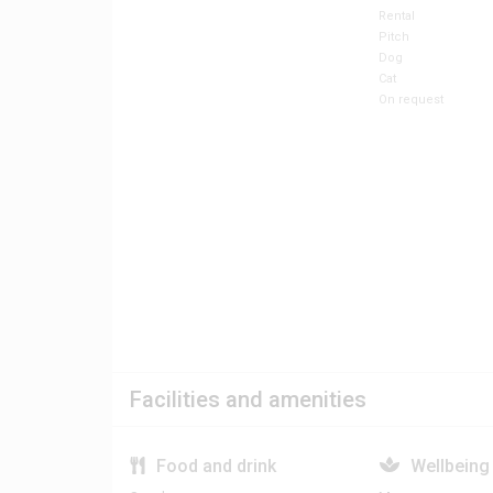
Rental
Pitch
Dog
Cat
On request
Facilities and amenities
Food and drink
Wellbeing