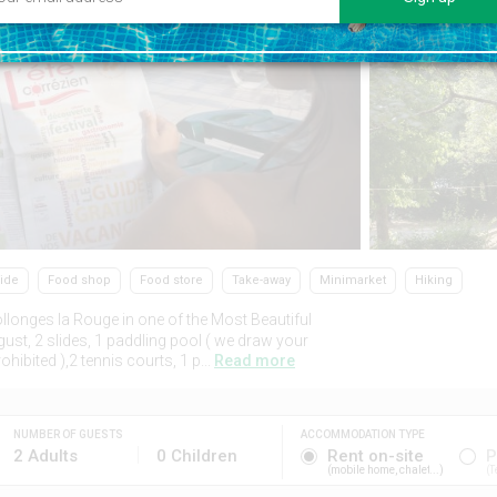
side
Food shop
Food store
Take-away
Minimarket
Hiking
llonges la Rouge in one of the Most Beautiful
ust, 2 slides, 1 paddling pool ( we draw your
hibited ),2 tennis courts, 1 p...
Read more
NUMBER OF GUESTS
ACCOMMODATION TYPE
2 Adults
0 Children
Rent on-site
P
mobile home, chalet...
T