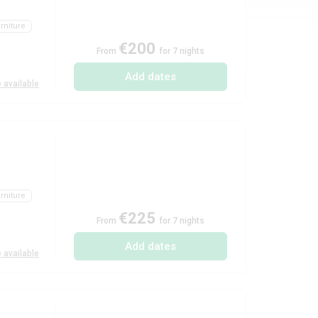
rniture
€200
From
for 7 nights
Add dates
 available
rniture
€225
From
for 7 nights
Add dates
 available