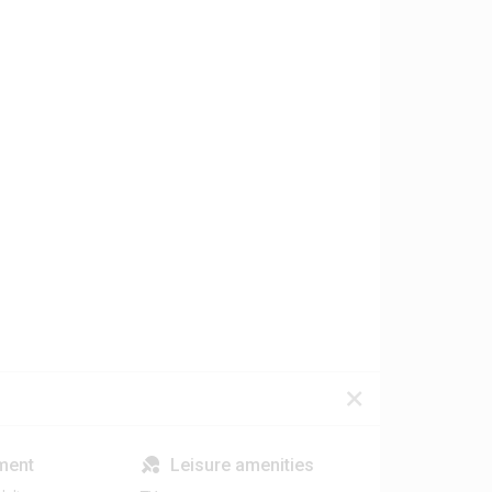
ment
Leisure amenities