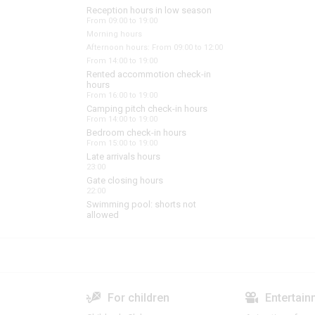
Reception hours in low season
From 09:00 to 19:00
Morning hours
Afternoon hours: From 09:00 to 12:00
From 14:00 to 19:00
Rented accommotion check-in
hours
From 16:00 to 19:00
Camping pitch check-in hours
From 14:00 to 19:00
Bedroom check-in hours
From 15:00 to 19:00
Late arrivals hours
23:00
Gate closing hours
22:00
Swimming pool: shorts not
allowed
For children
Entertain