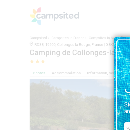
Campsited
Campsites in France
Campsites in Nouvelle-Aq
RD38, 19500, Collonges la Rouge, France | 0.8KM FRO
Camping de Collonges-la-ro
Photos
Accommodation
Information, services and
Si
an