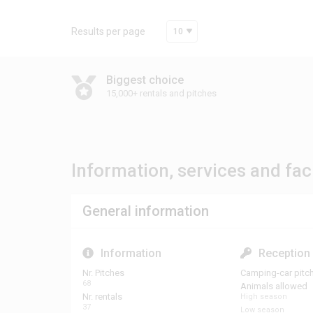
Results per page
10
Biggest choice
15,000+ rentals and pitches
Information, services and faci
General information
Information
Reception
Nr. Pitches
Camping-car pitc
68
Animals allowed
Nr. rentals
High season
37
Low season