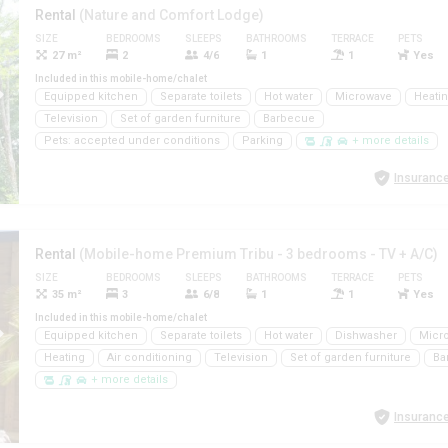
Rental
(Nature and Comfort Lodge)
SIZE
BEDROOMS
SLEEPS
BATHROOMS
TERRACE
PETS
27 m²
2
4/6
1
1
Yes
Included in this mobile-home/chalet
Equipped kitchen
Separate toilets
Hot water
Microwave
Heati
Television
Set of garden furniture
Barbecue
Pets: accepted under conditions
Parking
+ more details
Insurance
Rental
(Mobile-home Premium Tribu - 3 bedrooms - TV + A/C)
SIZE
BEDROOMS
SLEEPS
BATHROOMS
TERRACE
PETS
35 m²
3
6/8
1
1
Yes
Included in this mobile-home/chalet
Equipped kitchen
Separate toilets
Hot water
Dishwasher
Micr
Heating
Air conditioning
Television
Set of garden furniture
Ba
+ more details
Insurance