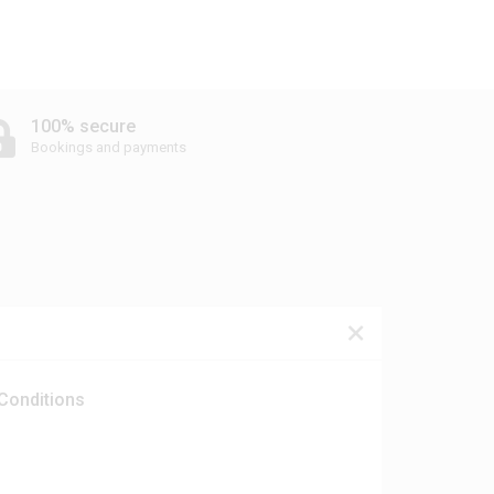
100% secure
Bookings and payments
Conditions