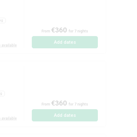
ng
€360
From
for 7 nights
Add dates
 available
ng
€360
From
for 7 nights
Add dates
 available