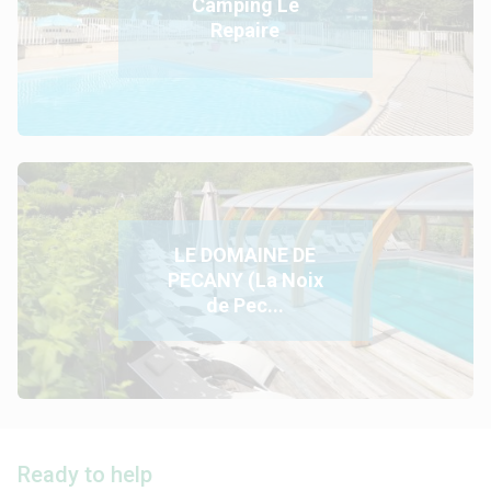
Camping Le
Repaire
LE DOMAINE DE
PECANY (La Noix
de Pec...
Ready to help