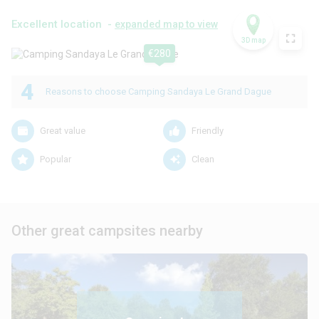
Excellent location -
expanded map to view
3D map
€280
4
Reasons to choose Camping Sandaya Le Grand Dague
Great value
Friendly
Popular
Clean
Other great campsites nearby