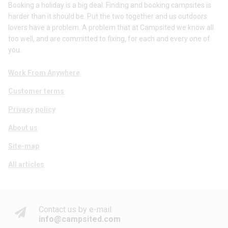
Booking a holiday is a big deal. Finding and booking campsites is
harder than it should be. Put the two together and us outdoors
lovers have a problem. A problem that at Campsited we know all
too well, and are committed to fixing, for each and every one of
you.
Work From Anywhere
Customer terms
Privacy policy
About us
Site-map
All articles
Contact us by e-mail
info@campsited.com