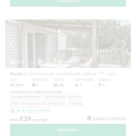
Add dates
1/6
Rental
(2-bedroom air-conditioned cottage *** - suitable for people with reduced mobility)
SIZE
BEDROOMS
SLEEPS
BATHROOMS
TERRACE
PETS
24 m²
2
4/5
1
1
Yes
Included in this mobile-home/chalet
Equipped kitchen
Set of garden furniture
Pets: accepted under conditions
Parking
+ more details
€39
Insurance available
From
per night
Add dates