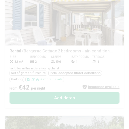
1/6
Rental
(Bergerac Cottage 2 bedrooms - air-conditioned **)
SIZE
BEDROOMS
SLEEPS
BATHROOMS
TERRACE
PETS
32 m²
2
5/6
1
1
Yes
Included in this mobile-home/chalet
Set of garden furniture
Pets: accepted under conditions
Parking
+ more details
€42
Insurance available
From
per night
Add dates