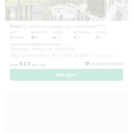
1/7
Rental
(3-bedroom cottage - air-conditioned ***)
SIZE
BEDROOMS
SLEEPS
BATHROOMS
TERRACE
PETS
32 m²
3
6
1
1
Yes
Included in this mobile-home/chalet
Microwave
Heating
Air conditioning
Set of garden furniture
Picnic table
+ more details
€43
Insurance available
From
per night
Add dates