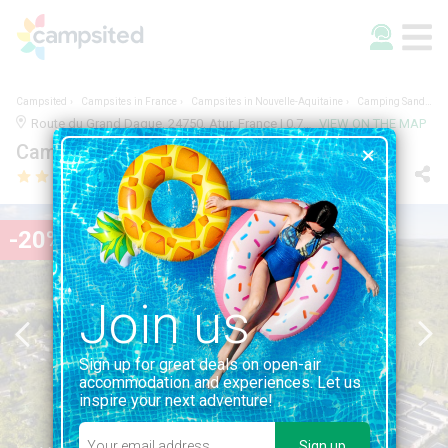
Campsited
Campsites in France
Campsites in Nouvelle-Aquitaine
Camping Sandaya Le Grand Dague
Route du Grand Dague, 24750, Atur, France | 0.7KM FROM ATUR
VIEW ON THE MAP
Camping Sandaya Le Grand Dague
-20%
Join us
Sign up for great deals on open-air
accommodation and experiences. Let us
inspire your next adventure!
Sign up