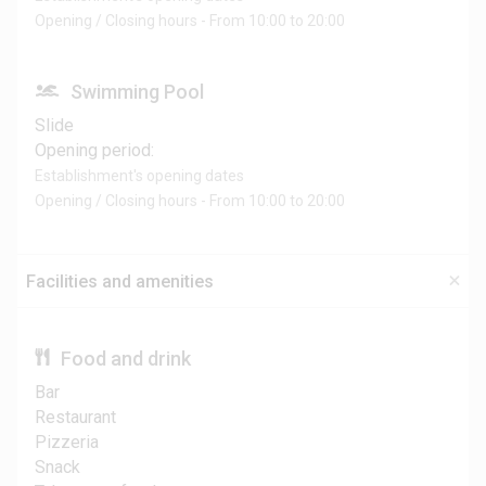
Opening / Closing hours - From 10:00 to 20:00
Swimming Pool
Slide
Opening period:
Establishment's opening dates
Opening / Closing hours - From 10:00 to 20:00
Facilities and amenities
Food and drink
Bar
Restaurant
Pizzeria
Snack