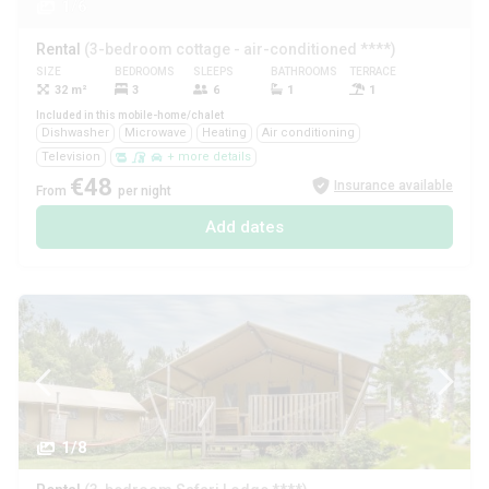
1/6
Rental
(3-bedroom cottage - air-conditioned ****)
SIZE
BEDROOMS
SLEEPS
BATHROOMS
TERRACE
PETS
32 m²
3
6
1
1
Yes
Included in this mobile-home/chalet
Dishwasher
Microwave
Heating
Air conditioning
Television
+ more details
€48
Insurance available
From
per night
Add dates
1/8