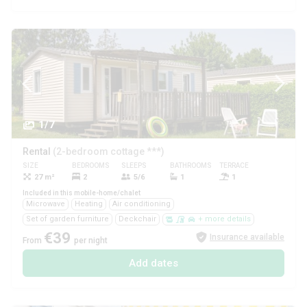
1/7
Rental
(2-bedroom cottage ***)
SIZE
BEDROOMS
SLEEPS
BATHROOMS
TERRACE
PETS
27 m²
2
5/6
1
1
Yes
Included in this mobile-home/chalet
Microwave
Heating
Air conditioning
Set of garden furniture
Deckchair
+ more details
€39
Insurance available
From
per night
Add dates