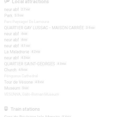
Local attractions
neur abf
2.7
KM
Park
3.3
KM
Parc Paysager De Lamoura
QUARTIER GAY LUSSAC - MAISON CARRÉE
3.9
KM
neur abf
4
KM
neur abf
4
KM
neur abf
4.1
KM
La Maladrerie
4.2
KM
neur abf
4.3
KM
QUARTIER SAINT-GEORGES
4.3
KM
Church
4.9
KM
Périgueux Cathedral
Tour de Vésone
4.9
KM
Museum
5
KM
VESUNNA, Gallo-Roman Museum
Train stations