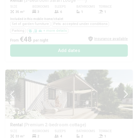
Rental
(3-bedroom Safari Lodge ****)
SIZE
BEDROOMS
SLEEPS
BATHROOMS
TERRACE
PETS
35 m²
3
6
1
1
Yes
Included in this mobile-home/chalet
Set of garden furniture
Pets: accepted under conditions
Parking
+ more details
€48
Insurance available
From
per night
Add dates
1/9
Rental
(Premium 2-bedroom cottage)
SIZE
BEDROOMS
SLEEPS
BATHROOMS
TERRACE
PETS
33 m²
2
4
2
1
No