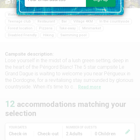
1/26
Water park
Wifi
Pets allowed
Kids club
Baby club
Teenage club
Restaurant
Bar
Village 4KM
In the countryside
Forest location
Pizzeria
Take-away
Minimarket
Disabled Friendly
Hiking
Swimming pool
Campsite description:
Lose yourself in the midst of a lush green setting, deep in
the heart of the Périgord Blanc! The 5 star campsite Le
Grand Dague is waiting to welcome you near Périgueux in
the Dordogne, for a revitalising stay surrounded by glorious
countryside. When it’s time to c...
Read more
12
accommodations matching your
selection
YOUR DATES
NUMBER OF GUESTS
Check-in
Check-out
2 Adults
0 Children