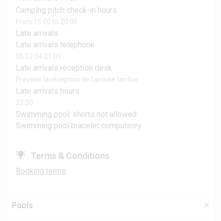
Camping pitch check-in hours
From 15:00 to 20:00
Late arrivals
Late arrivals telephone
05 53 04 21 01
Late arrivals reception desk
Prévenir la réception de l'arrivée tardive
Late arrivals hours
23:00
Swimming pool: shorts not allowed
Swimming pool bracelet compulsory
Terms & Conditions
Booking terms
Pools