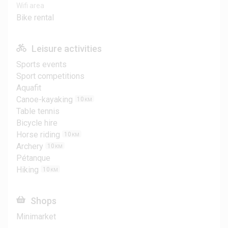
Wifi area
Bike rental
Leisure activities
Sports events
Sport competitions
Aquafit
Canoe-kayaking
10
KM
Table tennis
Bicycle hire
Horse riding
10
KM
Archery
10
KM
Pétanque
Hiking
10
KM
Shops
Minimarket