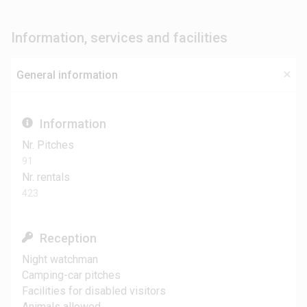
Information, services and facilities
General information
Information
Nr. Pitches
91
Nr. rentals
423
Reception
Night watchman
Camping-car pitches
Facilities for disabled visitors
Animals allowed