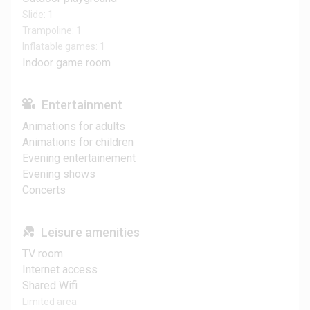
Slide: 1
Trampoline: 1
Inflatable games: 1
Indoor game room
Entertainment
Animations for adults
Animations for children
Evening entertainement
Evening shows
Concerts
Leisure amenities
TV room
Internet access
Shared Wifi
Limited area