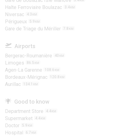
Gare de Boulazac Isle Manoire
3.4
KM
Halte Ferroviaire Boulazac
3.4
KM
Niversac
4.3
KM
Périgueux
5.9
KM
Gare de Triage du Mériller
7.8
KM
Airports
Bergerac-Roumanière
40
KM
Limoges
86.5
KM
Agen-La Garenne
108.6
KM
Bordeaux-Mérignac
120.8
KM
Aurillac
134.1
KM
Good to know
Department Store
4.4
KM
Supermarket
4.4
KM
Doctor
5.9
KM
Hospital
6.7
KM