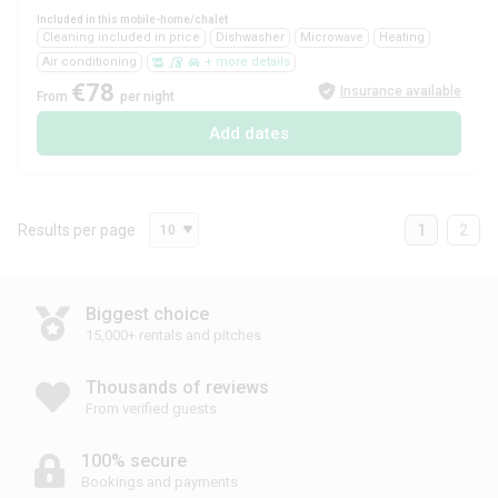
Included in this mobile-home/chalet
Cleaning included in price
Dishwasher
Microwave
Heating
Air conditioning
+ more details
€78
Insurance available
From
per night
Add dates
Results per page
1
2
10
Biggest choice
15,000+ rentals and pitches
Thousands of reviews
From verified guests
100% secure
Bookings and payments