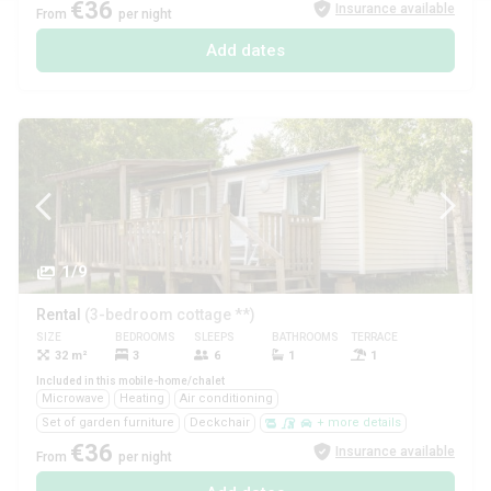
€36
Insurance available
From
per night
Add dates
1/9
Rental
(3-bedroom cottage **)
SIZE
BEDROOMS
SLEEPS
BATHROOMS
TERRACE
PETS
32 m²
3
6
1
1
Yes
Included in this mobile-home/chalet
Microwave
Heating
Air conditioning
Set of garden furniture
Deckchair
+ more details
€36
Insurance available
From
per night