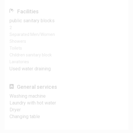
Facilities
public sanitary blocks
2
Separated Men/Women
Showers
Toilets
Children sanitary block
Lavatories
Used water draining
General services
Washing machine
Laundry with hot water
Dryer
Changing table