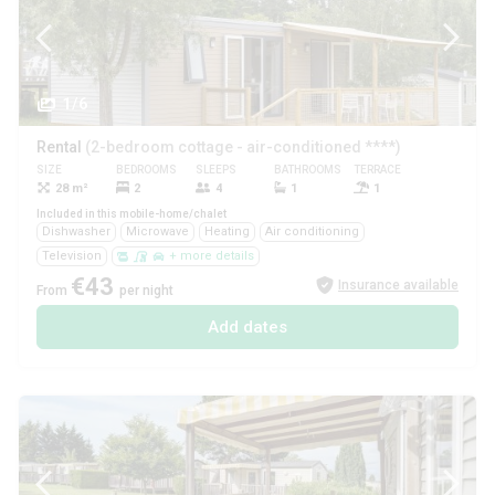
1/6
Rental
(2-bedroom cottage - air-conditioned ****)
SIZE
BEDROOMS
SLEEPS
BATHROOMS
TERRACE
PETS
28 m²
2
4
1
1
Yes
Included in this mobile-home/chalet
Dishwasher
Microwave
Heating
Air conditioning
Television
+ more details
€43
Insurance available
From
per night
Add dates