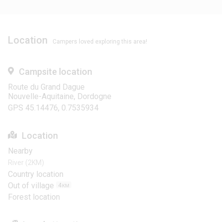
Location
Campers loved exploring this area!
Campsite location
Route du Grand Dague
Nouvelle-Aquitaine, Dordogne
GPS 45.14476, 0.7535934
Location
Nearby
River (2KM)
Country location
Out of village
4
KM
Forest location