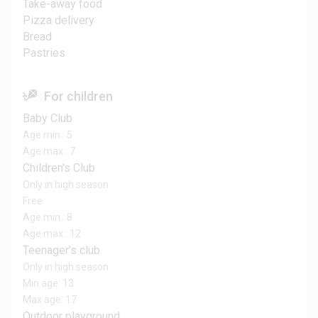
Take-away food
Pizza delivery
Bread
Pastries
For children
Baby Club
Age min.: 5
Age max.: 7
Children's Club
Only in high season
Free
Age min.: 8
Age max.: 12
Teenager’s club
Only in high season
Min age: 13
Max age: 17
Outdoor playground