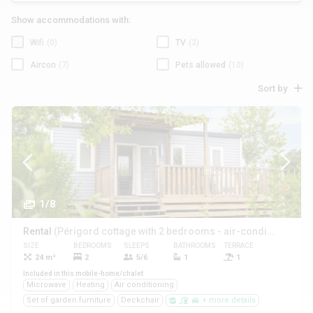
Show accommodations with:
Wifi
(0)
TV
(3)
Aircon
(7)
Pets allowed
(10)
Sort by
1/8
Rental
(Périgord cottage with 2 bedrooms - air-conditioned **)
SIZE
BEDROOMS
SLEEPS
BATHROOMS
TERRACE
PETS
24 m²
2
5/6
1
1
Yes
Included in this mobile-home/chalet
Microwave
Heating
Air conditioning
Set of garden furniture
Deckchair
+ more details