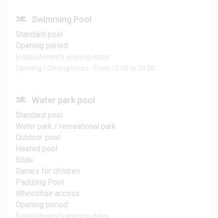
Swimming Pool
Standard pool
Opening period:
Establishment's opening dates
Opening / Closing hours - From 10:00 to 20:00
Water park pool
Standard pool
Water park / recreational park
Outdoor pool
Heated pool
Slide
Games for children
Paddling Pool
Wheelchair access
Opening period:
Establishment's opening dates