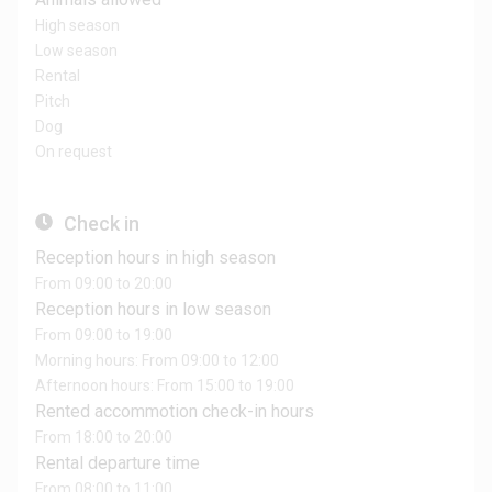
High season
Low season
Rental
Pitch
Dog
On request
Check in
Reception hours in high season
From 09:00 to 20:00
Reception hours in low season
From 09:00 to 19:00
Morning hours: From 09:00 to 12:00
Afternoon hours: From 15:00 to 19:00
Rented accommotion check-in hours
From 18:00 to 20:00
Rental departure time
From 08:00 to 11:00