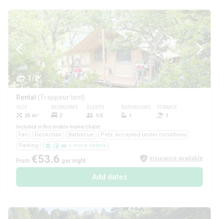
1/2
Rental
(Trappeur tent)
SIZE
BEDROOMS
SLEEPS
BATHROOMS
TERRACE
PETS
25 m²
2
1/5
1
1
Yes
Included in this mobile-home/chalet
Fan
Deckchair
Barbecue
Pets: accepted under conditions
Parking
+ more details
€53.6
Insurance available
From
per night
Add dates