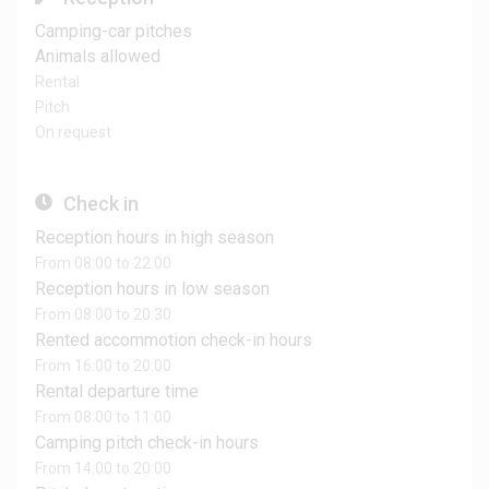
Camping-car pitches
Animals allowed
Rental
Pitch
On request
Check in
Reception hours in high season
From 08:00 to 22:00
Reception hours in low season
From 08:00 to 20:30
Rented accommotion check-in hours
From 16:00 to 20:00
Rental departure time
From 08:00 to 11:00
Camping pitch check-in hours
From 14:00 to 20:00