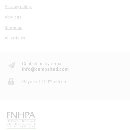
Privacy policy
About us
Site-map
All articles
Contact us by e-mail
info@campsited.com
Payment 100% secure