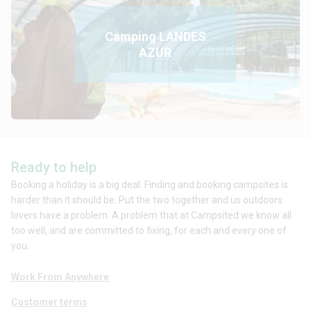
Camping LANDES
AZUR
Ready to help
Booking a holiday is a big deal. Finding and booking campsites is
harder than it should be. Put the two together and us outdoors
lovers have a problem. A problem that at Campsited we know all
too well, and are committed to fixing, for each and every one of
you.
Work From Anywhere
Customer terms