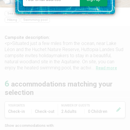
1/11
Sea access
Wifi
Pets allowed
Kids club
Bar
Pizzeria
Hiking
Swimming pool
Campsite description:
<p>Situated just a few miles from the ocean, near Lake
Léon and the Huchet Nature Reserve, Huttopia Landes Sud
campsite invites holidaymakers to stay in a beautiful,
natural woodland site in the Aquitaine. On site, you can
enjoy the heated swimming pool, the activi...
Read more
6
accommodations matching your
selection
YOUR DATES
NUMBER OF GUESTS
Check-in
Check-out
2 Adults
0 Children
Show accommodations with: