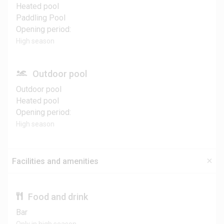
Heated pool
Paddling Pool
Opening period:
High season
Outdoor pool
Outdoor pool
Heated pool
Opening period:
High season
Facilities and amenities
Food and drink
Bar