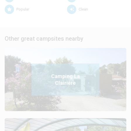
Popular
Clean
Other great campsites nearby
Camping La
Clairière