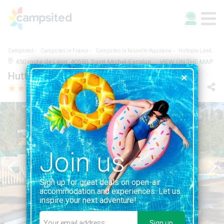
Campsited
Campsites in France
Campsites in Nouvelle-Aquitaine
Huttopia Landes Sud
450 route de Léon, 40550, Saint-Michel-Escalus, France | LANDES, NOUVELLE-AQUITAINE
VIEW ON THE MAP
Huttopia Landes Sud
Join us
Sign up for great deals on open-air
accommodation and experiences. Let us
inspire your next adventure!
Sign up