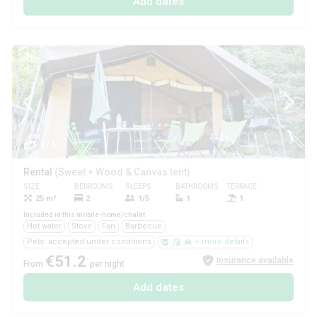
Add dates
1/6
Rental
(Sweet + Wood & Canvas tent)
SIZE
BEDROOMS
SLEEPS
BATHROOMS
TERRACE
PETS
25 m²
2
1/5
1
1
Yes
Included in this mobile-home/chalet
Hot water
Stove
Fan
Barbecue
Pets: accepted under conditions
+ more details
€51.2
Insurance available
From
per night
Add dates