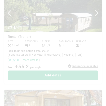
1/4
Rental
(Trailer)
SIZE
BEDROOMS
SLEEPS
BATHROOMS
TERRACE
PETS
21 m²
2
1/4
1
1
Yes
Included in this mobile-home/chalet
Separate toilets
Hot water
Microwave
Heating
Fan
+ more details
€55.2
Insurance available
From
per night
Add dates