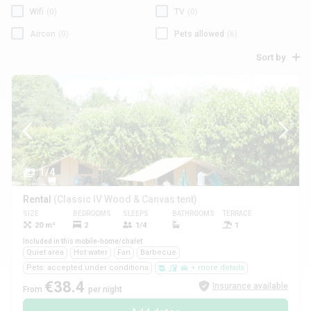
Wifi
(0)
TV
(0)
Aircon
(0)
Pets allowed
(6)
Sort by
1/4
Rental
(Classic IV Wood & Canvas tent)
SIZE
BEDROOMS
SLEEPS
BATHROOMS
TERRACE
PETS
20 m²
2
1/4
1
Yes
Included in this mobile-home/chalet
Quiet area
Hot water
Fan
Barbecue
Pets: accepted under conditions
+ more details
€38.4
Insurance available
From
per night