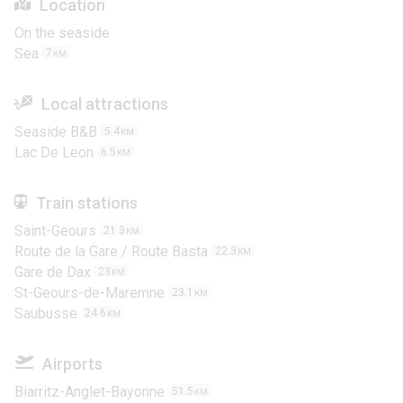
Location
On the seaside
Sea
7
KM
Local attractions
Seaside B&B
5.4
KM
Lac De Leon
6.5
KM
Train stations
Saint-Geours
21.3
KM
Route de la Gare / Route Basta
22.3
KM
Gare de Dax
23
KM
St-Geours-de-Maremne
23.1
KM
Saubusse
24.6
KM
Airports
Biarritz-Anglet-Bayonne
51.5
KM