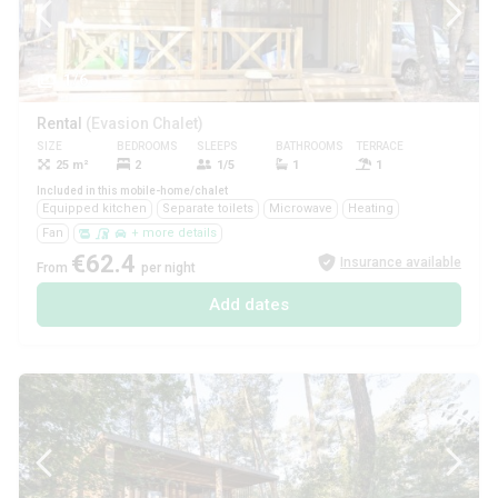
1/6
Rental
(Evasion Chalet)
SIZE
BEDROOMS
SLEEPS
BATHROOMS
TERRACE
PETS
25 m²
2
1/5
1
1
Yes
Included in this mobile-home/chalet
Equipped kitchen
Separate toilets
Microwave
Heating
Fan
+ more details
€62.4
Insurance available
From
per night
Add dates