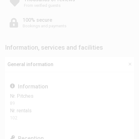
From verified guests
100% secure
Bookings and payments
Information, services and facilities
General information
Information
Nr. Pitches
89
Nr. rentals
102
Reception