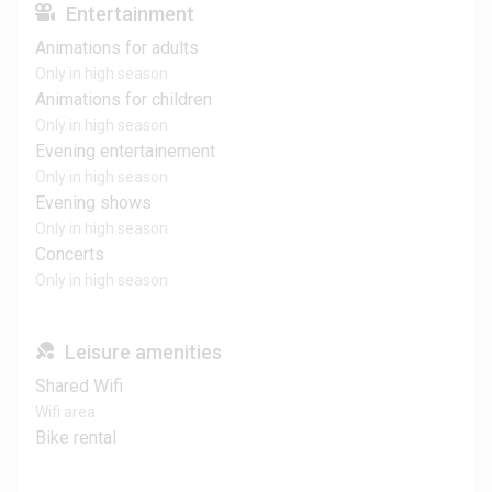
Entertainment
Animations for adults
Only in high season
Animations for children
Only in high season
Evening entertainement
Only in high season
Evening shows
Only in high season
Concerts
Only in high season
Leisure amenities
Shared Wifi
Wifi area
Bike rental