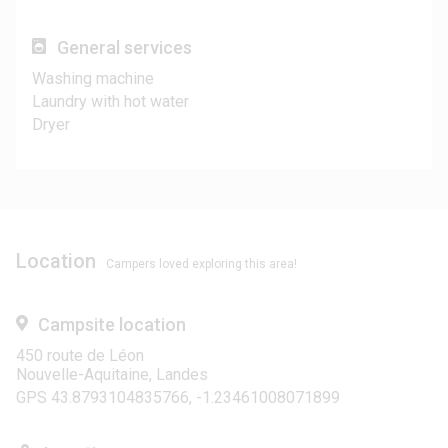
General services
Washing machine
Laundry with hot water
Dryer
Location
Campers loved exploring this area!
Campsite location
450 route de Léon
Nouvelle-Aquitaine, Landes
GPS 43.8793104835766, -1.23461008071899