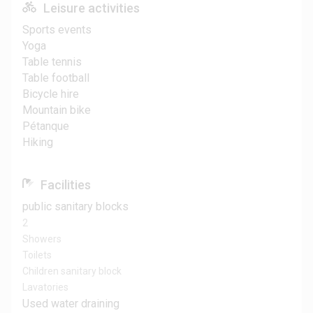
Leisure activities
Sports events
Yoga
Table tennis
Table football
Bicycle hire
Mountain bike
Pétanque
Hiking
Facilities
public sanitary blocks
2
Showers
Toilets
Children sanitary block
Lavatories
Used water draining