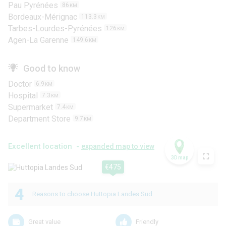
Pau Pyrénées
86
KM
Bordeaux-Mérignac
113.3
KM
Tarbes-Lourdes-Pyrénées
126
KM
Agen-La Garenne
149.6
KM
Good to know
Doctor
6.9
KM
Hospital
7.3
KM
Supermarket
7.4
KM
Department Store
9.7
KM
Excellent location -
expanded map to view
3D map
€475
4
Reasons to choose Huttopia Landes Sud
Great value
Friendly