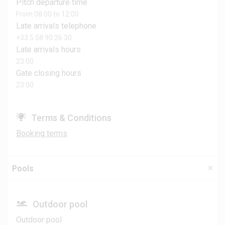
Pitch departure time
From 08:00 to 12:00
Late arrivals telephone
+33 5 58 90 26 30
Late arrivals hours
23:00
Gate closing hours
23:00
Terms & Conditions
Booking terms
Pools
Outdoor pool
Outdoor pool