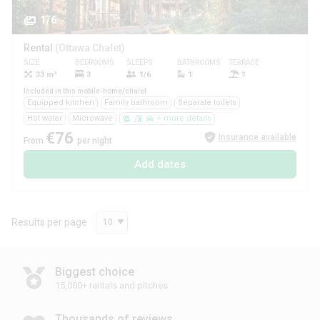
1/6
Rental
(Ottawa Chalet)
SIZE
BEDROOMS
SLEEPS
BATHROOMS
TERRACE
PETS
33 m²
3
1/6
1
1
Yes
Included in this mobile-home/chalet
Equipped kitchen
Family bathroom
Separate toilets
Hot water
Microwave
+ more details
€76
Insurance available
From
per night
Add dates
Results per page
10
Biggest choice
15,000+ rentals and pitches
Thousands of reviews