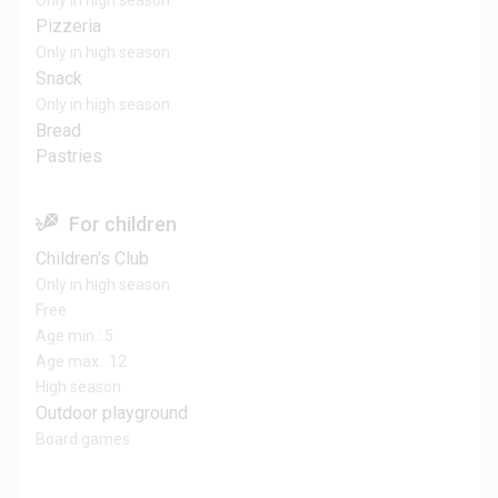
Only in high season
Pizzeria
Only in high season
Snack
Only in high season
Bread
Pastries
For children
Children's Club
Only in high season
Free
Age min.: 5
Age max.: 12
High season
Outdoor playground
Board games