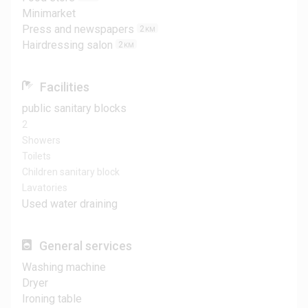
Minimarket
Press and newspapers
2
KM
Hairdressing salon
2
KM
Facilities
public sanitary blocks
2
Showers
Toilets
Children sanitary block
Lavatories
Used water draining
General services
Washing machine
Dryer
Ironing table