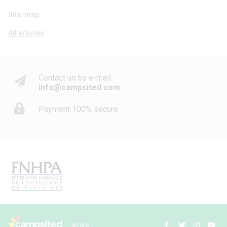
Site-map
All articles
Contact us by e-mail
info@campsited.com
Payment 100% secure
© 2026