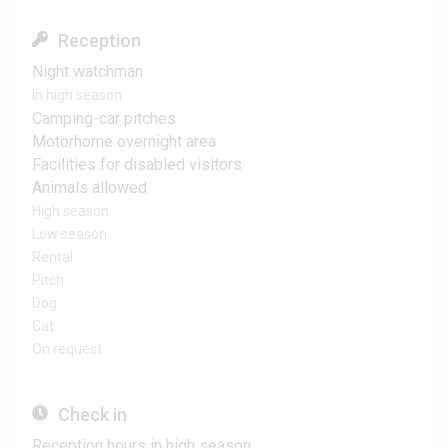
Reception
Night watchman
In high season
Camping-car pitches
Motorhome overnight area
Facilities for disabled visitors
Animals allowed
High season
Low season
Rental
Pitch
Dog
Cat
On request
Check in
Reception hours in high season