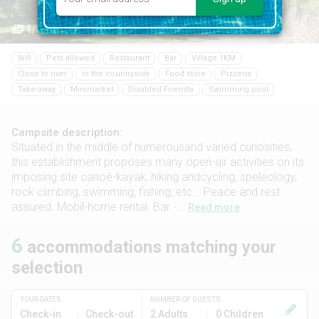
1/58
Wifi
Pets allowed
Restaurant
Bar
Village 1KM
Close to river
In the countryside
Food store
Pizzeria
Take-away
Minimarket
Disabled Friendly
Swimming pool
Campsite description:
Situated in the middle of numerousand varied curiosities,
this establishment proposes many open-air activities on its
imposing site canoë-kayak, hiking andcycling, speleology,
rock climbing, swimming, fishing, etc... Peace and rest
assured. Mobil-home rental. Bar -...
Read more
6
accommodations matching your
selection
YOUR DATES
NUMBER OF GUESTS
Check-in
Check-out
2 Adults
0 Children