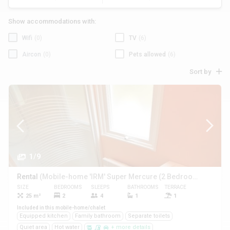
Show accommodations with:
Wifi
(0)
TV
(6)
Aircon
(0)
Pets allowed
(6)
Sort by
1/9
Rental
(Mobile-home 'IRM' Super Mercure (2 Bedrooms))
SIZE
BEDROOMS
SLEEPS
BATHROOMS
TERRACE
PETS
25 m²
2
4
1
1
Yes
Included in this mobile-home/chalet
Equipped kitchen
Family bathroom
Separate toilets
Quiet area
Hot water
+ more details