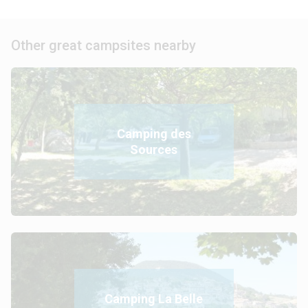
Other great campsites nearby
Camping des
Sources
Camping La Belle