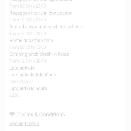
From 08:30 to 23:00
Reception hours in low season
From 10:00 to 21:00
Rented accommotion check-in hours
From 16:00 to 20:00
Rental departure time
From 08:30 to 12:00
Camping pitch check-in hours
From 12:30 to 20:00
Late arrivals
Late arrivals telephone
0651746572
Late arrivals hours
22:30
Terms & Conditions
Booking terms