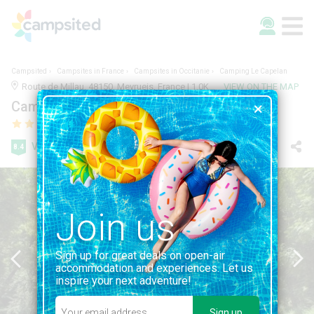
Campsited
Campsites in France
Campsites in Occitanie
Camping Le Capelan
Route de Millau, 48150, Meyrueis, France | 1.0KM FROM MEYRUEIS
VIEW ON THE MAP
Camping Le Capelan
Very good
8.4
131 reviews
Join us
Sign up for great deals on open-air
accommodation and experiences. Let us
inspire your next adventure!
Sign up