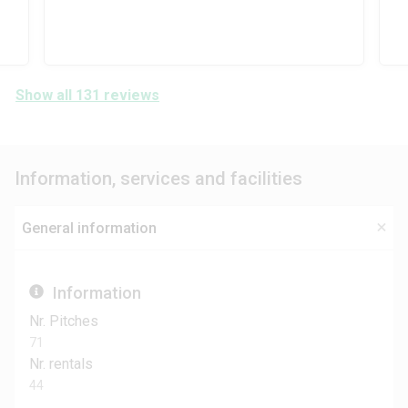
Show all 131 reviews
Information, services and facilities
General information
Information
Nr. Pitches
71
Nr. rentals
44