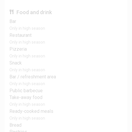
Food and drink
Bar
Only in high season
Restaurant
Only in high season
Pizzeria
Only in high season
Snack
Only in high season
Bar / refreshment area
Only in high season
Public barbecue
Take-away food
Only in high season
Ready-cooked meals
Only in high season
Bread
Pastries