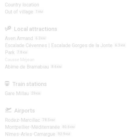
Country location
Out of village
1
KM
Local attractions
Aven Armand
6.3
KM
Escalade Cévennes | Escalade Gorges de la Jonte
6.3
KM
Park
7.8
KM
Causse Méjean
Abîme de Bramabiau
8.6
KM
Train stations
Gare Millau
29
KM
Airports
Rodez-Marcillac
78.5
KM
Montpellier-Méditerranée
80.6
KM
Nîmes-Arles-Camargue
92.9
KM