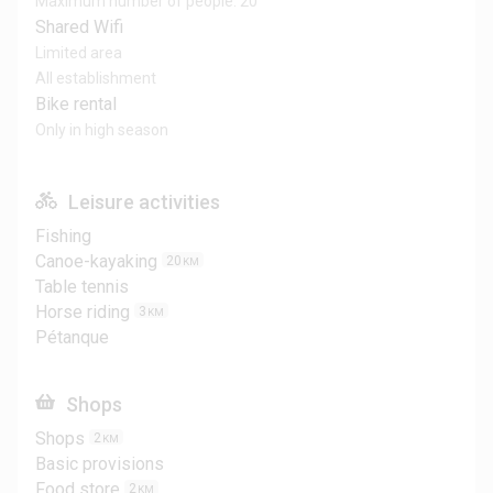
Maximum number of people: 20
Shared Wifi
Limited area
All establishment
Bike rental
Only in high season
Leisure activities
Fishing
Canoe-kayaking
20
KM
Table tennis
Horse riding
3
KM
Pétanque
Shops
Shops
2
KM
Basic provisions
Food store
2
KM