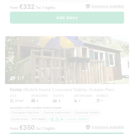
€332
Insurance available
From
for 7 nights
Add dates
1/7
Rental
(Mobile Home 'Louisiane' Oakley-Océane-Pacifique (2 Bedrooms))
SIZE
BEDROOMS
SLEEPS
BATHROOMS
TERRACE
PETS
27 m²
2
4
1
1
Yes
Included in this mobile-home/chalet
Equipped kitchen
Family bathroom
Separate toilets
Quiet area
Hot water
+ more details
€350
Insurance available
From
for 7 nights