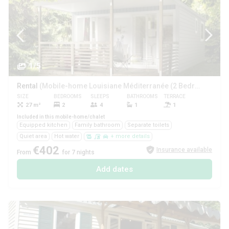
1/5
Rental
(Mobile-home Louisiane Méditerranée (2 Bedrooms))
SIZE
BEDROOMS
SLEEPS
BATHROOMS
TERRACE
PETS
27 m²
2
4
1
1
Yes
Included in this mobile-home/chalet
Equipped kitchen
Family bathroom
Separate toilets
Quiet area
Hot water
+ more details
€402
Insurance available
From
for 7 nights
Add dates