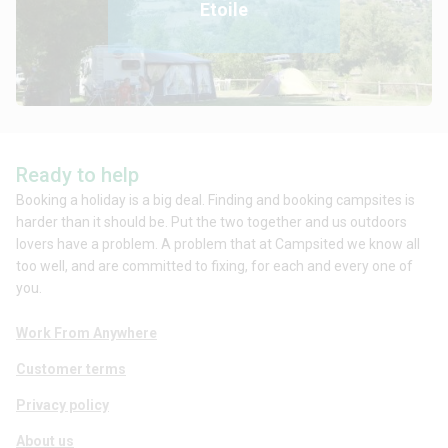
Etoile
Ready to help
Booking a holiday is a big deal. Finding and booking campsites is
harder than it should be. Put the two together and us outdoors
lovers have a problem. A problem that at Campsited we know all
too well, and are committed to fixing, for each and every one of
you.
Work From Anywhere
Customer terms
Privacy policy
About us