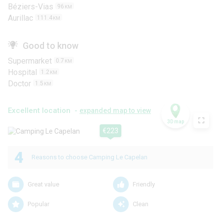
Béziers-Vias
96
KM
Aurillac
111.4
KM
Good to know
Supermarket
0.7
KM
Hospital
1.2
KM
Doctor
1.5
KM
Excellent location -
expanded map to view
3D map
€223
4
Reasons to choose Camping Le Capelan
Great value
Friendly
Popular
Clean