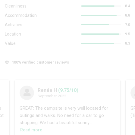
Cleanliness
8.4
Accommodation
8.8
Activities
7.0
Location
9.5
Value
8.3
100% verified customer reviews
Renée H
(9.75/10)
September 2022
e
GREAT: The campsite is very well located for
GR
ot
outings and walks. No need for a car to go
(T
shopping, We had a beautiful sunny...
Read more