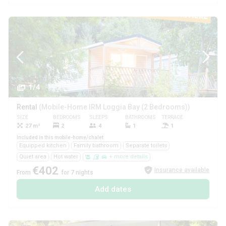
1/4
Rental
(Mobile-Home IRM Loggia Bay (2 Bedrooms))
SIZE
BEDROOMS
SLEEPS
BATHROOMS
TERRACE
PETS
27 m²
2
4
1
1
Yes
Included in this mobile-home/chalet
Equipped kitchen
Family bathroom
Separate toilets
Quiet area
Hot water
+ more details
€402
Insurance available
From
for 7 nights
Add dates