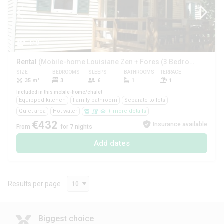
1/8
Rental
(Mobile-home Louisiane Zen + Fores (3 Bedrooms))
SIZE
BEDROOMS
SLEEPS
BATHROOMS
TERRACE
PETS
35 m²
3
6
1
1
Yes
Included in this mobile-home/chalet
Equipped kitchen
Family bathroom
Separate toilets
Quiet area
Hot water
+ more details
€432
Insurance available
From
for 7 nights
Add dates
Results per page
10
Biggest choice