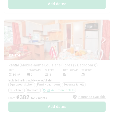
Add dates
1/4
Rental
(Mobile-home Louisiane Flores (2 Bedrooms))
SIZE
BEDROOMS
SLEEPS
BATHROOMS
TERRACE
PETS
30 m²
2
6
1
1
Yes
Included in this mobile-home/chalet
Equipped kitchen
Family bathroom
Separate toilets
Quiet area
Hot water
+ more details
€382
Insurance available
From
for 7 nights
Add dates