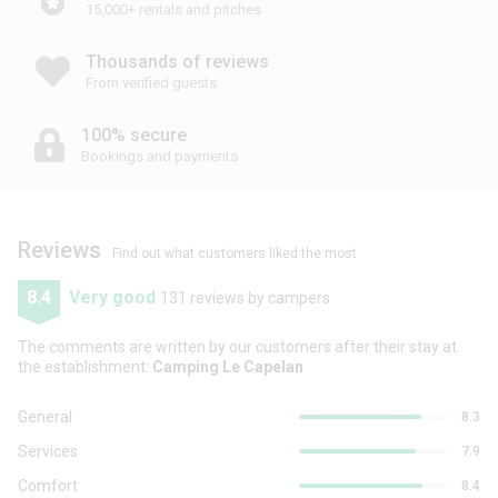
15,000+ rentals and pitches
Thousands of reviews
From verified guests
100% secure
Bookings and payments
Reviews
Find out what customers liked the most
8.4
Very good
131 reviews by campers
The comments are written by our customers after their stay at
the establishment:
Camping Le Capelan
General
8.3
Services
7.9
Comfort
8.4