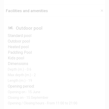
Facilities and amenities
Outdoor pool
Standard pool
Outdoor pool
Heated pool
Paddling Pool
Kids pool
Dimensions
Depth (m.) - 0.6
Max depth (m.) - 2
Length (m.) - 19
Opening period:
Opening on - 15 June
Closing on - 15 September
Opening / Closing hours - From 11:00 to 21:00