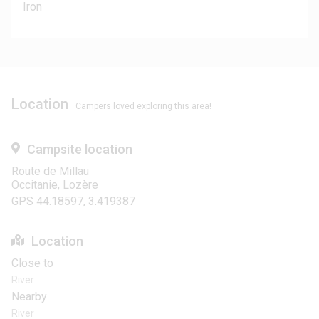
Iron
Location
Campers loved exploring this area!
Campsite location
Route de Millau
Occitanie, Lozère
GPS 44.18597, 3.419387
Location
Close to
River
Nearby
River