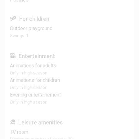
For children
Outdoor playground
Swings: 1
Entertainment
Animations for adults
Only in high season
Animations for children
Only in high season
Evening entertainement
Only in high season
Leisure amenities
TV room