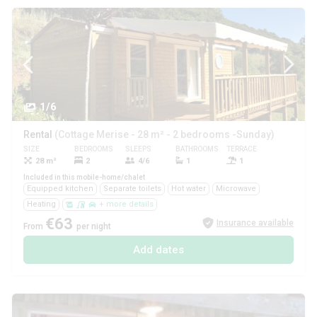
1/6
Rental
(Cottage Merise - 28 m² - 2 bedrooms -Sunday)
SIZE
BEDROOMS
SLEEPS
BATHROOMS
TERRACE
PETS
28 m²
2
4/6
1
1
Yes
Included in this mobile-home/chalet
Equipped kitchen
Separate toilets
Hot water
Microwave
Heating
+ more details
€63
Insurance available
From
per night
Add dates