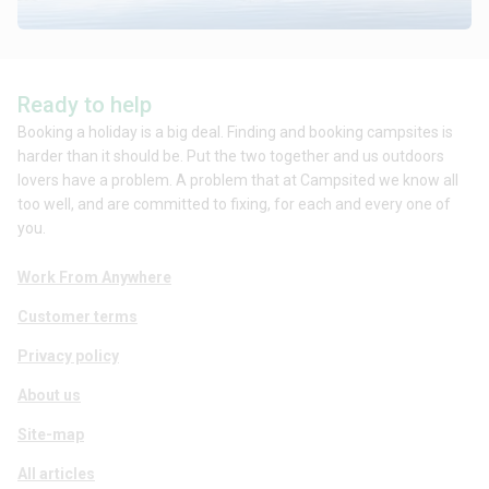
Ready to help
Booking a holiday is a big deal. Finding and booking campsites is
harder than it should be. Put the two together and us outdoors
lovers have a problem. A problem that at Campsited we know all
too well, and are committed to fixing, for each and every one of
you.
Work From Anywhere
Customer terms
Privacy policy
About us
Site-map
All articles