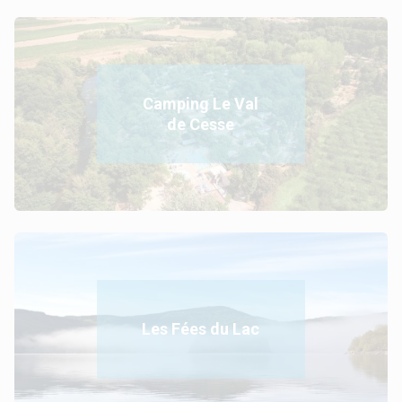
Camping Le Val
de Cesse
Les Fées du Lac