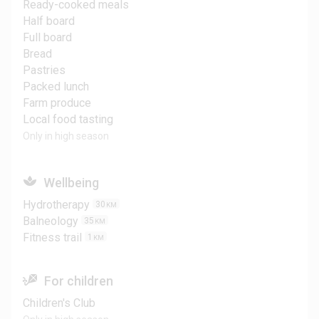
Ready-cooked meals
Half board
Full board
Bread
Pastries
Packed lunch
Farm produce
Local food tasting
Only in high season
Wellbeing
Hydrotherapy
30
KM
Balneology
35
KM
Fitness trail
1
KM
For children
Children's Club