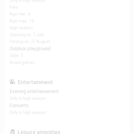
Only in high season
Free
Age min.: 6
Age max.: 15
High season
Opening on: 7 July
Closing on: 27 August
Outdoor playground
Slide: 3
Board games
Entertainment
Evening entertainement
Only in high season
Concerts
Only in high season
Leisure amenities