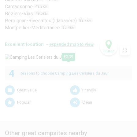
Carcassonne
49.3
KM
Béziers-Vias
49.5
KM
Perpignan-Rivesaltes (Llabanère)
83.7
KM
Montpellier-Méditerranée
95.4
KM
Excellent location -
expanded map to view
3D map
€339
4
Reasons to choose Camping Les Cerisiers du Jaur
Great value
Friendly
Popular
Clean
Other great campsites nearby