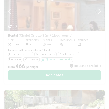
1/3
Rental
(Chalet Griotte 30m² 2 bedrooms)
SIZE
BEDROOMS
SLEEPS
BATHROOMS
TERRACE
PETS
30 m²
2
5/6
1
1
Yes
Included in this mobile-home/chalet
Equipped kitchen
Separate toilets
Private parking
Hot water
Microwave
+ more details
€66
Insurance available
From
per night
Add dates