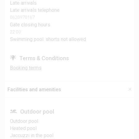
Late arrivals
Late arrivals telephone
0620970167
Gate closing hours
22:00
Swimming pool: shorts not allowed
Terms & Conditions
Booking terms
Facilities and amenities
Outdoor pool
Outdoor pool
Heated pool
Jaccuzzi in the pool