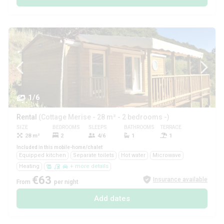
1/6
Rental
(Cottage Merise - 28 m² - 2 bedrooms -)
SIZE
BEDROOMS
SLEEPS
BATHROOMS
TERRACE
PETS
28 m²
2
4/6
1
1
Yes
Included in this mobile-home/chalet
Equipped kitchen
Separate toilets
Hot water
Microwave
Heating
+ more details
€63
Insurance available
From
per night
Add dates