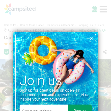
Campsited
Campsites in France
Campsites in Occitanie
Camping Les Cerisiers du Jaur
Route Bédarieux, 34220, Saint Pons de Thomières, France | 2.1KM FROM SAINT PONS DE THOMIÈRES
VIEW ON THE MAP
Camping Les Cerisiers du Jaur
Good
7.8
201 reviews
Join us
Sign up for great deals on open-air
accommodation and experiences. Let us
inspire your next adventure!
Sign up