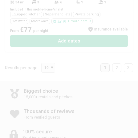
34 m²
3
6
1
1
Yes
Included in this mobile-home/chalet
Equipped kitchen
Separate toilets
Private parking
Hot water
Microwave
+ more details
€77
Insurance available
From
per night
Add dates
Results per page
1
2
3
10
Biggest choice
15,000+ rentals and pitches
Thousands of reviews
From verified guests
100% secure
Bookings and payments