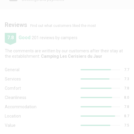
Reviews
Find out what customers liked the most
7.8
Good
201 reviews by campers
The comments are written by our customers after their stay at
the establishment:
Camping Les Cerisiers du Jaur
General
7.7
Services
7.3
Comfort
7.8
Cleanliness
8.0
Accommodation
7.8
Location
8.7
Value
7.5