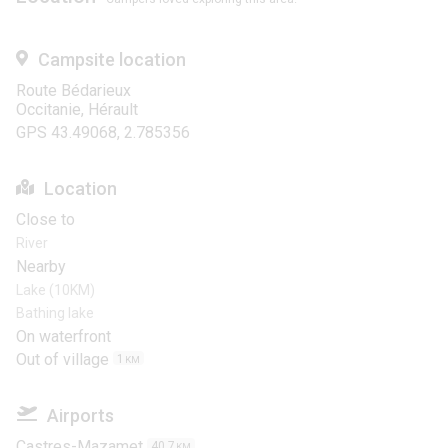
Campsite location
Route Bédarieux
Occitanie, Hérault
GPS 43.49068, 2.785356
Location
Close to
River
Nearby
Lake (10KM)
Bathing lake
On waterfront
Out of village
1
KM
Airports
Castres-Mazamet
40.7
KM