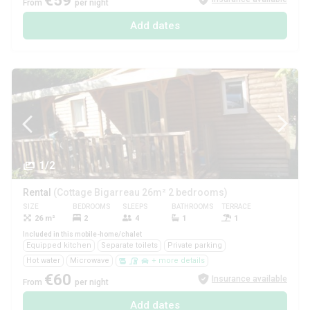
€59
From
per night
Add dates
1/2
Rental
(Cottage Bigarreau 26m² 2 bedrooms)
SIZE
BEDROOMS
SLEEPS
BATHROOMS
TERRACE
PETS
26 m²
2
4
1
1
Yes
Included in this mobile-home/chalet
Equipped kitchen
Separate toilets
Private parking
Hot water
Microwave
+ more details
€60
Insurance available
From
per night
Add dates