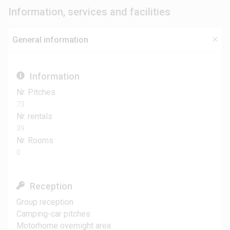
Information, services and facilities
General information
Information
Nr. Pitches
73
Nr. rentals
39
Nr. Rooms
0
Reception
Group reception
Camping-car pitches
Motorhome overnight area