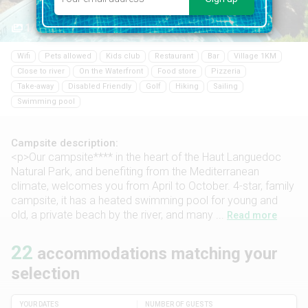
1/41
Wifi
Pets allowed
Kids club
Restaurant
Bar
Village 1KM
Close to river
On the Waterfront
Food store
Pizzeria
Take-away
Disabled Friendly
Golf
Hiking
Sailing
Swimming pool
Campsite description:
<p>Our campsite**** in the heart of the Haut Languedoc
Natural Park, and benefiting from the Mediterranean
climate, welcomes you from April to October. 4-star, family
campsite, it has a heated swimming pool for young and
old, a private beach by the river, and many ...
Read more
22
accommodations matching your
selection
YOUR DATES
NUMBER OF GUESTS