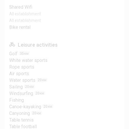
Shared Wifi
All establishment
All establishment
Bike rental
Leisure activities
Golf
35
KM
White water sports
Rope sports
Air sports
Water sports
20
KM
Sailing
20
KM
Windsurfing
20
KM
Fishing
Canoe-kayaking
20
KM
Canyoning
20
KM
Table tennis
Table football