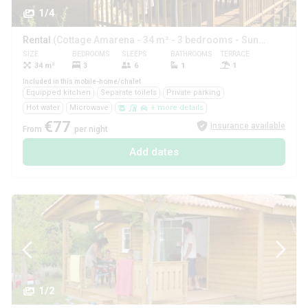
1/4
Rental
(Cottage Amarena - 34 m² - 3 bedrooms - Sunday)
SIZE
BEDROOMS
SLEEPS
BATHROOMS
TERRACE
PETS
34 m²
3
6
1
1
Yes
Included in this mobile-home/chalet
Equipped kitchen
Separate toilets
Private parking
Hot water
Microwave
+ more details
€77
Insurance available
From
per night
Add dates
1/2