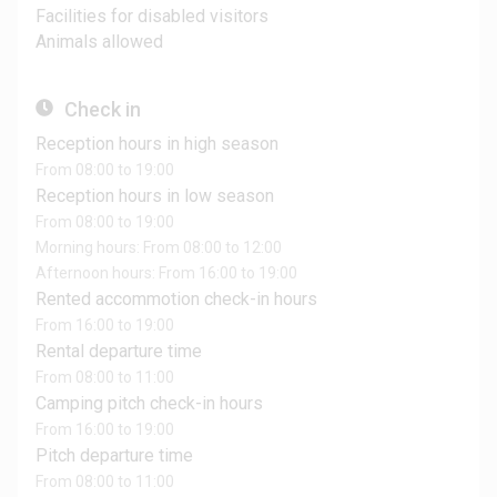
Facilities for disabled visitors
Animals allowed
Check in
Reception hours in high season
From 08:00 to 19:00
Reception hours in low season
From 08:00 to 19:00
Morning hours: From 08:00 to 12:00
Afternoon hours: From 16:00 to 19:00
Rented accommotion check-in hours
From 16:00 to 19:00
Rental departure time
From 08:00 to 11:00
Camping pitch check-in hours
From 16:00 to 19:00
Pitch departure time
From 08:00 to 11:00