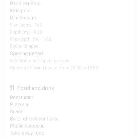
Paddling Pool
Kids pool
Dimensions
Size (sqm) - 160
Depth (m.) - 0.20
Max depth (m.) - 1.60
Round-shaped
Opening period:
Establishment's opening dates
Opening / Closing hours - From 10:00 to 19:00
Food and drink
Restaurant
Pizzeria
Snack
Bar / refreshment area
Public barbecue
Take-away food