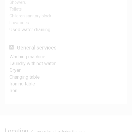
Showers
Toilets
Children sanitary block
Lavatories
Used water draining
General services
Washing machine
Laundry with hot water
Dryer
Changing table
Ironing table
Iron
Location
Campers loved exploring this area!