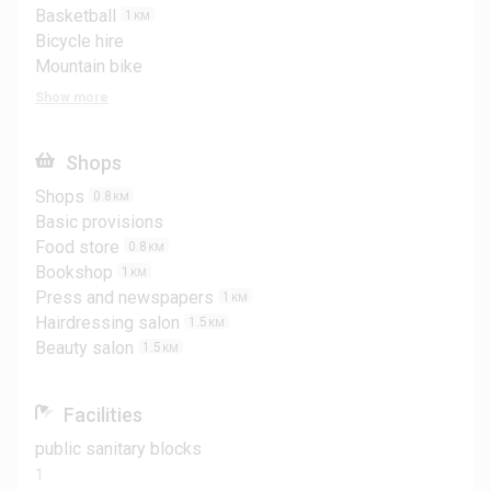
Basketball
1
KM
Bicycle hire
Mountain bike
Show more
Shops
Shops
0.8
KM
Basic provisions
Food store
0.8
KM
Bookshop
1
KM
Press and newspapers
1
KM
Hairdressing salon
1.5
KM
Beauty salon
1.5
KM
Facilities
public sanitary blocks
1