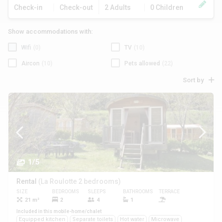
Check-in
Check-out
2 Adults
0 Children
Show accommodations with:
Wifi
(0)
TV
(10)
Aircon
(10)
Pets allowed
(22)
Sort by
1/5
Rental
(La Roulotte 2 bedrooms)
SIZE
BEDROOMS
SLEEPS
BATHROOMS
TERRACE
PETS
21 m²
2
4
1
Yes
Included in this mobile-home/chalet
Equipped kitchen
Separate toilets
Hot water
Microwave