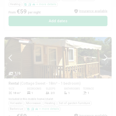
Heating
+ more details
€59
Insurance available
From
per night
Add dates
1/6
Rental
(Cottage Sweet - 18m² - 1 bedroom)
SIZE
BEDROOMS
SLEEPS
BATHROOMS
TERRACE
PETS
18 m²
1
2/3
1
1
Yes
Included in this mobile-home/chalet
Hot water
Microwave
Heating
Set of garden furniture
Barbecue
+ more details
Insurance available