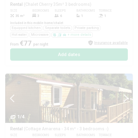
Rental
(Chalet Cherry 35m² 3 bedrooms)
SIZE
BEDROOMS
SLEEPS
BATHROOMS
TERRACE
PETS
35 m²
3
6
1
1
Yes
Included in this mobile-home/chalet
Equipped kitchen
Separate toilets
Private parking
Hot water
Microwave
+ more details
€77
Insurance available
From
per night
Add dates
1/4
Rental
(Cottage Amarena - 34 m² - 3 bedrooms -)
SIZE
BEDROOMS
SLEEPS
BATHROOMS
TERRACE
PETS