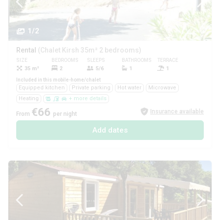
1/2
Rental
(Chalet Kirsh 35m² 2 bedrooms)
SIZE
BEDROOMS
SLEEPS
BATHROOMS
TERRACE
PETS
35 m²
2
5/6
1
1
Yes
Included in this mobile-home/chalet
Equipped kitchen
Private parking
Hot water
Microwave
Heating
+ more details
€66
Insurance available
From
per night
Add dates