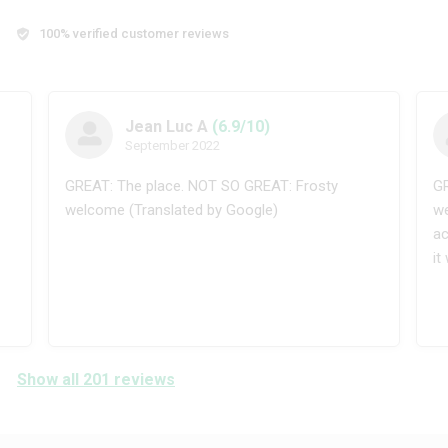
100% verified customer reviews
Jean Luc A
(6.9/10)
September 2022
GREAT: The place. NOT SO GREAT: Frosty
GR
welcome (Translated by Google)
we
ac
it
Show all 201 reviews