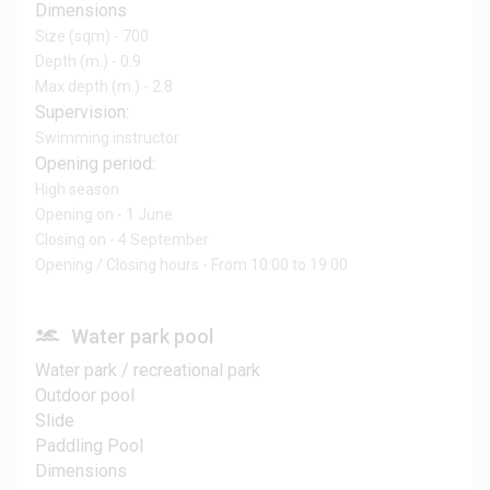
Dimensions
Size (sqm) - 700
Depth (m.) - 0.9
Max depth (m.) - 2.8
Supervision:
Swimming instructor
Opening period:
High season
Opening on - 1 June
Closing on - 4 September
Opening / Closing hours - From 10:00 to 19:00
Water park pool
Water park / recreational park
Outdoor pool
Slide
Paddling Pool
Dimensions