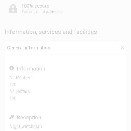
100% secure
Bookings and payments
Information, services and facilities
General information
Information
Nr. Pitches
130
Nr. rentals
140
Reception
Night watchman