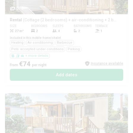
1/8
Rental
(Cottage (2 bedrooms) + air-conditioning + 2 bathrooms ****)
SIZE
BEDROOMS
SLEEPS
BATHROOMS
TERRACE
PETS
27 m²
2
4
2
1
Yes
Included in this mobile-home/chalet
Heating
Air conditioning
Barbecue
Pets: accepted under conditions
Parking
+ more details
€74
Insurance available
From
per night
Add dates