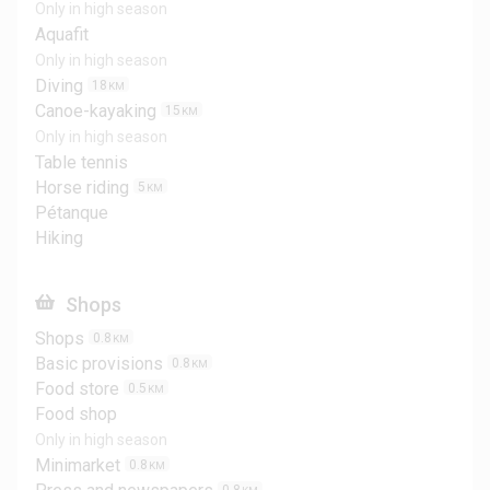
Only in high season
Aquafit
Only in high season
Diving
18
KM
Canoe-kayaking
15
KM
Only in high season
Table tennis
Horse riding
5
KM
Pétanque
Hiking
Shops
Shops
0.8
KM
Basic provisions
0.8
KM
Food store
0.5
KM
Food shop
Only in high season
Minimarket
0.8
KM