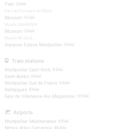
Park
2.3
KM
Parc du Domaine de Méric
Museum
3.1
KM
Musée SAHARIEN
Museum
3.8
KM
Musée Art Brut
Impasse Esteve Montpellier
3.9
KM
Train stations
Montpellier Saint-Roch
5.3
KM
Saint-Aunès
5.6
KM
Montpellier Sud de France
6.6
KM
Baillargues
8.9
KM
Gare de Villeneuve-lès-Maguelone
12.5
KM
Airports
Montpellier-Méditerranée
9.9
KM
Nîmes-Arles-Camargue
43.4
KM