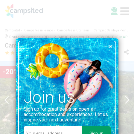
Campsited
Campsites in France
Campsites in Occitanie
Camping Sandaya Plein Air des Chênes
Route de Castelnau RD 112, 34830, Clapiers, France | 1.0KM FROM CLAPIERS
VIEW ON THE MAP
Camping Sandaya Plein Air des Chênes
-20%
Join us
Sign up for great deals on open-air
accommodation and experiences. Let us
inspire your next adventure!
Sign up