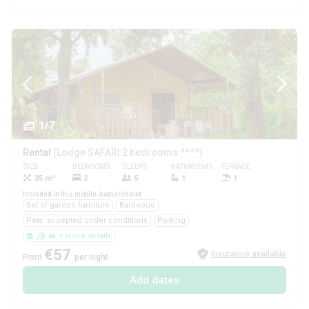
1/7
Rental
(Lodge SAFARI 2 bedrooms ****)
SIZE
BEDROOMS
SLEEPS
BATHROOMS
TERRACE
PETS
35 m²
2
5
1
1
Yes
Included in this mobile-home/chalet
Set of garden furniture
Barbecue
Pets: accepted under conditions
Parking
+ more details
€57
Insurance available
From
per night
Add dates