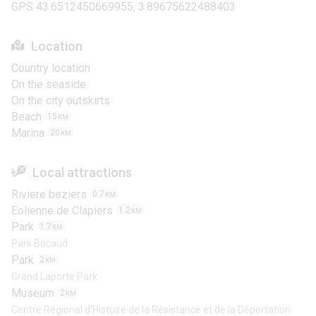
GPS 43.6512450669955, 3.89675622488403
Location
Country location
On the seaside
On the city outskirts
Beach
15
KM
Marina
20
KM
Local attractions
Riviere beziers
0.7
KM
Eolienne de Clapiers
1.2
KM
Park
1.7
KM
Park Bocaud
Park
2
KM
Grand Laporte Park
Museum
2
KM
Centre Régional d'Histoire de la Résistance et de la Déportation