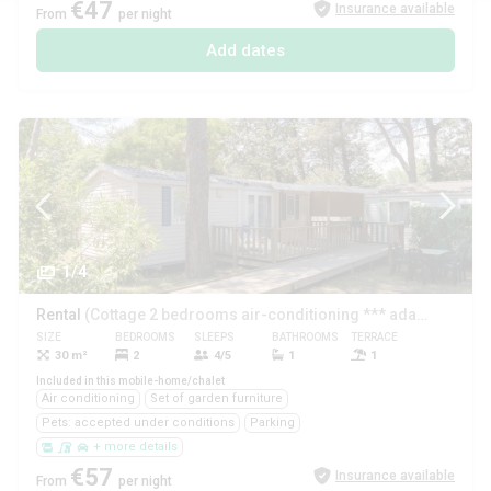
€47
Insurance available
From
per night
Add dates
1/4
Rental
(Cottage 2 bedrooms air-conditioning *** adapted to the people with reduced mobility)
SIZE
BEDROOMS
SLEEPS
BATHROOMS
TERRACE
PETS
30 m²
2
4/5
1
1
Yes
Included in this mobile-home/chalet
Air conditioning
Set of garden furniture
Pets: accepted under conditions
Parking
+ more details
€57
Insurance available
From
per night