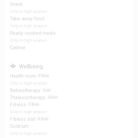
Snack
Only in high season
Take-away food
Only in high season
Ready-cooked meals
Only in high season
Caterer
Wellbeing
Health room
0.8
KM
Only in high season
Balneotherapy
2
KM
Thalassotherapy
20
KM
Fitness
0.8
KM
Only in high season
Fitness trail
0.8
KM
Solarium
Only in high season