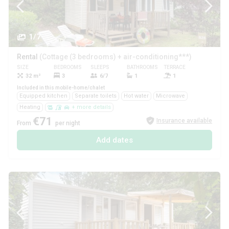
1/7
Rental
(Cottage (3 bedrooms) + air-conditioning***)
SIZE
BEDROOMS
SLEEPS
BATHROOMS
TERRACE
PETS
32 m²
3
6/7
1
1
Yes
Included in this mobile-home/chalet
Equipped kitchen
Separate toilets
Hot water
Microwave
Heating
+ more details
€71
Insurance available
From
per night
Add dates