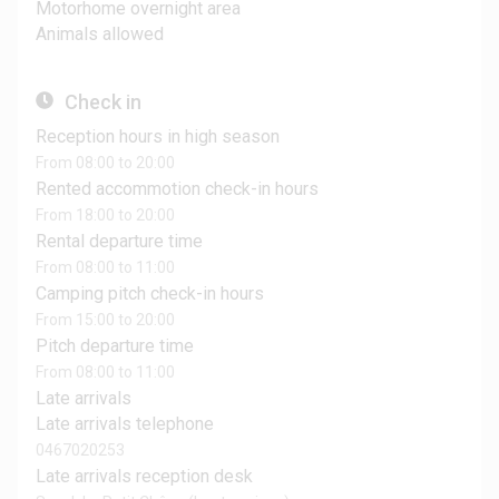
Motorhome overnight area
Animals allowed
Check in
Reception hours in high season
From 08:00 to 20:00
Rented accommotion check-in hours
From 18:00 to 20:00
Rental departure time
From 08:00 to 11:00
Camping pitch check-in hours
From 15:00 to 20:00
Pitch departure time
From 08:00 to 11:00
Late arrivals
Late arrivals telephone
0467020253
Late arrivals reception desk