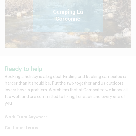
Camping La
Corconne
Ready to help
Booking a holiday is a big deal. Finding and booking campsites is
harder than it should be. Put the two together and us outdoors
lovers have a problem. A problem that at Campsited we know all
too well, and are committed to fixing, for each and every one of
you.
Work From Anywhere
Customer terms