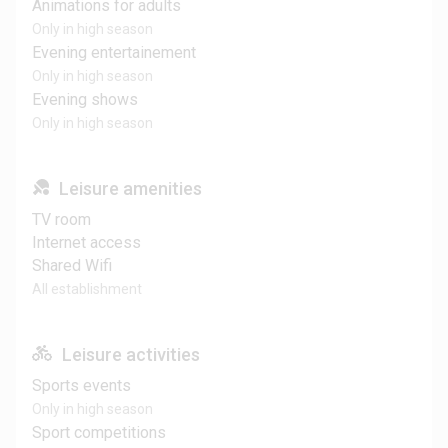
Animations for adults
Only in high season
Evening entertainement
Only in high season
Evening shows
Only in high season
Leisure amenities
TV room
Internet access
Shared Wifi
All establishment
Leisure activities
Sports events
Only in high season
Sport competitions