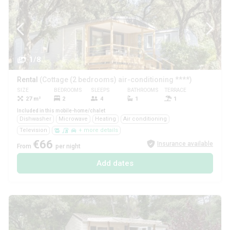
1/8
Rental
(Cottage (2 bedrooms) air-conditioning ****)
SIZE
BEDROOMS
SLEEPS
BATHROOMS
TERRACE
PETS
27 m²
2
4
1
1
Yes
Included in this mobile-home/chalet
Dishwasher
Microwave
Heating
Air conditioning
Television
+ more details
€66
Insurance available
From
per night
Add dates