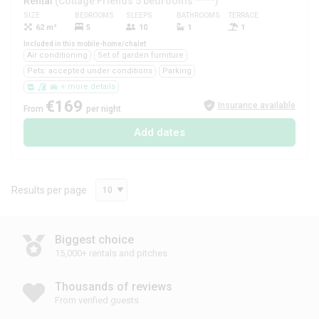
Rental
(Cottage Friends 5 bedrooms ****)
SIZE
BEDROOMS
SLEEPS
BATHROOMS
TERRACE
PETS
62 m²
5
10
1
1
Yes
Included in this mobile-home/chalet
Air conditioning
Set of garden furniture
Pets: accepted under conditions
Parking
+ more details
€169
Insurance available
From
per night
Add dates
Results per page
10
Biggest choice
15,000+ rentals and pitches
Thousands of reviews
From verified guests