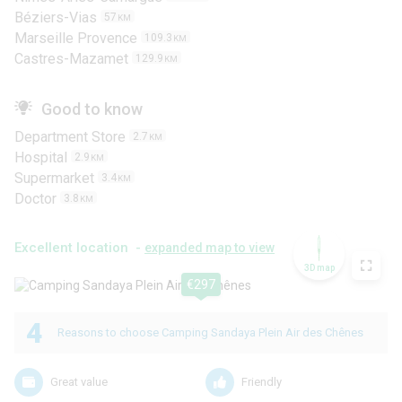
Béziers-Vias
57
KM
Marseille Provence
109.3
KM
Castres-Mazamet
129.9
KM
Good to know
Department Store
2.7
KM
Hospital
2.9
KM
Supermarket
3.4
KM
Doctor
3.8
KM
Excellent location -
expanded map to view
3D map
€297
4
Reasons to choose Camping Sandaya Plein Air des Chênes
Great value
Friendly