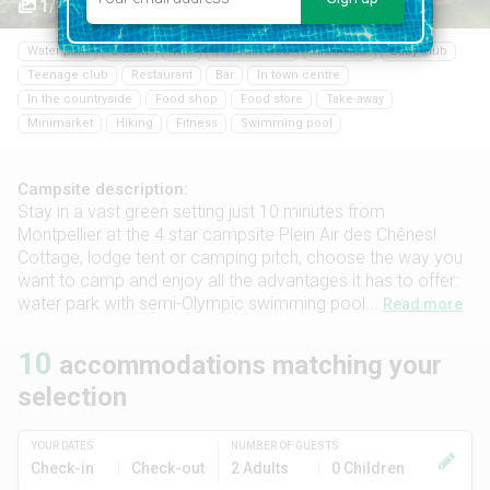
1/24
Water park
Beach
Wifi
Pets allowed
Kids club
Baby club
Teenage club
Restaurant
Bar
In town centre
In the countryside
Food shop
Food store
Take-away
Minimarket
Hiking
Fitness
Swimming pool
Campsite description:
Stay in a vast green setting just 10 minutes from
Montpellier at the 4 star campsite Plein Air des Chênes!
Cottage, lodge tent or camping pitch, choose the way you
want to camp and enjoy all the advantages it has to offer:
water park with semi-Olympic swimming pool...
Read more
10
accommodations matching your
selection
YOUR DATES
NUMBER OF GUESTS
Check-in
Check-out
2 Adults
0 Children