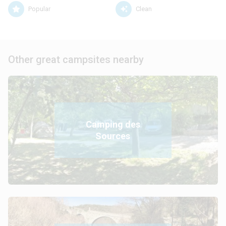
Popular
Clean
Other great campsites nearby
Camping des
Sources