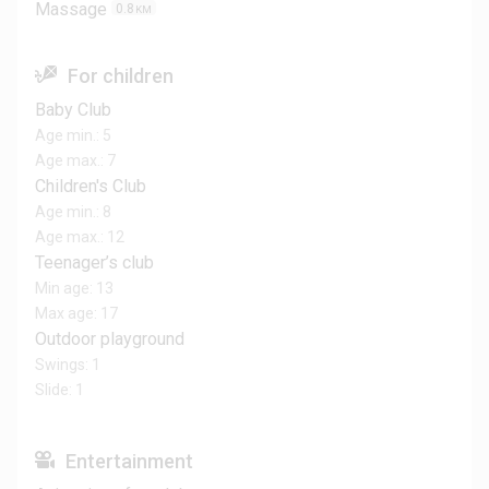
Massage
0.8
KM
For children
Baby Club
Age min.: 5
Age max.: 7
Children's Club
Age min.: 8
Age max.: 12
Teenager’s club
Min age: 13
Max age: 17
Outdoor playground
Swings: 1
Slide: 1
Entertainment