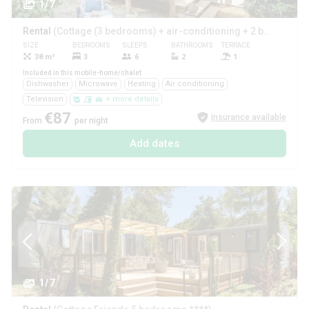
1/7
Rental
(Cottage (3 bedrooms) + air-conditioning + 2 bathrooms ****)
SIZE
BEDROOMS
SLEEPS
BATHROOMS
TERRACE
PETS
38 m²
3
6
2
1
Yes
Included in this mobile-home/chalet
Dishwasher
Microwave
Heating
Air conditioning
Television
+ more details
€87
Insurance available
From
per night
Add dates
1/7