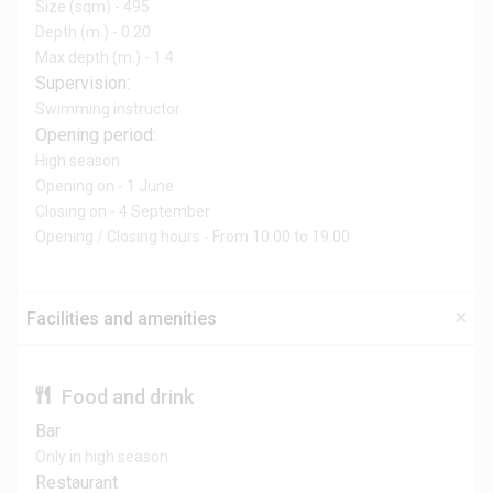
Size (sqm) - 495
Depth (m.) - 0.20
Max depth (m.) - 1.4
Supervision:
Swimming instructor
Opening period:
High season
Opening on - 1 June
Closing on - 4 September
Opening / Closing hours - From 10:00 to 19:00
Facilities and amenities
Food and drink
Bar
Only in high season
Restaurant