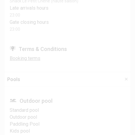
Snack Le Petit Chêne (haute saison)
Late arrivals hours
23:00
Gate closing hours
23:00
Terms & Conditions
Booking terms
Pools
Outdoor pool
Standard pool
Outdoor pool
Paddling Pool
Kids pool