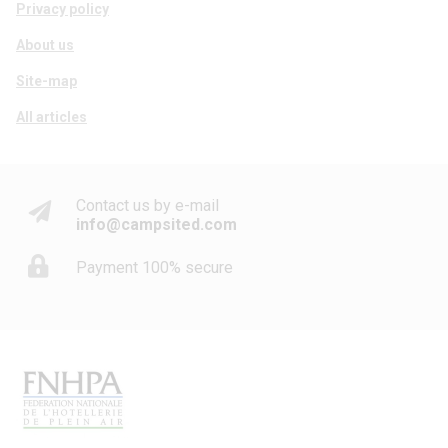
Privacy policy
About us
Site-map
All articles
Contact us by e-mail
info@campsited.com
Payment 100% secure