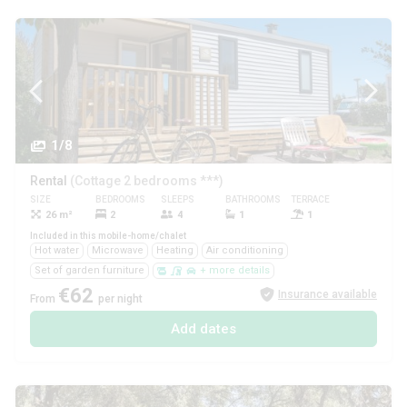
1/8
Rental
(Cottage 2 bedrooms ***)
SIZE
BEDROOMS
SLEEPS
BATHROOMS
TERRACE
PETS
26 m²
2
4
1
1
Yes
Included in this mobile-home/chalet
Hot water
Microwave
Heating
Air conditioning
Set of garden furniture
+ more details
€62
Insurance available
From
per night
Add dates