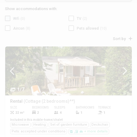
Show accommodations with:
Wifi
(0)
TV
(2)
Aircon
(8)
Pets allowed
(10)
Sort by
1/7
Rental
(Cottage (2 bedrooms)**)
SIZE
BEDROOMS
SLEEPS
BATHROOMS
TERRACE
PETS
22 m²
2
4
1
1
Yes
Included in this mobile-home/chalet
Microwave
Heating
Set of garden furniture
Deckchair
Pets: accepted under conditions
+ more details