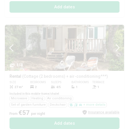
Add dates
1/8
Rental
(Cottage (2 bedrooms) + air-conditioning***)
SIZE
BEDROOMS
SLEEPS
BATHROOMS
TERRACE
PETS
27 m²
2
4/5
1
1
Yes
Included in this mobile-home/chalet
Microwave
Heating
Air conditioning
Set of garden furniture
Deckchair
+ more details
€57
Insurance available
From
per night
Add dates