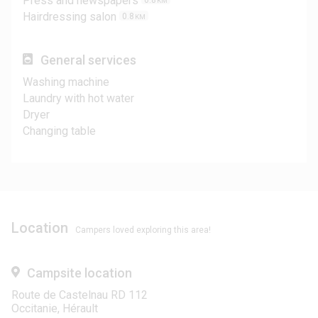
Press and newspapers
0.8
KM
Hairdressing salon
0.8
KM
General services
Washing machine
Laundry with hot water
Dryer
Changing table
Location
Campers loved exploring this area!
Campsite location
Route de Castelnau RD 112
Occitanie, Hérault