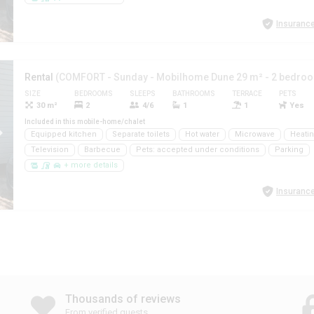
Insurance
Rental
(COMFORT - Sunday - Mobilhome Dune 29 m² - 2 bedro
SIZE
BEDROOMS
SLEEPS
BATHROOMS
TERRACE
PETS
30 m²
2
4/6
1
1
Yes
Included in this mobile-home/chalet
Equipped kitchen
Separate toilets
Hot water
Microwave
Heati
Television
Barbecue
Pets: accepted under conditions
Parking
+ more details
Insurance
Thousands of reviews
From verified guests