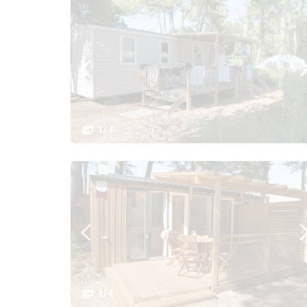
1/4
1/4