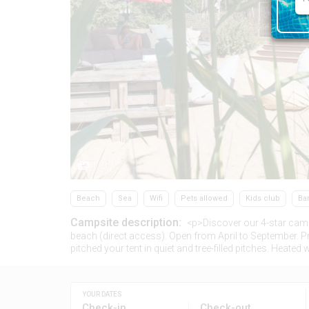
1/37
Beach
Sea
Wifi
Pets allowed
Kids club
Ba
Campsite description:
<p>Discover our 4-star cam
beach (direct access). Open from April to September. 
pitched your tent in quiet and tree-filled pitches. Hea
YOUR DATES
Check-in
Check-out