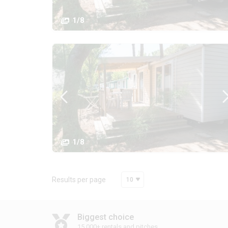
1/8
1/8
Results per page
10
Biggest choice
15,000+ rentals and pitches