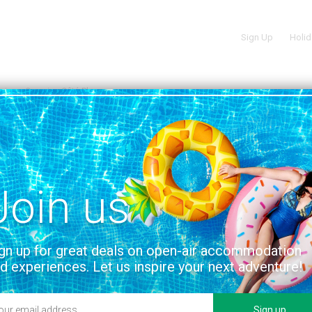
Sign Up
Holid
oire
Camping Côté Plage
S, France | VENDÉE, PAYS-DE-LA-LOIRE
VIEW ON THE MAP
Join us
services and facilities
Location
gn up for great deals on open-air accommodation
d experiences. Let us inspire your next adventure!
Sign up