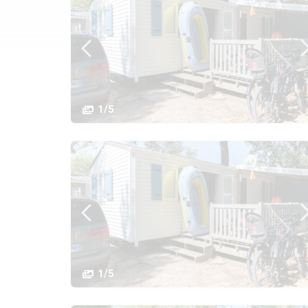
1/5
1/5