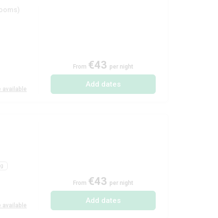
rooms)
€43
From
per night
Add dates
 available
ng
€43
From
per night
Add dates
 available