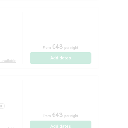
€43
From
per night
Add dates
 available
ng
€43
From
per night
Add dates