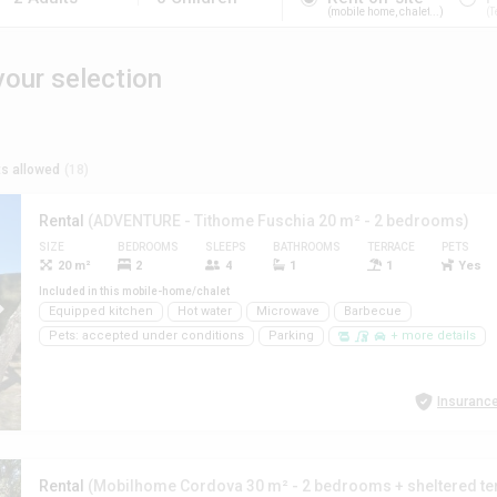
mobile home, chalet...
T
our selection
s allowed
(18)
Rental
(ADVENTURE - Tithome Fuschia 20 m² - 2 bedrooms)
SIZE
BEDROOMS
SLEEPS
BATHROOMS
TERRACE
PETS
20 m²
2
4
1
1
Yes
Included in this mobile-home/chalet
Equipped kitchen
Hot water
Microwave
Barbecue
Pets: accepted under conditions
Parking
+ more details
Insurance
Rental
(Mobilhome Cordova 30 m² - 2 bedrooms + sheltered te