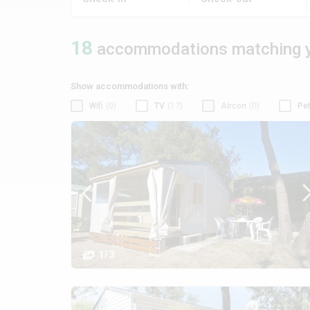
18
accommodations matching y
Show accommodations with:
Wifi
(0)
TV
(17)
Aircon
(0)
Pet
1/3