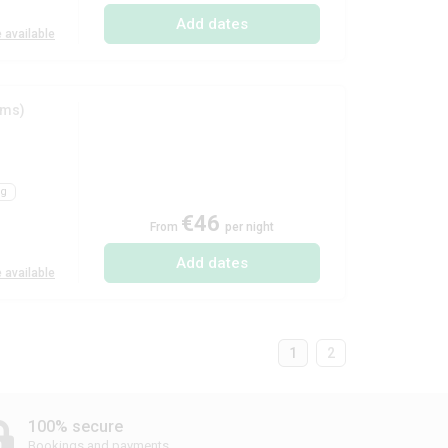
Add dates
 available
oms)
ng
€46
From
per night
Add dates
 available
1
2
100% secure
Bookings and payments