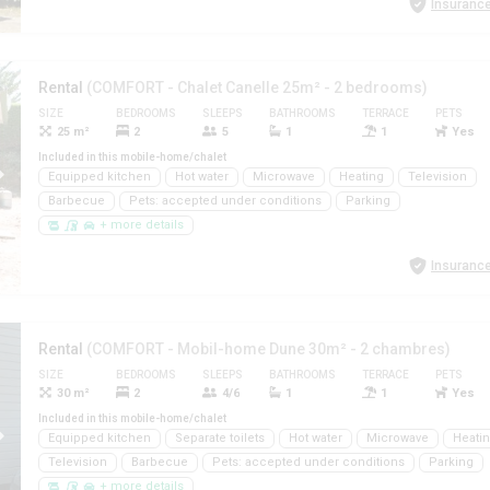
Insurance
Rental
(COMFORT - Chalet Canelle 25m² - 2 bedrooms)
SIZE
BEDROOMS
SLEEPS
BATHROOMS
TERRACE
PETS
25 m²
2
5
1
1
Yes
Included in this mobile-home/chalet
Equipped kitchen
Hot water
Microwave
Heating
Television
Barbecue
Pets: accepted under conditions
Parking
+ more details
Insurance
Rental
(COMFORT - Mobil-home Dune 30m² - 2 chambres)
SIZE
BEDROOMS
SLEEPS
BATHROOMS
TERRACE
PETS
30 m²
2
4/6
1
1
Yes
Included in this mobile-home/chalet
Equipped kitchen
Separate toilets
Hot water
Microwave
Heati
Television
Barbecue
Pets: accepted under conditions
Parking
+ more details