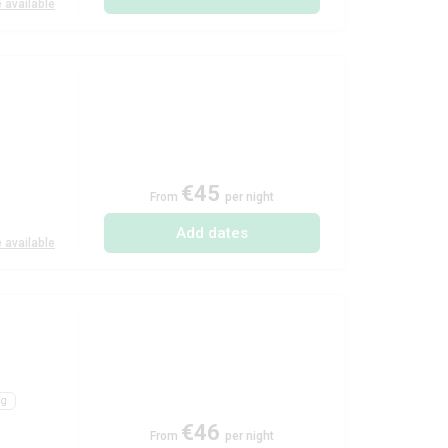
 available
€45
From
per night
Add dates
 available
ng
€46
From
per night