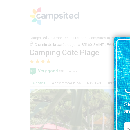
Campsited
Campsites in France
Campsites in Pays-de-la-L
Chemin de la parée du jonc, 85160, SAINT JEAN DE MONT
Camping Côté Plage
Very good
8.1
338 reviews
Photos
Accommodation
Reviews
Information, 
Si
an