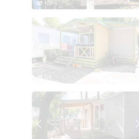
1/1
1/5