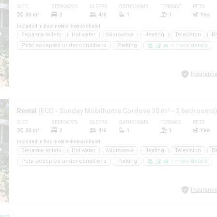
SIZE
BEDROOMS
SLEEPS
BATHROOMS
TERRACE
PETS
30 m²
2
4/6
1
1
Yes
Included in this mobile-home/chalet
Separate toilets
Hot water
Microwave
Heating
Television
B
Pets: accepted under conditions
Parking
+ more details
Insurance
Rental
(ECO - Sunday Mobilhome Cordova 30 m² - 2 bedrooms
SIZE
BEDROOMS
SLEEPS
BATHROOMS
TERRACE
PETS
30 m²
2
4/6
1
1
Yes
Included in this mobile-home/chalet
Separate toilets
Hot water
Microwave
Heating
Television
B
Pets: accepted under conditions
Parking
+ more details
Insurance