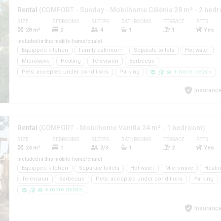
Rental
(COMFORT - Sunday - Mobilhome Célénia 28 m² - 2 bed
SIZE
BEDROOMS
SLEEPS
BATHROOMS
TERRACE
PETS
28 m²
2
4
1
1
Yes
Included in this mobile-home/chalet
Equipped kitchen
Family bathroom
Separate toilets
Hot water
Microwave
Heating
Television
Barbecue
Pets: accepted under conditions
Parking
+ more details
Insurance
Rental
(COMFORT - Mobilhome Vanilla 24 m² - 1 bedroom)
SIZE
BEDROOMS
SLEEPS
BATHROOMS
TERRACE
PETS
24 m²
1
2/3
1
2
Yes
Included in this mobile-home/chalet
Equipped kitchen
Separate toilets
Hot water
Microwave
Heati
Television
Barbecue
Pets: accepted under conditions
Parking
+ more details
Insurance