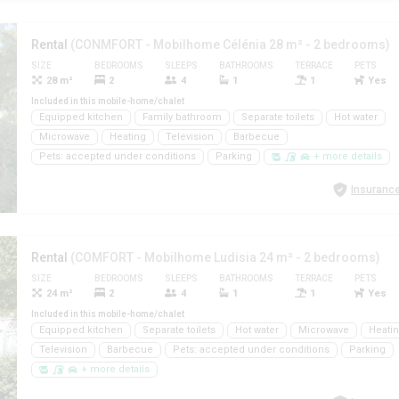
Rental
(CONMFORT - Mobilhome Célénia 28 m² - 2 bedrooms)
SIZE
BEDROOMS
SLEEPS
BATHROOMS
TERRACE
PETS
28 m²
2
4
1
1
Yes
Included in this mobile-home/chalet
Equipped kitchen
Family bathroom
Separate toilets
Hot water
Microwave
Heating
Television
Barbecue
Pets: accepted under conditions
Parking
+ more details
Insurance
Rental
(COMFORT - Mobilhome Ludisia 24 m² - 2 bedrooms)
SIZE
BEDROOMS
SLEEPS
BATHROOMS
TERRACE
PETS
24 m²
2
4
1
1
Yes
Included in this mobile-home/chalet
Equipped kitchen
Separate toilets
Hot water
Microwave
Heati
Television
Barbecue
Pets: accepted under conditions
Parking
+ more details