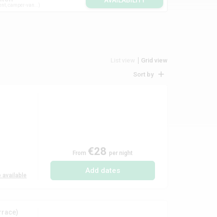
AVAILABILITY
ent, camper-van...
List view
Grid view
Sort by
€28
From
per night
Add dates
 available
rrace)