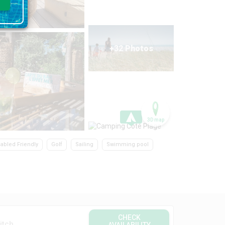
+32 Photos
3D map
sabled Friendly
Golf
Sailing
Swimming pool
CHECK
itch