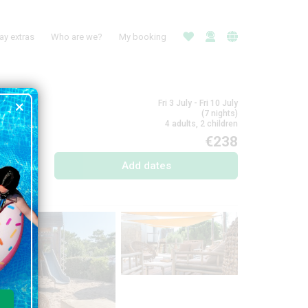
ay extras
Who are we?
My booking
Fri 3 July - Fri 10 July
(7 nights)
4 adults, 2 children
€238
Add dates