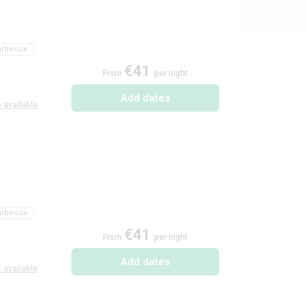
arbecue
€41
From
per night
Add dates
 available
)
arbecue
€41
From
per night
Add dates
 available