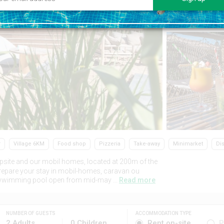
r
Village 6KM
Food shop
Pizzeria
Take-away
Minimarket
Di
psite and our mobil homes, located at 200m of the
Prepare your stay in mobil-homes, caravan ou
ted wwimming pool open from mid-may ...
Read more
NUMBER OF GUESTS
ACCOMMODATION TYPE
2 Adults
0 Children
Rent on-site
P