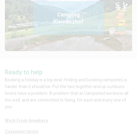
Camping
Kleinenzhof
Ready to help
Booking a holiday is a big deal. Finding and booking campsites is
harder than it should be. Put the two together and us outdoors
lovers have a problem. A problem that at Campsited we know all
too well, and are committed to fixing, for each and every one of
you.
Work From Anywhere
Customer terms