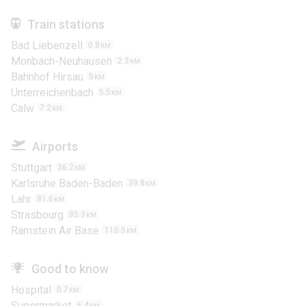
Train stations
Bad Liebenzell
0.8
KM
Monbach-Neuhausen
2.3
KM
Bahnhof Hirsau
5
KM
Unterreichenbach
5.5
KM
Calw
7.2
KM
Airports
Stuttgart
36.2
KM
Karlsruhe Baden-Baden
39.8
KM
Lahr
81.6
KM
Strasbourg
85.3
KM
Ramstein Air Base
110.5
KM
Good to know
Hospital
0.7
KM
Supermarket
6.4
KM