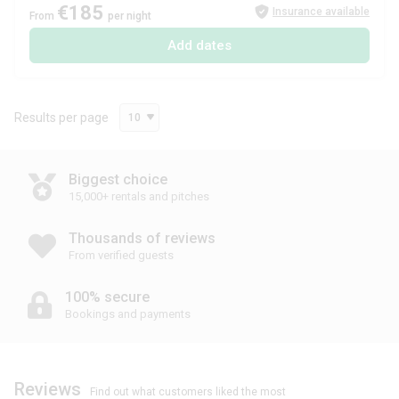
€185
Insurance available
From
per night
Add dates
Results per page
10
Biggest choice
15,000+ rentals and pitches
Thousands of reviews
From verified guests
100% secure
Bookings and payments
Reviews
Find out what customers liked the most