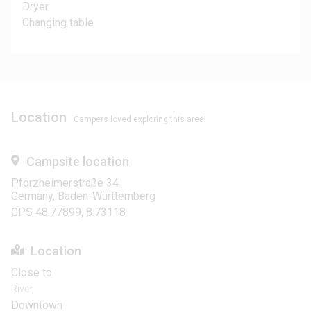
Dryer
Changing table
Location
Campers loved exploring this area!
Campsite location
Pforzheimerstraße 34
Germany, Baden-Württemberg
GPS 48.77899, 8.73118
Location
Close to
River
Downtown