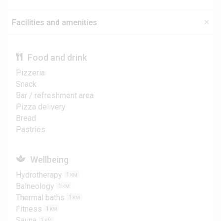
Facilities and amenities
Food and drink
Pizzeria
Snack
Bar / refreshment area
Pizza delivery
Bread
Pastries
Wellbeing
Hydrotherapy
1
KM
Balneology
1
KM
Thermal baths
1
KM
Fitness
1
KM
Sauna
1
KM