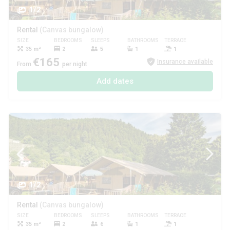
1/2
Rental
(Canvas bungalow)
SIZE
BEDROOMS
SLEEPS
BATHROOMS
TERRACE
PETS
35 m²
2
5
1
1
€165
Insurance available
From
per night
Add dates
1/2
Rental
(Canvas bungalow)
SIZE
BEDROOMS
SLEEPS
BATHROOMS
TERRACE
PETS
35 m²
2
6
1
1