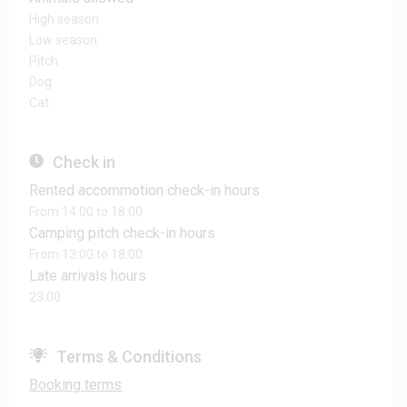
High season
Low season
Pitch
Dog
Cat
Check in
Rented accommotion check-in hours
From 14:00 to 18:00
Camping pitch check-in hours
From 13:00 to 18:00
Late arrivals hours
23:00
Terms & Conditions
Booking terms