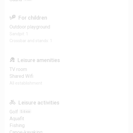
For children
Outdoor playground
Sandpit: 1
Crossbar and stands: 1
Leisure amenities
TV room
Shared Wifi
All establishment
Leisure activities
Golf
5.6
KM
Aquafit
Fishing
Canoe-kayaking