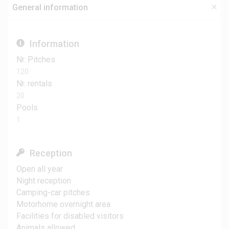
General information
Information
Nr. Pitches
120
Nr. rentals
20
Pools
1
Reception
Open all year
Night reception
Camping-car pitches
Motorhome overnight area
Facilities for disabled visitors
Animals allowed