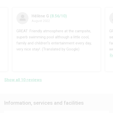
Hélène G
(8.56/10)
August 2022
GREAT: Friendly atmosphere at the campsite,
GR
superb swimming pool although a little cool,
se
family and children''s entertainment every day,
fa
very nice stay!. (Translated by Google)
we
R
Show all 10 reviews
Information, services and facilities