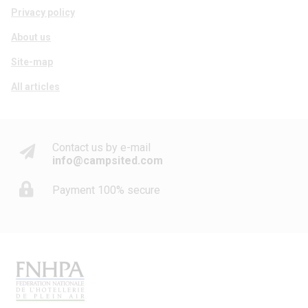
Privacy policy
About us
Site-map
All articles
Contact us by e-mail
info@campsited.com
Payment 100% secure