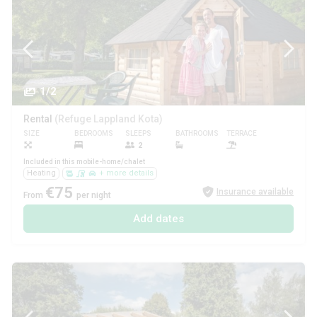
1/2
Rental
(Refuge Lappland Kota)
SIZE
BEDROOMS
SLEEPS
BATHROOMS
TERRACE
PETS
2
Included in this mobile-home/chalet
Heating
+ more details
€75
Insurance available
From
per night
Add dates