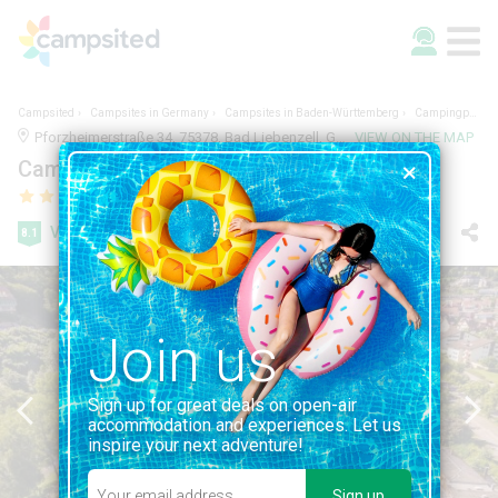
Campsited
Campsites in Germany
Campsites in Baden-Württemberg
Campingpark Bad Liebenzell
Pforzheimerstraße 34, 75378, Bad Liebenzell, Germany | BADEN-WÜRTTEMBERG
VIEW ON THE MAP
Campingpark Bad Liebenzell
Very good
8.1
10 reviews
Join us
Sign up for great deals on open-air
accommodation and experiences. Let us
inspire your next adventure!
Sign up