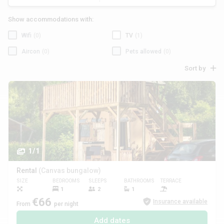
Show accommodations with:
Wifi
(0)
TV
(1)
Aircon
(0)
Pets allowed
(0)
Sort by
1/1
Rental
(Canvas bungalow)
SIZE
BEDROOMS
SLEEPS
BATHROOMS
TERRACE
PETS
1
2
1
€66
Insurance available
From
per night
Add dates