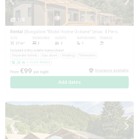
1/8
Rental
(Bungalow "Mobil-home Océane" (max. 4 Pers.))
SIZE
BEDROOMS
SLEEPS
BATHROOMS
TERRACE
PETS
27 m²
2
2
1
Included in this mobile-home/chalet
Separate toilets
Gas stove
Heating
Television
+ more details
€99
Insurance available
From
per night
Add dates