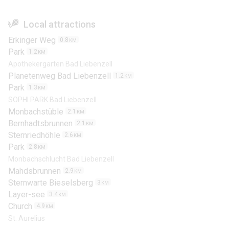
Local attractions
Erkinger Weg
0.8
KM
Park
1.2
KM
Apothekergarten Bad Liebenzell
Planetenweg Bad Liebenzell
1.2
KM
Park
1.3
KM
SOPHI PARK Bad Liebenzell
Monbachstüble
2.1
KM
Bernhadtsbrunnen
2.1
KM
Sternriedhöhle
2.6
KM
Park
2.8
KM
Monbachschlucht Bad Liebenzell
Mahdsbrunnen
2.9
KM
Sternwarte Bieselsberg
3
KM
Layer-see
3.4
KM
Church
4.9
KM
St. Aurelius