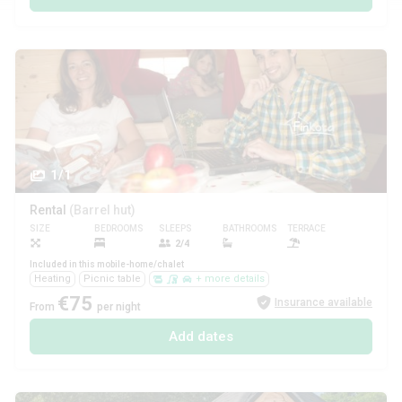
1/1
Rental
(Barrel hut)
SIZE
BEDROOMS
SLEEPS
BATHROOMS
TERRACE
PETS
2/4
Included in this mobile-home/chalet
Heating
Picnic table
+ more details
€75
Insurance available
From
per night
Add dates