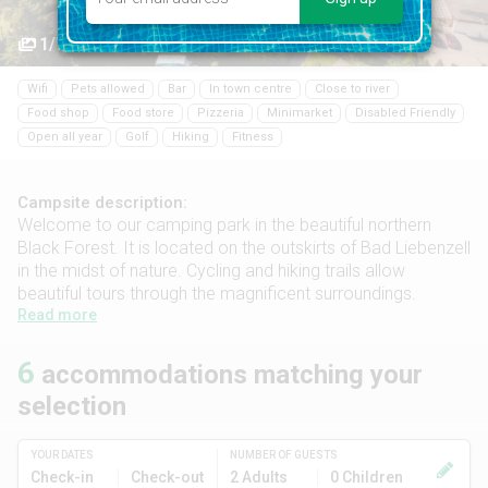
1/7
Wifi
Pets allowed
Bar
In town centre
Close to river
Food shop
Food store
Pizzeria
Minimarket
Disabled Friendly
Open all year
Golf
Hiking
Fitness
Campsite description:
Welcome to our camping park in the beautiful northern
Black Forest. It is located on the outskirts of Bad Liebenzell
in the midst of nature. Cycling and hiking trails allow
beautiful tours through the magnificent surroundings.
Read more
6
accommodations matching your
selection
YOUR DATES
NUMBER OF GUESTS
Check-in
Check-out
2 Adults
0 Children