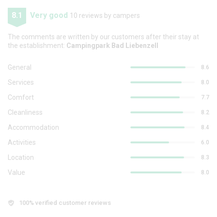
8.1
Very good
10 reviews by campers
The comments are written by our customers after their stay at
the establishment:
Campingpark Bad Liebenzell
General
8.6
Services
8.0
Comfort
7.7
Cleanliness
8.2
Accommodation
8.4
Activities
6.0
Location
8.3
Value
8.0
100% verified customer reviews