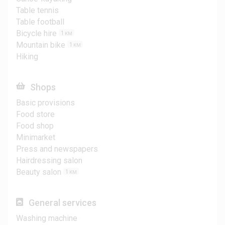
Table tennis
Table football
Bicycle hire
1
KM
Mountain bike
1
KM
Hiking
Shops
Basic provisions
Food store
Food shop
Minimarket
Press and newspapers
Hairdressing salon
Beauty salon
1
KM
General services
Washing machine