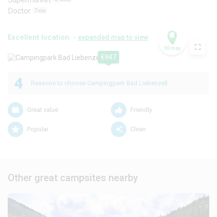
Doctor
7
KM
Excellent location -
expanded map to view
3D map
€947
4
Reasons to choose Campingpark Bad Liebenzell
Great value
Friendly
Popular
Clean
Other great campsites nearby