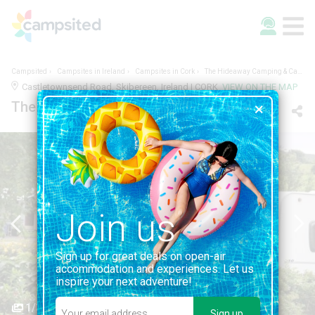
Campsited
Campsites in Ireland
Campsites in Cork
The Hideaway Camping & Caravan Park
Castletownsend Road, Skibereen, Ireland | CORK
VIEW ON THE MAP
The Hideaway Camping & Caravan Park
Join us
Sign up for great deals on open-air
accommodation and experiences. Let us
inspire your next adventure!
1/3
Sign up