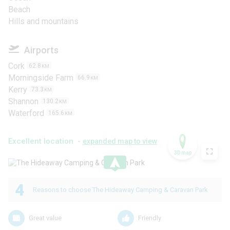
Beach
Hills and mountains
Airports
Cork
62.8
KM
Morningside Farm
66.9
KM
Kerry
73.3
KM
Shannon
130.2
KM
Waterford
165.6
KM
Excellent location -
expanded map to view
3D map
.
4
Reasons to choose The Hideaway Camping & Caravan Park
Great value
Friendly