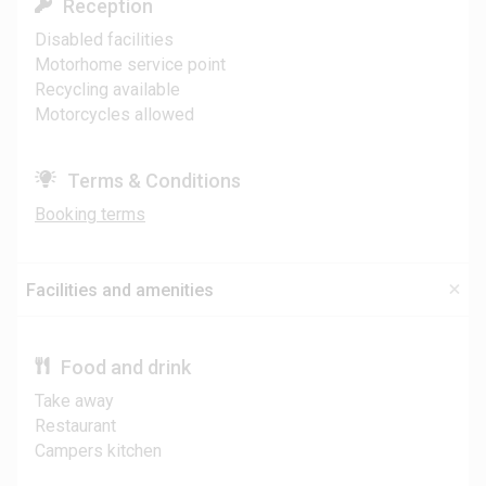
Reception
Disabled facilities
Motorhome service point
Recycling available
Motorcycles allowed
Terms & Conditions
Booking terms
Facilities and amenities
Food and drink
Take away
Restaurant
Campers kitchen