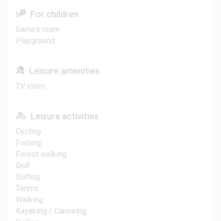
For children
Games room
Playground
Leisure amenities
TV room
Leisure activities
Cycling
Fishing
Forest walking
Golf
Surfing
Tennis
Walking
Kayaking / Canoeing