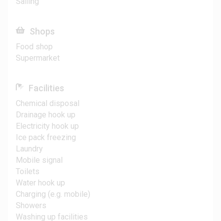
Sailing
Shops
Food shop
Supermarket
Facilities
Chemical disposal
Drainage hook up
Electricity hook up
Ice pack freezing
Laundry
Mobile signal
Toilets
Water hook up
Charging (e.g. mobile)
Showers
Washing up facilities