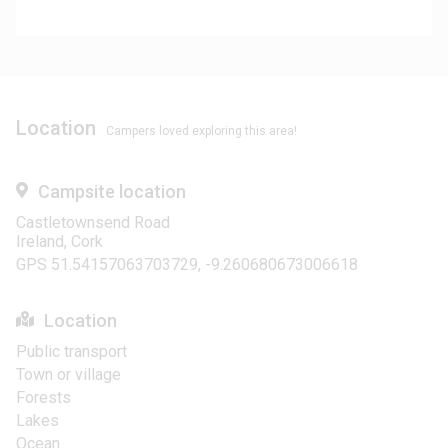
Location
Campers loved exploring this area!
Campsite location
Castletownsend Road
Ireland, Cork
GPS 51.54157063703729, -9.260680673006618
Location
Public transport
Town or village
Forests
Lakes
Ocean