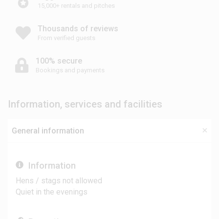
15,000+ rentals and pitches
Thousands of reviews
From verified guests
100% secure
Bookings and payments
Information, services and facilities
General information
Information
Hens / stags not allowed
Quiet in the evenings