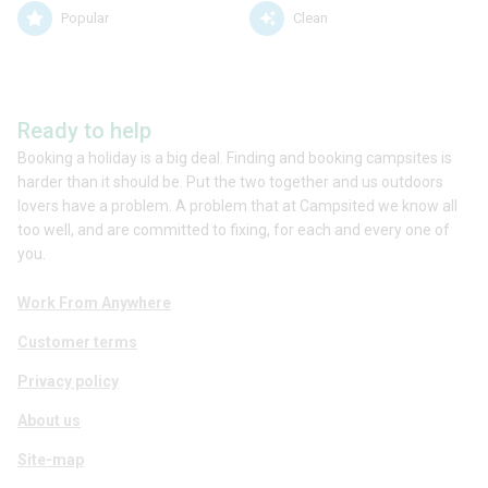
Popular
Clean
Ready to help
Booking a holiday is a big deal. Finding and booking campsites is
harder than it should be. Put the two together and us outdoors
lovers have a problem. A problem that at Campsited we know all
too well, and are committed to fixing, for each and every one of
you.
Work From Anywhere
Customer terms
Privacy policy
About us
Site-map