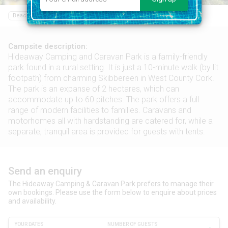
Beach
Restaurant
Food shop
Sailing
Campsite description:
Hideaway Camping and Caravan Park is a family-friendly
park found in a rural setting. It is just a 10-minute walk (by lit
footpath) from charming Skibbereen in West County Cork.
The park is an expanse of 2 hectares, which can
accommodate up to 60 pitches. The park offers a full
range of modern facilities to families. Caravans and
motorhomes all with hardstanding are catered for, while a
separate, tranquil area is provided for guests with tents.
Send an enquiry
The Hideaway Camping & Caravan Park prefers to manage their
own bookings. Please use the form below to enquire about prices
and availability.
YOUR DATES
NUMBER OF GUESTS