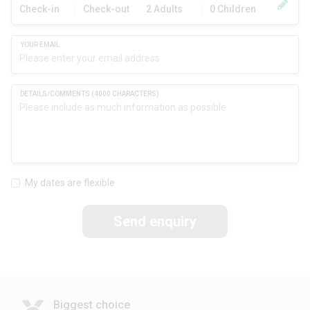
Check-in
Check-out
2 Adults
0 Children
My dates are flexible
Send enquiry
Biggest choice