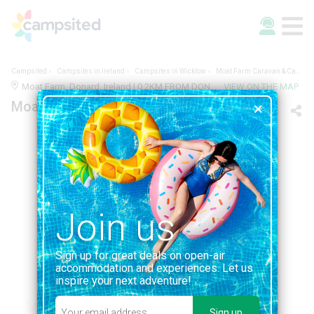
Campsited
Campsites in Ireland
Campsites in Wicklow
Moat Farm Caravan & Camping Park
Moat Farm, Donard, Ireland | 0.2KM FROM DONARD
VIEW ON THE MAP
Moat Farm Caravan & Camping Park
Join us
Sign up for great deals on open-air
accommodation and experiences. Let us
inspire your next adventure!
1/1
Sign up