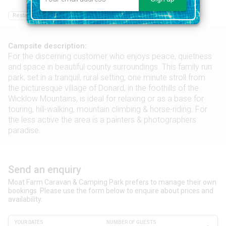
Restaurant
Food shop
Hiking
Campsite description:
For the discerning customer who enjoys peace, quietness
and space in beautiful county surroundings. This family run
park, set in a tranquil, rural setting, one minute stroll from
the picturesque village of Donard, in the foothills of the
Wicklow Mountains, is ideal for relaxing or as a base for
touring, hill-walking, mountain climbing & horse-riding. For
the less active the area is a painters & photographers
paradise.
Send an enquiry
Moat Farm Caravan & Camping Park prefers to manage their own
bookings. Please use the form below to enquire about prices and
availability.
YOUR DATES
NUMBER OF GUESTS