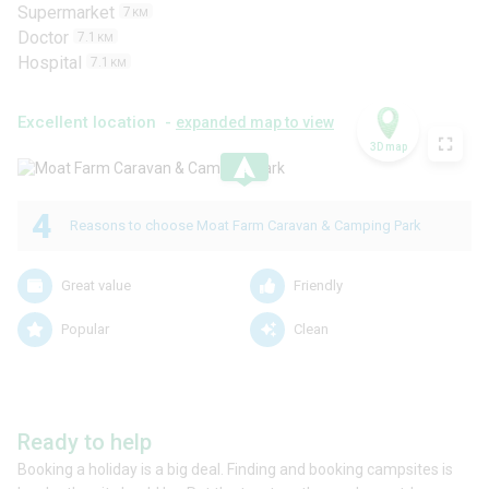
Supermarket
7
KM
Doctor
7.1
KM
Hospital
7.1
KM
Excellent location -
expanded map to view
3D map
.
4
Reasons to choose Moat Farm Caravan & Camping Park
Great value
Friendly
Popular
Clean
Ready to help
Booking a holiday is a big deal. Finding and booking campsites is