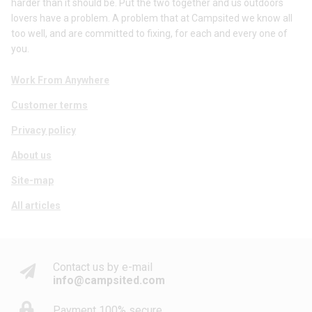
harder than it should be. Put the two together and us outdoors
lovers have a problem. A problem that at Campsited we know all
too well, and are committed to fixing, for each and every one of
you.
Work From Anywhere
Customer terms
Privacy policy
About us
Site-map
All articles
Contact us by e-mail
info@campsited.com
Payment 100% secure