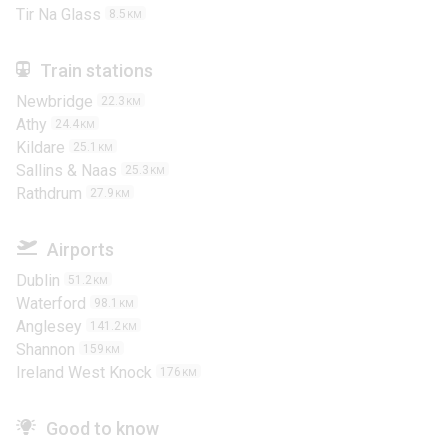
Tir Na Glass
8.5
KM
Train stations
Newbridge
22.3
KM
Athy
24.4
KM
Kildare
25.1
KM
Sallins & Naas
25.3
KM
Rathdrum
27.9
KM
Airports
Dublin
51.2
KM
Waterford
98.1
KM
Anglesey
141.2
KM
Shannon
159
KM
Ireland West Knock
176
KM
Good to know