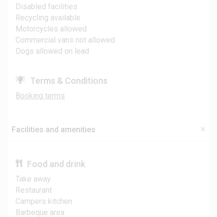
Disabled facilities
Recycling available
Motorcycles allowed
Commercial vans not allowed
Dogs allowed on lead
Terms & Conditions
Booking terms
Facilities and amenities
Food and drink
Take away
Restaurant
Campers kitchen
Barbeque area