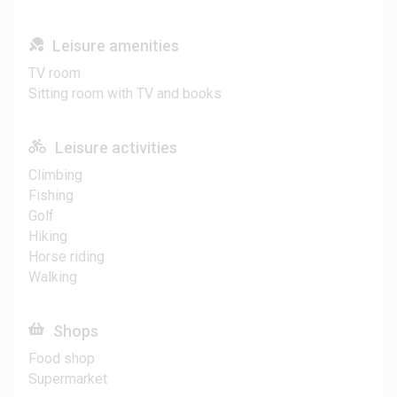
Leisure amenities
TV room
Sitting room with TV and books
Leisure activities
Climbing
Fishing
Golf
Hiking
Horse riding
Walking
Shops
Food shop
Supermarket