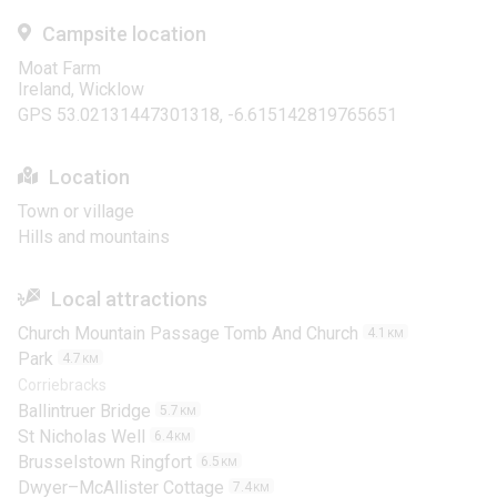
Campsite location
Moat Farm
Ireland, Wicklow
GPS 53.02131447301318, -6.615142819765651
Location
Town or village
Hills and mountains
Local attractions
Church Mountain Passage Tomb And Church
4.1
KM
Park
4.7
KM
Corriebracks
Ballintruer Bridge
5.7
KM
St Nicholas Well
6.4
KM
Brusselstown Ringfort
6.5
KM
Dwyer–McAllister Cottage
7.4
KM