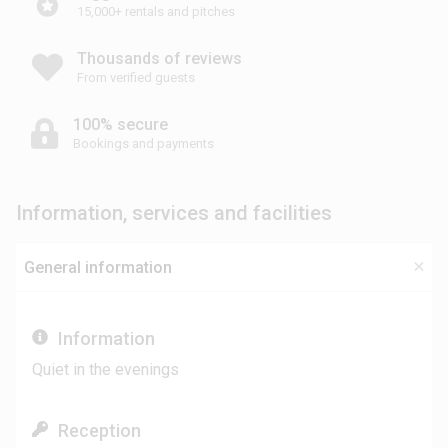
15,000+ rentals and pitches
Thousands of reviews
From verified guests
100% secure
Bookings and payments
Information, services and facilities
General information
Information
Quiet in the evenings
Reception