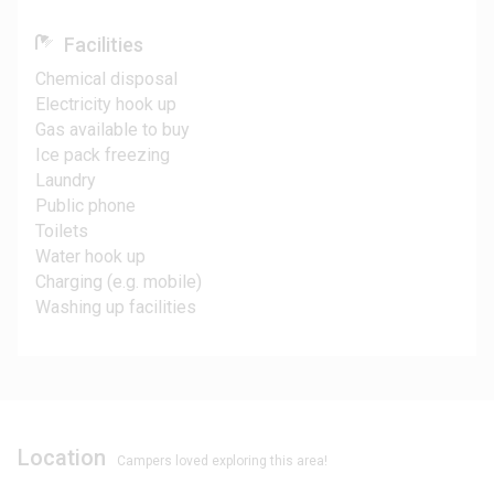
Facilities
Chemical disposal
Electricity hook up
Gas available to buy
Ice pack freezing
Laundry
Public phone
Toilets
Water hook up
Charging (e.g. mobile)
Washing up facilities
Location
Campers loved exploring this area!