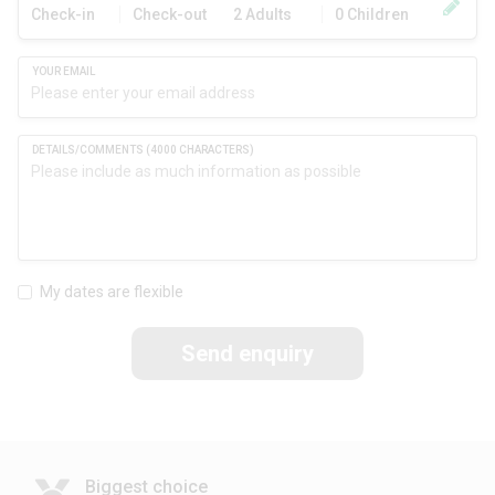
Check-in
Check-out
2 Adults
0 Children
My dates are flexible
Send enquiry
Biggest choice