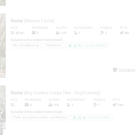
Rental
(Maison Facile)
SIZE
BEDROOMS
SLEEPS
BATHROOMS
TERRACE
PETS
50 m²
2
1/4
1
1
No
Included in this mobile-home/chalet
Air conditioning
Television
+ more details
Insurance
Rental
(Big Country Lodge Tent - DogFriendly)
SIZE
BEDROOMS
SLEEPS
BATHROOMS
TERRACE
PETS
3
1/6
1
1
Yes
Included in this mobile-home/chalet
Pets: accepted under conditions
+ more details