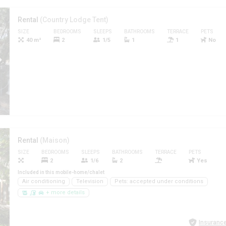
Rental
(Country Lodge Tent)
SIZE
BEDROOMS
SLEEPS
BATHROOMS
TERRACE
PETS
40 m²
2
1/5
1
1
No
Rental
(Maison)
SIZE
BEDROOMS
SLEEPS
BATHROOMS
TERRACE
PETS
2
1/6
2
Yes
Included in this mobile-home/chalet
Air conditioning
Television
Pets: accepted under conditions
+ more details
Insurance