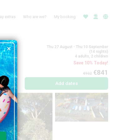
ay extras
Who are we?
My booking
Thu 27 August - Thu 10 September
(14 nights)
4 adults, 2 children
Save 10% Today!
€841
€932
Add dates