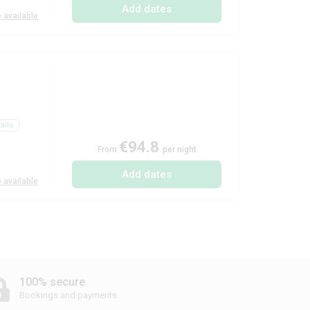
Add dates
 available
ails
€94.8
From
per night
Add dates
 available
100% secure
Bookings and payments