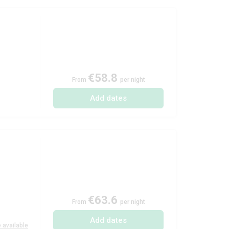
€58.8
From
per night
Add dates
€63.6
From
per night
Add dates
 available