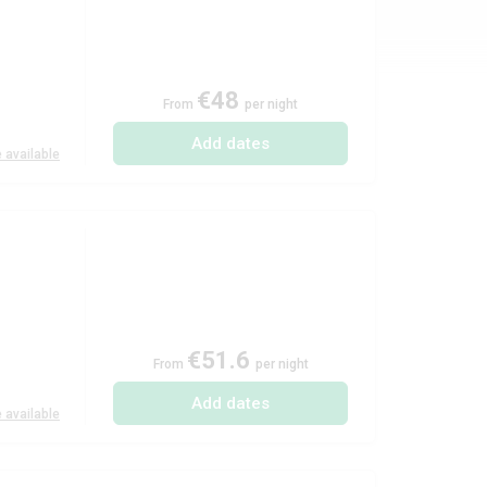
€48
From
per night
Add dates
 available
€51.6
From
per night
Add dates
 available