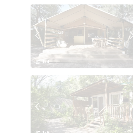
1/4
1/5