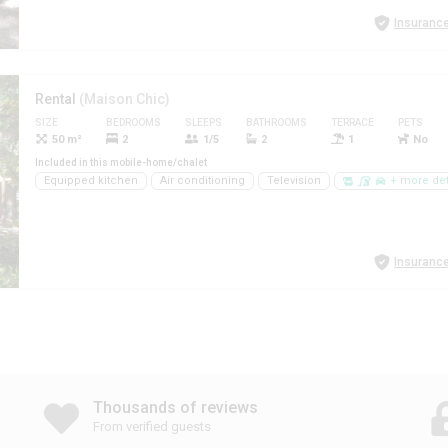
Insurance
Rental
(Maison Chic)
SIZE
BEDROOMS
SLEEPS
BATHROOMS
TERRACE
PETS
50 m²
2
1/5
2
1
No
Included in this mobile-home/chalet
Equipped kitchen
Air conditioning
Television
+ more det
Insurance
Thousands of reviews
From verified guests