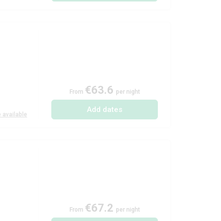
€63.6
From
per night
Add dates
 available
€67.2
From
per night