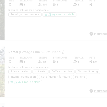
SIZE
BEDROOMS
SLEEPS
BATHROOMS
TERRACE
PETS
1
1/4
1
1
Included in this mobile-home/chalet
Set of garden furniture
+ more details
Insurance
Rental
(Cottage Club 5 - PetFriendly)
SIZE
BEDROOMS
SLEEPS
BATHROOMS
TERRACE
PETS
1
1/5
1
1
No
Included in this mobile-home/chalet
Private parking
Hot water
Coffee machine
Air conditioning
Internet connection
Set of garden furniture
Parking
+ more details
Insurance