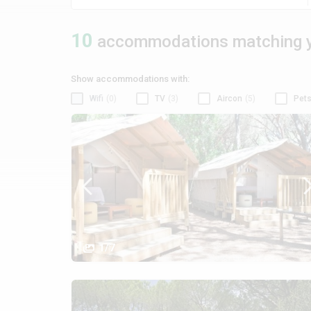
10
accommodations matching y
Show accommodations with:
Wifi
(0)
TV
(3)
Aircon
(5)
Pets
1/7