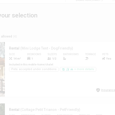
our selection
 allowed
(4)
Rental
(Mini Lodge Tent - DogFriendly)
SIZE
BEDROOMS
SLEEPS
BATHROOMS
TERRACE
PETS
14 m²
1
1/2
Yes
Included in this mobile-home/chalet
Pets: accepted under conditions
+ more details
Insurance
Rental
(Cottage Petit Trianon - PetFriendly)