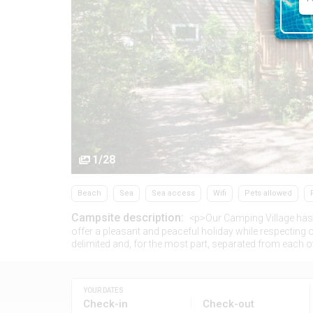
1/28
Beach
Sea
Sea access
Wifi
Pets allowed
Campsite description:
<p>Our Camping Village has 
offer a pleasant and peaceful holiday while respecting o
delimited and, for the most part, separated from each o
YOUR DATES
Check-in
Check-out