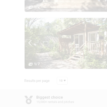
1/2
1/7
Results per page
10
Biggest choice
15,000+ rentals and pitches