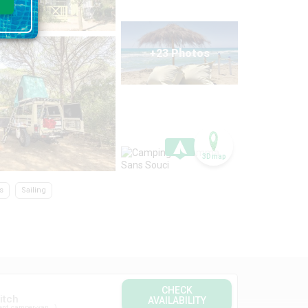
+23 Photos
3D map
s
Sailing
CHECK
itch
AVAILABILITY
ent, camper-van...