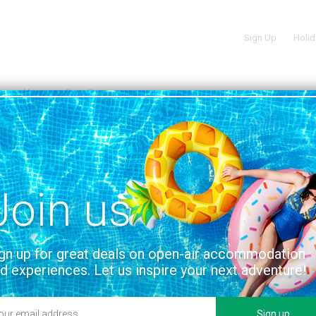
Sign Up
Holid
mping Maremma Sans Souci
Italy | 3.2KM FROM CASTIGLIONE DELLA PESCAIA
VIEW ON THE MAP
ci
 facilities
Location
Join us
gn up for great deals on open-air accommodation
d experiences. Let us inspire your next adventure!
Sign up