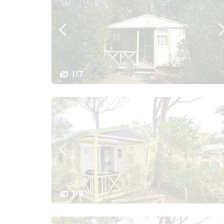
1/7
1/8