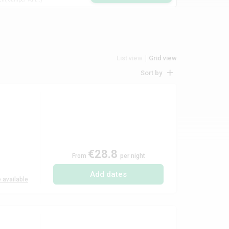
List view
Grid view
Sort by
€28.8
From
per night
Add dates
 available