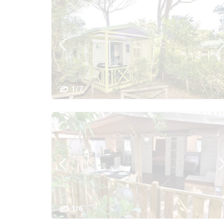
1/7
1/6