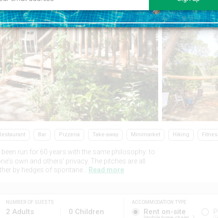
Restaurant
Bar
Pizzeria
Take-away
Minimarket
Hiking
Fitnes
been run for 60 years with the same philosophy: to
ne's own and others' privacy. The pitches are all
ther by hedges of spontane...
Read more
NUMBER OF GUESTS
ACCOMMODATION TYPE
2 Adults
0 Children
Rent on-site
P
mobile home, chalet...
T