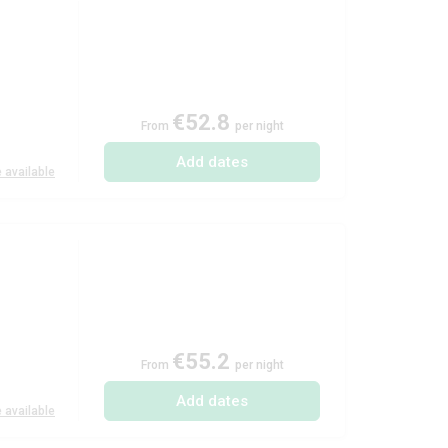
€52.8
From
per night
Add dates
 available
€55.2
From
per night
Add dates
 available