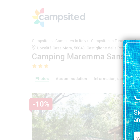
Campsited
Campsites in Italy
Campsites in Tuscany
Ca
Località Casa Mora, 58043, Castiglione della Pescaia, 
Camping Maremma Sans Sou
Photos
Accommodation
Information, services and
-10%
Si
an