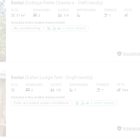
Rental
(Cottage Petite Chambre - PetFriendly)
SIZE
BEDROOMS
SLEEPS
BATHROOMS
TERRACE
PETS
31 m²
2
1/4
1
Included in this mobile-home/chalet
Air conditioning
+ more details
Insurance
Rental
(Safari Lodge Tent - DogFriendly)
SIZE
BEDROOMS
SLEEPS
BATHROOMS
TERRACE
PETS
2
1/5
1
1
Yes
Included in this mobile-home/chalet
Pets: accepted under conditions
+ more details
Insurance