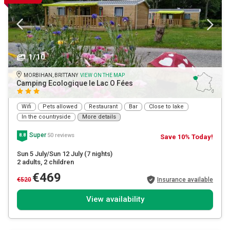
1/10
MORBIHAN, BRITTANY
VIEW ON THE MAP
Camping Ecologique le Lac O Fées
Wifi
Pets allowed
Restaurant
Bar
Close to lake
In the countryside
More details
Super
50 reviews
8.8
Save 10% Today!
Sun 5 July/Sun 12 July
(7 nights)
2 adults
, 2 children
€469
€520
Insurance available
View availability