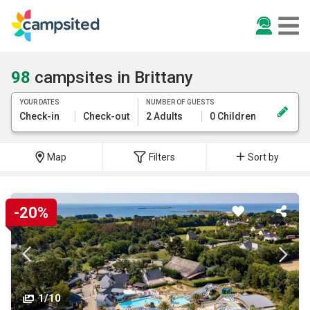
98
campsites in Brittany
YOUR DATES
NUMBER OF GUESTS
Check-in
Check-out
2 Adults
0 Children
Map
Filters
Sort by
-20%
1/10