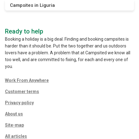
Campsites in Liguria
Ready to help
Booking a holiday is a big deal. Finding and booking campsites is
harder than it should be. Put the two together and us outdoors
lovers have a problem. A problem that at Campsited we know all
too well, and are committed to fixing, for each and every one of
you.
Work From Anywhere
Customer terms
Privacy policy
About us
Site-map
All articles