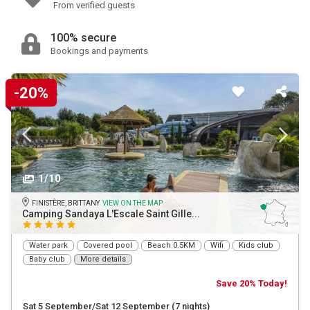
From verified guests
100% secure
Bookings and payments
-20%
1/10
FINISTÈRE, BRITTANY
VIEW ON THE MAP
Camping Sandaya L'Escale Saint Gille...
Water park
Covered pool
Beach 0.5KM
Wifi
Kids club
Baby club
More details
Save 20% Today!
Sat 5 September/Sat 12 September
(7 nights)