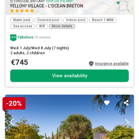
FINISTÈRE, BRITTANY
VIEW ON THE MAP
YELLOH! VILLAGE - L'OCEAN BRETON
Water park
Covered pool
Indoor pool
Beach 1.8KM
Sea access
Wifi
More details
Fabulous
10 reviews
9.0
Wed 1 July/Wed 8 July
(7 nights)
2 adults
, 2 children
€745
Insurance available
View availability
-20%