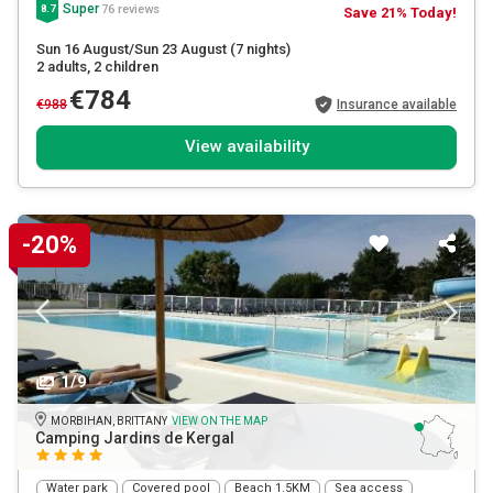
Super
76 reviews
8.7
Save 21% Today!
Sun 16 August/Sun 23 August
(7 nights)
2 adults
, 2 children
€784
€988
Insurance available
View availability
-20%
1/9
MORBIHAN, BRITTANY
VIEW ON THE MAP
Camping Jardins de Kergal
Water park
Covered pool
Beach 1.5KM
Sea access