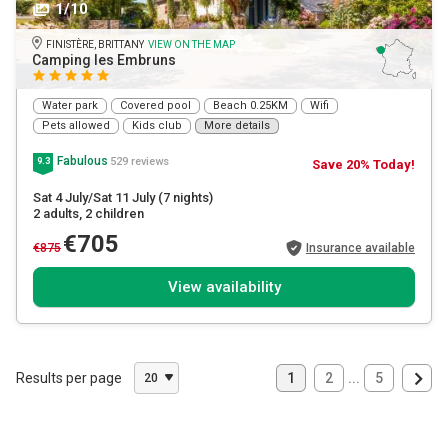
1/10
FINISTÈRE, BRITTANY
VIEW ON THE MAP
Camping les Embruns
Water park
Covered pool
Beach 0.25KM
Wifi
Pets allowed
Kids club
More details
Fabulous
529 reviews
9.3
Save 20% Today!
Sat 4 July/Sat 11 July
(7 nights)
2 adults
, 2 children
€705
€875
Insurance available
View availability
Results per page
1
2
...
5
20