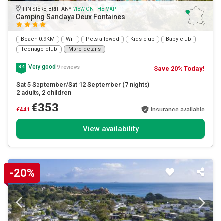
FINISTÈRE, BRITTANY
VIEW ON THE MAP
Camping Sandaya Deux Fontaines
Beach 0.9KM
Wifi
Pets allowed
Kids club
Baby club
Teenage club
More details
Very good
9 reviews
8.4
Save 20% Today!
Sat 5 September/Sat 12 September
(7 nights)
2 adults
, 2 children
€353
€441
Insurance available
View availability
-20%