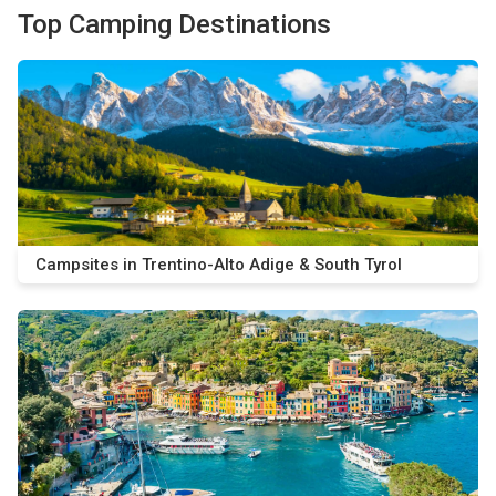
Top Camping Destinations
Campsites in Trentino-Alto Adige & South Tyrol