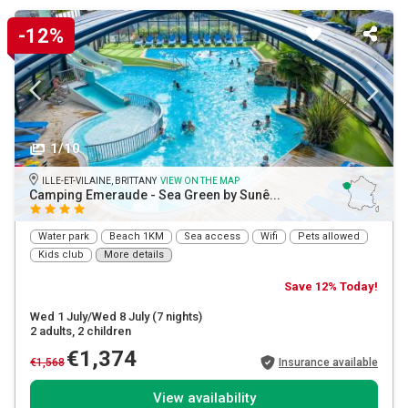
-12%
1/10
ILLE-ET-VILAINE, BRITTANY
VIEW ON THE MAP
Camping Emeraude - Sea Green by Sunê...
Water park
Beach 1KM
Sea access
Wifi
Pets allowed
Kids club
More details
Save 12% Today!
Wed 1 July/Wed 8 July
(7 nights)
2 adults
, 2 children
€1,374
€1,568
Insurance available
View availability