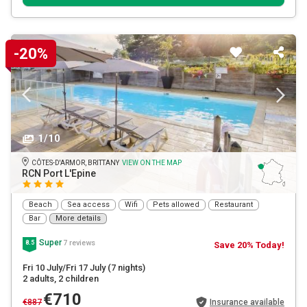
-20%
1/10
CÔTES-D'ARMOR, BRITTANY
VIEW ON THE MAP
RCN Port L'Epine
Beach
Sea access
Wifi
Pets allowed
Restaurant
Bar
More details
Super
7 reviews
8.5
Save 20% Today!
Fri 10 July/Fri 17 July
(7 nights)
2 adults
, 2 children
€710
€887
Insurance available