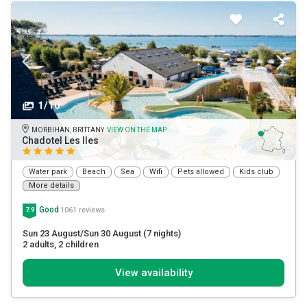
1/10
MORBIHAN, BRITTANY
VIEW ON THE MAP
Chadotel Les Iles
Water park
Beach
Sea
Wifi
Pets allowed
Kids club
More details
Good
1061 reviews
7.9
Sun 23 August/Sun 30 August
(7 nights)
2 adults
, 2 children
View availability