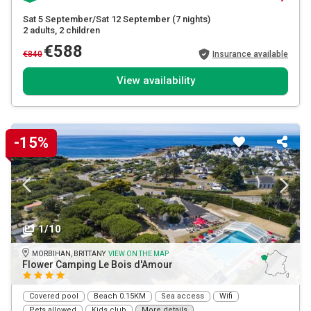
Sat 5 September/Sat 12 September
(7 nights)
2 adults
, 2 children
€588
€840
Insurance available
View availability
-15%
1/10
MORBIHAN, BRITTANY
VIEW ON THE MAP
Flower Camping Le Bois d'Amour
Covered pool
Beach 0.15KM
Sea access
Wifi
Pets allowed
Kids club
More details