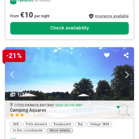
Fabulous
56 reviews
9.2
€10
From
per night
Insurance available
Check availability
-21%
1/10
CÔTES-D'ARMOR, BRITTANY
VIEW ON THE MAP
Camping Aquarev
Wifi
Pets allowed
Restaurant
Bar
Village 3KM
In the countryside
More details