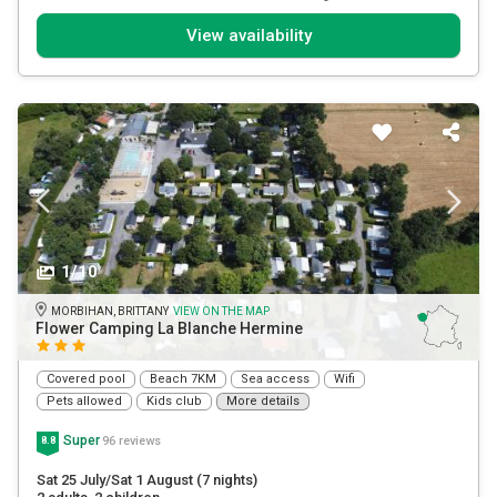
View availability
1/10
MORBIHAN, BRITTANY
VIEW ON THE MAP
Flower Camping La Blanche Hermine
Covered pool
Beach 7KM
Sea access
Wifi
Pets allowed
Kids club
More details
Super
96 reviews
8.8
Sat 25 July/Sat 1 August
(7 nights)