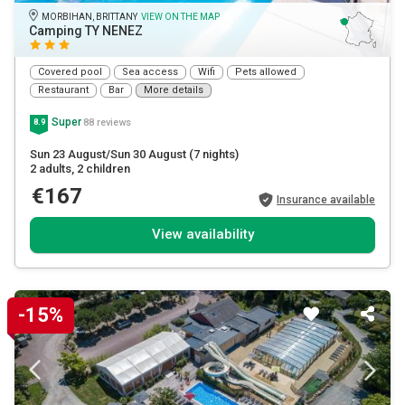
MORBIHAN, BRITTANY
VIEW ON THE MAP
Camping TY NENEZ
Covered pool
Sea access
Wifi
Pets allowed
Restaurant
Bar
More details
Super
88 reviews
8.9
Sun 23 August/Sun 30 August
(7 nights)
2 adults
, 2 children
€167
Insurance available
View availability
-15%