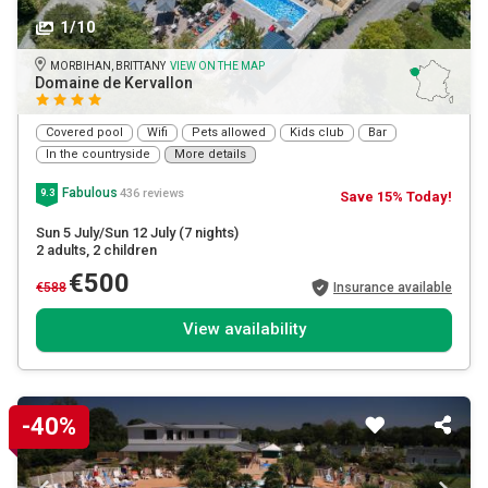
1/10
MORBIHAN, BRITTANY
VIEW ON THE MAP
Domaine de Kervallon
Covered pool
Wifi
Pets allowed
Kids club
Bar
In the countryside
More details
Fabulous
436 reviews
9.3
Save 15% Today!
Sun 5 July/Sun 12 July
(7 nights)
2 adults
, 2 children
€500
€588
Insurance available
View availability
-40%