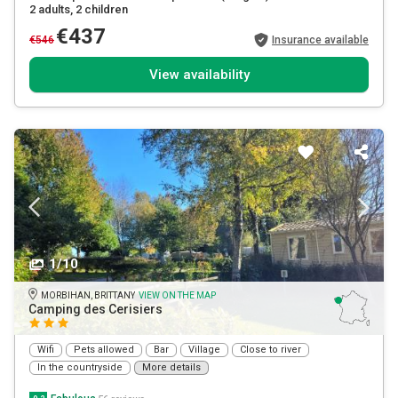
2 adults
, 2 children
€437
€546
Insurance available
View availability
1/10
MORBIHAN, BRITTANY
VIEW ON THE MAP
Camping des Cerisiers
Wifi
Pets allowed
Bar
Village
Close to river
In the countryside
More details