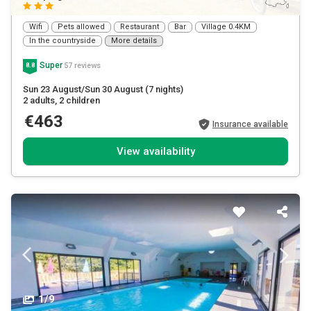
Wifi
Pets allowed
Restaurant
Bar
Village 0.4KM
In the countryside
More details
Super
57 reviews
8.8
Sun 23 August/Sun 30 August
(7 nights)
2 adults
, 2 children
€463
Insurance available
View availability
1/9