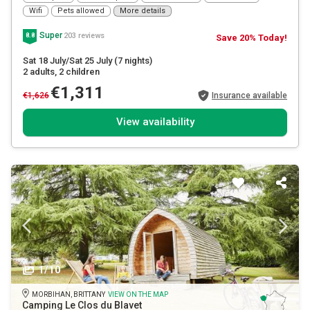
Wifi
Pets allowed
More details
Super
203 reviews
8.8
Save 20% Today!
Sat 18 July/Sat 25 July
(7 nights)
2 adults
, 2 children
€1,311
€1,626
Insurance available
View availability
1/10
MORBIHAN, BRITTANY
VIEW ON THE MAP
Camping Le Clos du Blavet