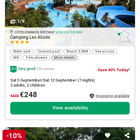
1/9
CÔTES-D'ARMOR, BRITTANY
VIEW ON THE MAP
Camping Les Alizés
Water park
Covered pool
Beach 3.5KM
Sea access
Wifi
Pets allowed
More details
Very good
324 reviews
8.2
Save 40% Today!
Sat 5 September/Sat 12 September
(7 nights)
2 adults
, 2 children
€248
€400
Insurance available
View availability
-10%