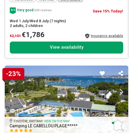
Very good
604 reviews
8.4
Save 15% Today!
Wed 1 July/Wed 8 July
(7 nights)
2 adults
, 2 children
€1,786
€2,101
Insurance available
View availability
-23%
1/9
FINISTÈRE, BRITTANY
VIEW ON THE MAP
Camping LE CABELLOU PLAGE*****