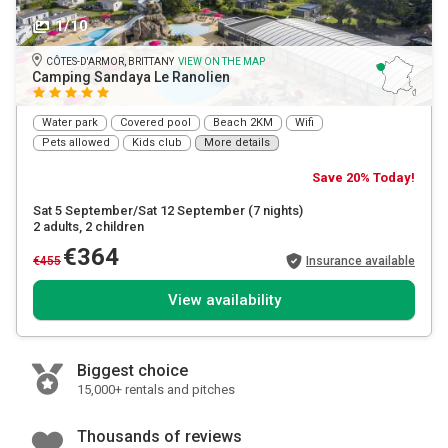
1/10
CÔTES-D'ARMOR, BRITTANY
VIEW ON THE MAP
Camping Sandaya Le Ranolien
Water park
Covered pool
Beach 2KM
Wifi
Pets allowed
Kids club
More details
Save 20% Today!
Sat 5 September/Sat 12 September
(7 nights)
2 adults
, 2 children
€364
€455
Insurance available
View availability
Biggest choice
15,000+ rentals and pitches
Thousands of reviews