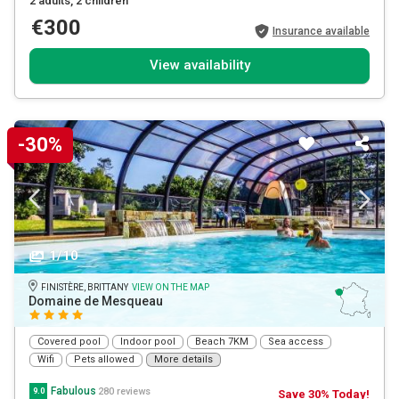
2 adults
, 2 children
€300
Insurance available
View availability
-30%
1/10
FINISTÈRE, BRITTANY
VIEW ON THE MAP
Domaine de Mesqueau
Covered pool
Indoor pool
Beach 7KM
Sea access
Wifi
Pets allowed
More details
Fabulous
280 reviews
9.0
Save 30% Today!