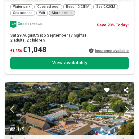
Water park
Covered pool
Beach 0.02KM
Sea 0.02KM
Sea access
Wifi
More details
Good
1 reviews
7.9
Save 23% Today!
Sat 29 August/Sat 5 September
(7 nights)
2 adults
, 2 children
€1,048
€1,356
Insurance available
View availability
1/9