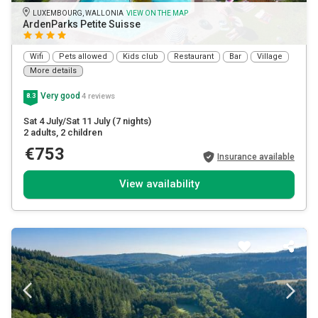
LUXEMBOURG, WALLONIA
VIEW ON THE MAP
ArdenParks Petite Suisse
Wifi
Pets allowed
Kids club
Restaurant
Bar
Village
More details
Very good
4 reviews
8.3
Sat 4 July/Sat 11 July
(7 nights)
2 adults
, 2 children
€753
Insurance available
View availability