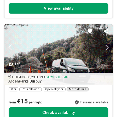
View availability
1/6
LUXEMBOURG, WALLONIA
VIEW ON THE MAP
ArdenParks Durbuy
Wifi
Pets allowed
Open all year
More details
€15
From
per night
Insurance available
Check availability