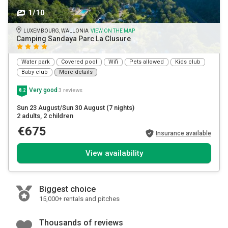
1/10
LUXEMBOURG, WALLONIA
VIEW ON THE MAP
Camping Sandaya Parc La Clusure
Water park
Covered pool
Wifi
Pets allowed
Kids club
Baby club
More details
Very good
3 reviews
8.2
Sun 23 August/Sun 30 August
(7 nights)
2 adults
, 2 children
€675
Insurance available
View availability
Biggest choice
15,000+ rentals and pitches
Thousands of reviews