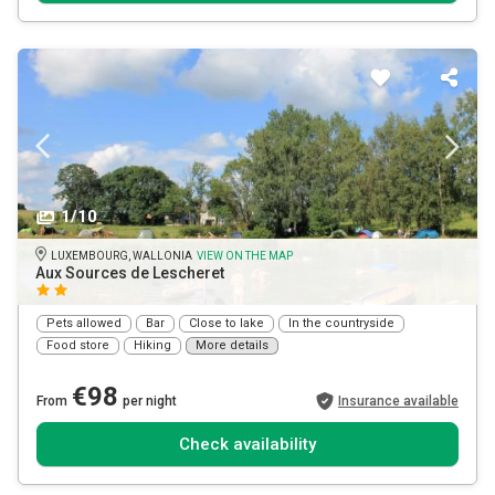
1/10
LUXEMBOURG, WALLONIA
VIEW ON THE MAP
Aux Sources de Lescheret
Pets allowed
Bar
Close to lake
In the countryside
Food store
Hiking
More details
€98
From
per night
Insurance available
Check availability