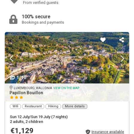
From verified guests
100% secure
Bookings and payments
1/10
LUXEMBOURG, WALLONIA
VIEW ON THE MAP
Papillon Bouillon
Wifi
Restaurant
Hiking
More details
Sun 12 July/Sun 19 July
(7 nights)
2 adults
, 2 children
€1,129
Insurance available