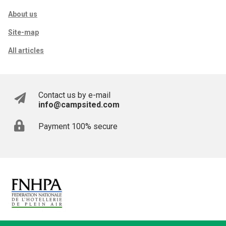
About us
Site-map
All articles
Contact us by e-mail
info@campsited.com
Payment 100% secure