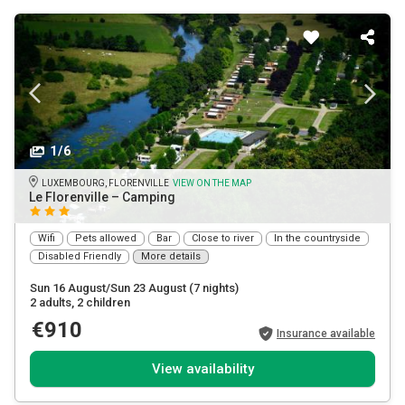
1/6
LUXEMBOURG, FLORENVILLE
VIEW ON THE MAP
Le Florenville – Camping
Wifi
Pets allowed
Bar
Close to river
In the countryside
Disabled Friendly
More details
Sun 16 August/Sun 23 August
(7 nights)
2 adults
, 2 children
€910
Insurance available
View availability