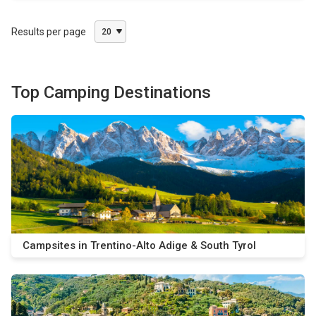
Results per page
20
Top Camping Destinations
Campsites in Trentino-Alto Adige & South Tyrol