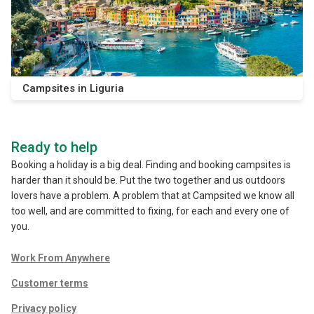
Campsites in Liguria
Ready to help
Booking a holiday is a big deal. Finding and booking campsites is
harder than it should be. Put the two together and us outdoors
lovers have a problem. A problem that at Campsited we know all
too well, and are committed to fixing, for each and every one of
you.
Work From Anywhere
Customer terms
Privacy policy