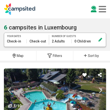
6
campsites in Luxembourg
YOUR DATES
NUMBER OF GUESTS
Check-in
Check-out
2 Adults
0 Children
Map
Filters
Sort by
1/10