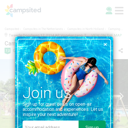
Campsited
Campsites in The Netherlands
Campsites in North Holland
Camping Vogelenzang
Tweede Doodweg 17, 2114 AP, Vogelenzang, The Netherlands | 0.8KM FROM VOGELENZANG
VIEW ON THE MAP
Camping Vogelenzang
Good
7.2
10 reviews
Join us
Sign up for great deals on open-air
accommodation and experiences. Let us
inspire your next adventure!
Sign up