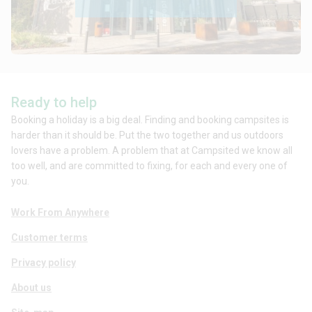
Ready to help
Booking a holiday is a big deal. Finding and booking campsites is
harder than it should be. Put the two together and us outdoors
lovers have a problem. A problem that at Campsited we know all
too well, and are committed to fixing, for each and every one of
you.
Work From Anywhere
Customer terms
Privacy policy
About us