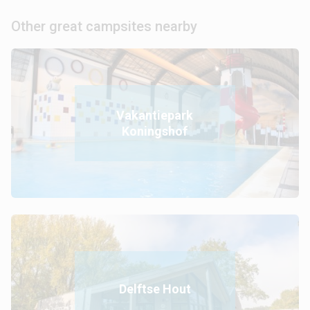
Other great campsites nearby
Vakantiepark
Koningshof
Delftse Hout