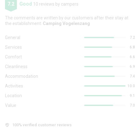
7.2
Good
10 reviews by campers
The comments are written by our customers after their stay at
the establishment:
Camping Vogelenzang
General
7.2
Services
6.8
Comfort
6.6
Cleanliness
6.9
Accommodation
7.4
Activities
10.0
Location
9.1
Value
7.0
100% verified customer reviews