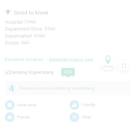
Good to know
Hospital
1.5
KM
Department Store
3.2
KM
Supermarket
3.3
KM
Doctor
4
KM
Excellent location -
expanded map to view
3D map
€34
4
Reasons to choose Camping Vogelenzang
Great value
Friendly
Popular
Clean