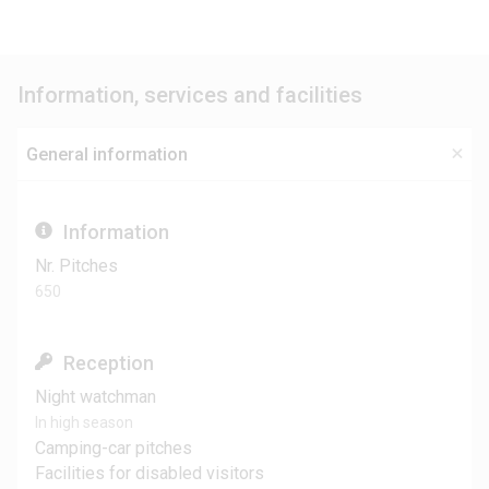
Information, services and facilities
General information
Information
Nr. Pitches
650
Reception
Night watchman
In high season
Camping-car pitches
Facilities for disabled visitors