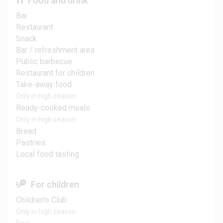
Food and drink
Bar
Restaurant
Snack
Bar / refreshment area
Public barbecue
Restaurant for children
Take-away food
Only in high season
Ready-cooked meals
Only in high season
Bread
Pastries
Local food tasting
For children
Children's Club
Only in high season