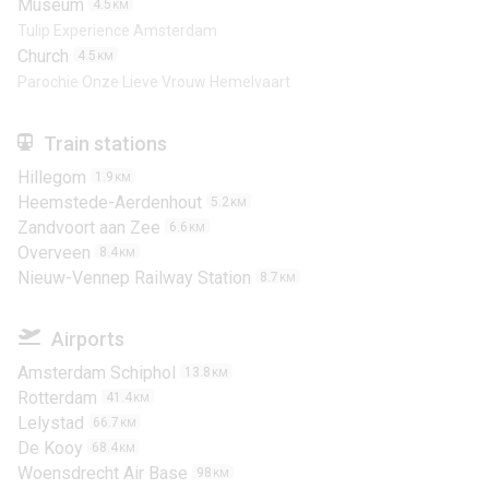
Museum
4.5
KM
Tulip Experience Amsterdam
Church
4.5
KM
Parochie Onze Lieve Vrouw Hemelvaart
Train stations
Hillegom
1.9
KM
Heemstede-Aerdenhout
5.2
KM
Zandvoort aan Zee
6.6
KM
Overveen
8.4
KM
Nieuw-Vennep Railway Station
8.7
KM
Airports
Amsterdam Schiphol
13.8
KM
Rotterdam
41.4
KM
Lelystad
66.7
KM
De Kooy
68.4
KM
Woensdrecht Air Base
98
KM