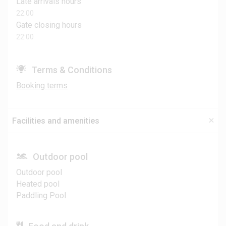
Late arrivals hours
22:00
Gate closing hours
22:00
Terms & Conditions
Booking terms
Facilities and amenities
Outdoor pool
Outdoor pool
Heated pool
Paddling Pool