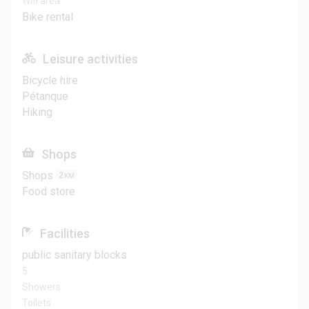
Wifi area
Bike rental
Leisure activities
Bicycle hire
Pétanque
Hiking
Shops
Shops
2
KM
Food store
Facilities
public sanitary blocks
5
Showers
Toilets