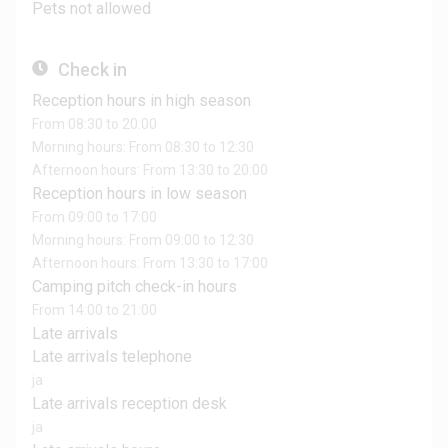
Pets not allowed
Check in
Reception hours in high season
From 08:30 to 20:00
Morning hours: From 08:30 to 12:30
Afternoon hours: From 13:30 to 20:00
Reception hours in low season
From 09:00 to 17:00
Morning hours: From 09:00 to 12:30
Afternoon hours: From 13:30 to 17:00
Camping pitch check-in hours
From 14:00 to 21:00
Late arrivals
Late arrivals telephone
ja
Late arrivals reception desk
ja