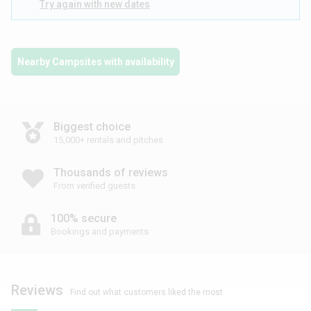
Try again with new dates
Nearby Campsites with availability
Biggest choice
15,000+ rentals and pitches
Thousands of reviews
From verified guests
100% secure
Bookings and payments
Reviews
Find out what customers liked the most