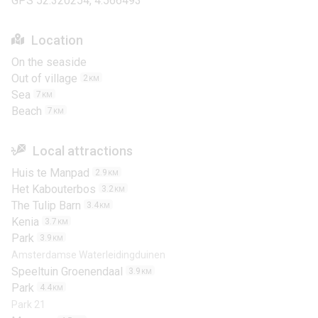
GPS 52.320254, 4.566493
Location
On the seaside
Out of village
2
KM
Sea
7
KM
Beach
7
KM
Local attractions
Huis te Manpad
2.9
KM
Het Kabouterbos
3.2
KM
The Tulip Barn
3.4
KM
Kenia
3.7
KM
Park
3.9
KM
Amsterdamse Waterleidingduinen
Speeltuin Groenendaal
3.9
KM
Park
4.4
KM
Park 21