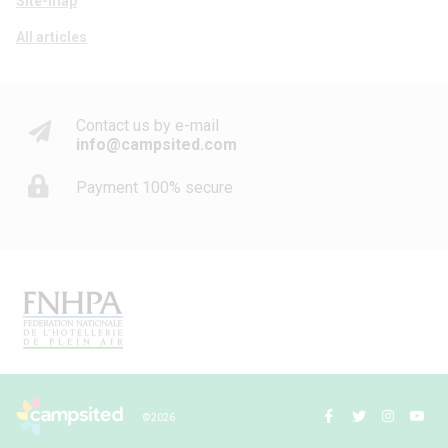
Site-map
All articles
Contact us by e-mail
info@campsited.com
Payment 100% secure
© 2026