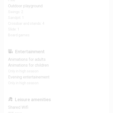
Free
Outdoor playground
Swings: 2
Sandpit: 1
Crossbar and stands: 4
Slide: 1
Board games
Entertainment
Animations for adults
Animations for children
Only in high season
Evening entertainement
Only in high season
Leisure amenities
Shared Wifi