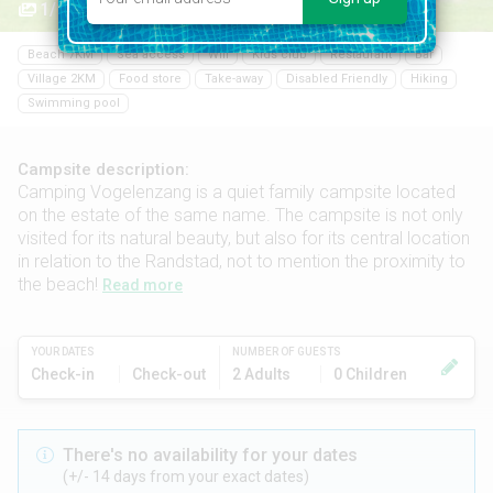
1/15
Beach 7KM
Sea access
Wifi
Kids club
Restaurant
Bar
Village 2KM
Food store
Take-away
Disabled Friendly
Hiking
Swimming pool
Campsite description:
Camping Vogelenzang is a quiet family campsite located
on the estate of the same name. The campsite is not only
visited for its natural beauty, but also for its central location
in relation to the Randstad, not to mention the proximity to
the beach!
Read more
YOUR DATES
NUMBER OF GUESTS
Check-in
Check-out
2 Adults
0 Children
There's no availability for your dates
(+/- 14 days from your exact dates)