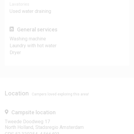
Lavatories
Used water draining
General services
Washing machine
Laundry with hot water
Dryer
Location
Campers loved exploring this area!
Campsite location
Tweede Doodweg 17
North Holland, Stadsregio Amsterdam