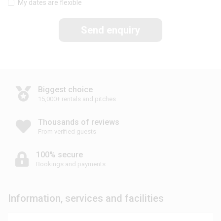
My dates are flexible
Send enquiry
Biggest choice
15,000+ rentals and pitches
Thousands of reviews
From verified guests
100% secure
Bookings and payments
Information, services and facilities