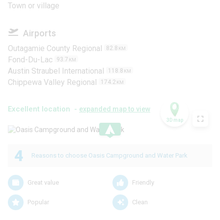
Town or village
Airports
Outagamie County Regional
82.8
KM
Fond-Du-Lac
93.7
KM
Austin Straubel International
118.8
KM
Chippewa Valley Regional
174.2
KM
Excellent location -
expanded map to view
3D map
.
4
Reasons to choose Oasis Campground and Water Park
Great value
Friendly
Popular
Clean