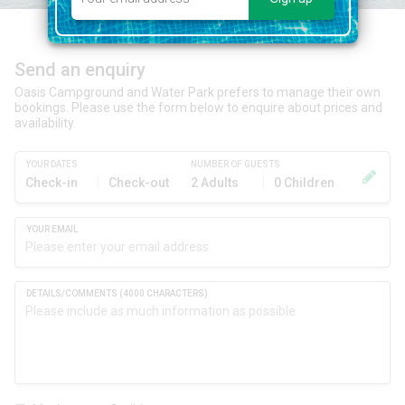
Send an enquiry
Oasis Campground and Water Park prefers to manage their own
bookings. Please use the form below to enquire about prices and
availability.
YOUR DATES
NUMBER OF GUESTS
Check-in
Check-out
2 Adults
0 Children