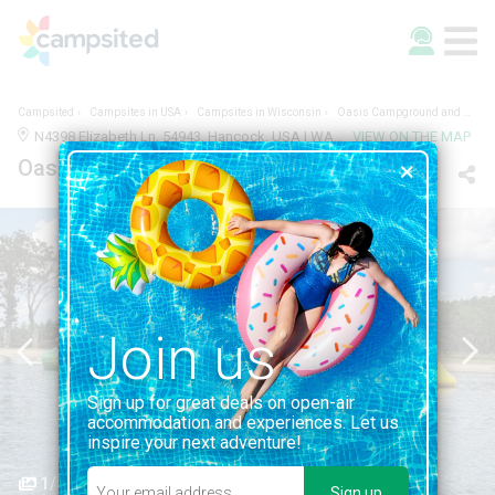
Campsited
Campsites in USA
Campsites in Wisconsin
Oasis Campground and Water Park
N4398 Elizabeth Ln, 54943, Hancock, USA | WAUSHARA, WISCONSIN
VIEW ON THE MAP
Oasis Campground and Water Park
Join us
Sign up for great deals on open-air
accommodation and experiences. Let us
inspire your next adventure!
1/5
Sign up