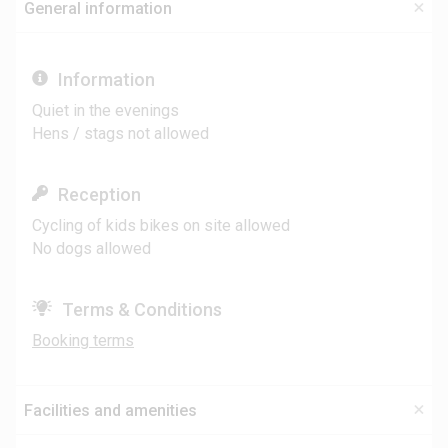
General information
Information
Quiet in the evenings
Hens / stags not allowed
Reception
Cycling of kids bikes on site allowed
No dogs allowed
Terms & Conditions
Booking terms
Facilities and amenities