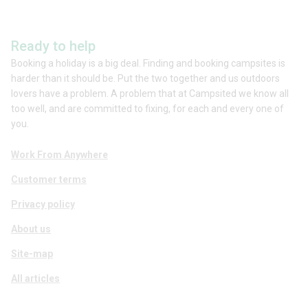
Ready to help
Booking a holiday is a big deal. Finding and booking campsites is
harder than it should be. Put the two together and us outdoors
lovers have a problem. A problem that at Campsited we know all
too well, and are committed to fixing, for each and every one of
you.
Work From Anywhere
Customer terms
Privacy policy
About us
Site-map
All articles