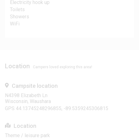
Electricity hook up
Toilets
Showers
WiFi
Location
Campers loved exploring this area!
Campsite location
N4398 Elizabeth Ln
Wisconsin, Waushara
GPS 44.13745248296855, -89.5359245306815
Location
Theme / leisure park