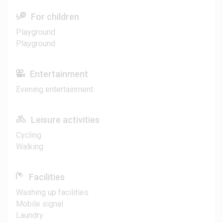
For children
Playground
Playground
Entertainment
Evening entertainment
Leisure activities
Cycling
Walking
Facilities
Washing up facilities
Mobile signal
Laundry