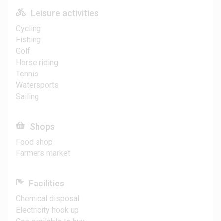
Leisure activities
Cycling
Fishing
Golf
Horse riding
Tennis
Watersports
Sailing
Shops
Food shop
Farmers market
Facilities
Chemical disposal
Electricity hook up