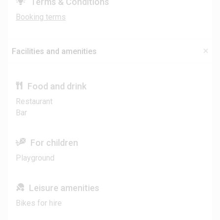
Terms & Conditions
Booking terms
Facilities and amenities
Food and drink
Restaurant
Bar
For children
Playground
Leisure amenities
Bikes for hire