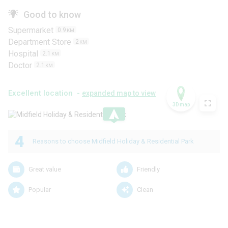
Good to know
Supermarket
0.9
KM
Department Store
2
KM
Hospital
2.1
KM
Doctor
2.1
KM
Excellent location -
expanded map to view
3D map
.
4
Reasons to choose Midfield Holiday & Residential Park
Great value
Friendly
Popular
Clean