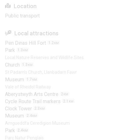
Location
Public transport
Local attractions
Pen Dinas Hill Fort
1.2
KM
Park
1.3
KM
Local Nature Reserves and Wildlife Sites
Church
1.3
KM
St Padarn's Church, Llanbadarn Fawr
Museum
1.7
KM
Vale of Rheidol Railway
Aberystwyth Arts Centre
2
KM
Cycle Route Trail markers
2.1
KM
Clock Tower
2.3
KM
Museum
2.4
KM
Amgueddfa Ceredigion Museum
Park
2.4
KM
Parc Natur Penglais