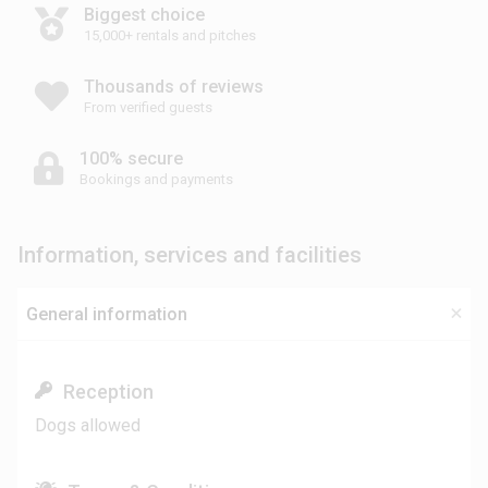
Biggest choice
15,000+ rentals and pitches
Thousands of reviews
From verified guests
100% secure
Bookings and payments
Information, services and facilities
General information
Reception
Dogs allowed