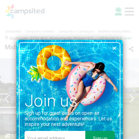
Campsited
Campsites in Wales
Campsites in Ceredigion
Midfield Holiday & Residential Park
Southgate, SY23 4DX, Aberystwyth, Wales | 2.3KM FROM ABERYSTWYTH
VIEW ON THE MAP
Midfield Holiday & Residential Park
Join us
Sign up for great deals on open-air
accommodation and experiences. Let us
inspire your next adventure!
1/3
Sign up