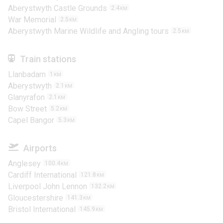
Aberystwyth Castle Grounds
2.4
KM
War Memorial
2.5
KM
Aberystwyth Marine Wildlife and Angling tours
2.5
KM
Train stations
Llanbadarn
1
KM
Aberystwyth
2.1
KM
Glanyrafon
2.1
KM
Bow Street
5.2
KM
Capel Bangor
5.3
KM
Airports
Anglesey
100.4
KM
Cardiff International
121.8
KM
Liverpool John Lennon
132.2
KM
Gloucestershire
141.3
KM
Bristol International
145.9
KM