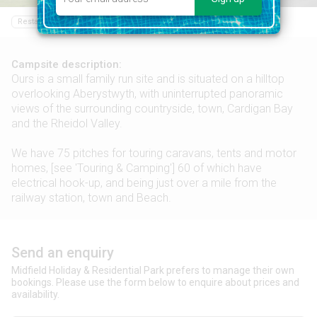
Restaurant
Bar
Food shop
Sailing
Swimming pool
Campsite description:
Ours is a small family run site and is situated on a hilltop
overlooking Aberystwyth, with uninterrupted panoramic
views of the surrounding countryside, town, Cardigan Bay
and the Rheidol Valley.
We have 75 pitches for touring caravans, tents and motor
homes, [see 'Touring & Camping'] 60 of which have
electrical hook-up, and being just over a mile from the
railway station, town and Beach.
Send an enquiry
Midfield Holiday & Residential Park prefers to manage their own
bookings. Please use the form below to enquire about prices and
availability.