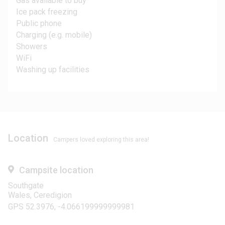
Gas available to buy
Ice pack freezing
Public phone
Charging (e.g. mobile)
Showers
WiFi
Washing up facilities
Location
Campers loved exploring this area!
Campsite location
Southgate
Wales, Ceredigion
GPS 52.3976, -4.066199999999981