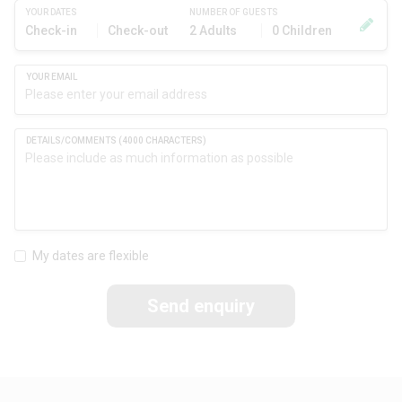
YOUR DATES
NUMBER OF GUESTS
Check-in
Check-out
2 Adults
0 Children
My dates are flexible
Send enquiry