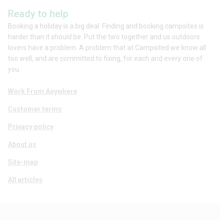
Ready to help
Booking a holiday is a big deal. Finding and booking campsites is
harder than it should be. Put the two together and us outdoors
lovers have a problem. A problem that at Campsited we know all
too well, and are committed to fixing, for each and every one of
you.
Work From Anywhere
Customer terms
Privacy policy
About us
Site-map
All articles