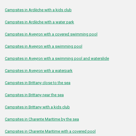
Campsites in Ardèche with a kids club
Campsites in Ardèche with a water park
Campsites in Aveyron with a covered swimming pool
Campsites in Aveyron with a swimming pool
Campsites in Aveyron with a swimming pool and waterslide
Campsites in Aveyron with a waterpark
Campsites in Brittany close to the sea
Campsites in Brittany near the sea
Campsites in Brittany with a kids club
Campsites in Charente Maritime by the sea
Campsites in Charente Maritime with a covered pool