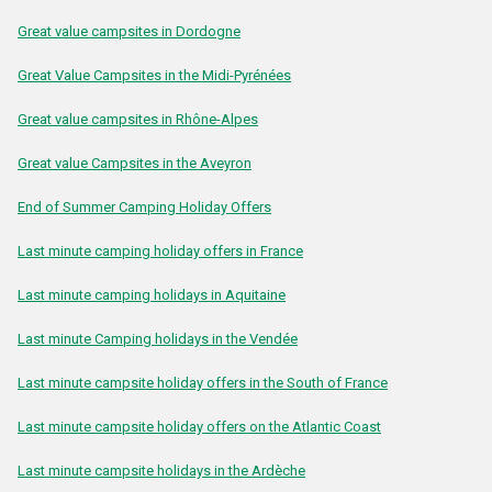
Great value campsites in Dordogne
Great Value Campsites in the Midi-Pyrénées
Great value campsites in Rhône-Alpes
Great value Campsites in the Aveyron
End of Summer Camping Holiday Offers
Last minute camping holiday offers in France
Last minute camping holidays in Aquitaine
Last minute Camping holidays in the Vendée
Last minute campsite holiday offers in the South of France
Last minute campsite holiday offers on the Atlantic Coast
Last minute campsite holidays in the Ardèche