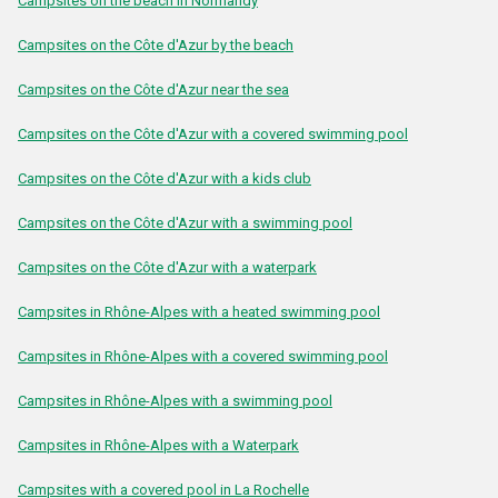
Campsites on the beach in Normandy
Campsites on the Côte d'Azur by the beach
Campsites on the Côte d'Azur near the sea
Campsites on the Côte d'Azur with a covered swimming pool
Campsites on the Côte d'Azur with a kids club
Campsites on the Côte d'Azur with a swimming pool
Campsites on the Côte d'Azur with a waterpark
Campsites in Rhône-Alpes with a heated swimming pool
Campsites in Rhône-Alpes with a covered swimming pool
Campsites in Rhône-Alpes with a swimming pool
Campsites in Rhône-Alpes with a Waterpark
Campsites with a covered pool in La Rochelle