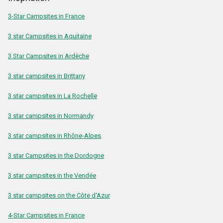
3-Star Campsites in France
3 star Campsites in Aquitaine
3 Star Campsites in Ardèche
3 star campsites in Brittany
3 star campsites in La Rochelle
3 star campsites in Normandy
3 star campsites in Rhône-Alpes
3 star Campsites in the Dordogne
3 star campsites in the Vendée
3 star campsites on the Côte d'Azur
4-Star Campsites in France