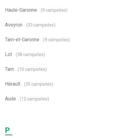
Haute-Garonne
(9 campsites)
Aveyron
(33 campsites)
Tarn-et-Garonne
(9 campsites)
Lot
(38 campsites)
Tarn
(10 campsites)
Hérault
(35 campsites)
Aude
(12 campsites)
P