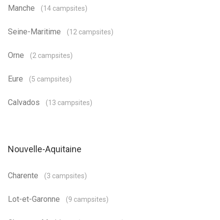
Manche
(14 campsites)
Seine-Maritime
(12 campsites)
Orne
(2 campsites)
Eure
(5 campsites)
Calvados
(13 campsites)
Nouvelle-Aquitaine
Charente
(3 campsites)
Lot-et-Garonne
(9 campsites)