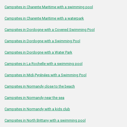
Campsites in Charente Maritime with a swimming pool
Campsites in Charente Maritime with a waterpark
Campsites in Dordogne with a Covered Swimming Pool
Campsites in Dordogne with a Swimming Pool
Campsites in Dordogne with a Water Park
Campsites in La Rochelle with a swimming pool
Campsites in Midi-Pyrénées with a Swimming Pool
Campsites in Normandy close to the beach
Campsites in Normandy near the sea
Campsites in Normandy with a kids club
Campsites in North Brittany with a swimming pool