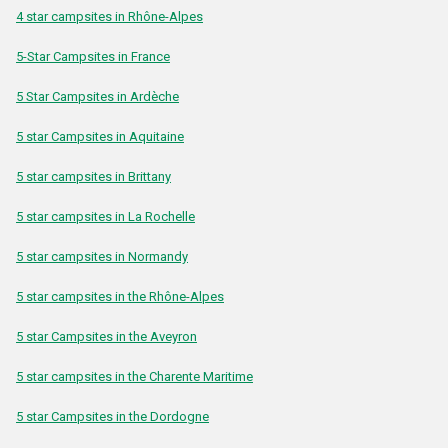
4 star campsites in Rhône-Alpes
5-Star Campsites in France
5 Star Campsites in Ardèche
5 star Campsites in Aquitaine
5 star campsites in Brittany
5 star campsites in La Rochelle
5 star campsites in Normandy
5 star campsites in the Rhône-Alpes
5 star Campsites in the Aveyron
5 star campsites in the Charente Maritime
5 star Campsites in the Dordogne