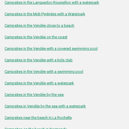
Campsites in the Languedoc-Roussillon with a waterpark
Campsites in the Midi-Pyrénées with a Waterpark
Campsites in the Vendée close to a beach
Campsites in the Vendée on the coast
Campsites in the Vendée with a covered swimming pool
Campsites in the Vendée with a kids club
Campsites in the Vendée with a swimming pool
Campsites in the Vendée with a waterpark
Campsites in the Vendée by the sea
Campsites in Vendée by the sea with a waterpark
Campsites near the beach in La Rochelle