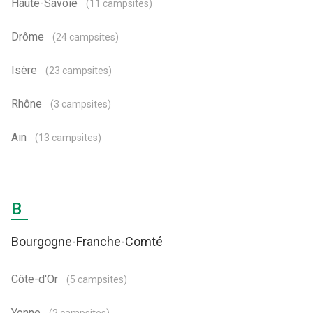
Haute-Savoie
(11 campsites)
Drôme
(24 campsites)
Isère
(23 campsites)
Rhône
(3 campsites)
Ain
(13 campsites)
B
Bourgogne-Franche-Comté
Côte-d'Or
(5 campsites)
Yonne