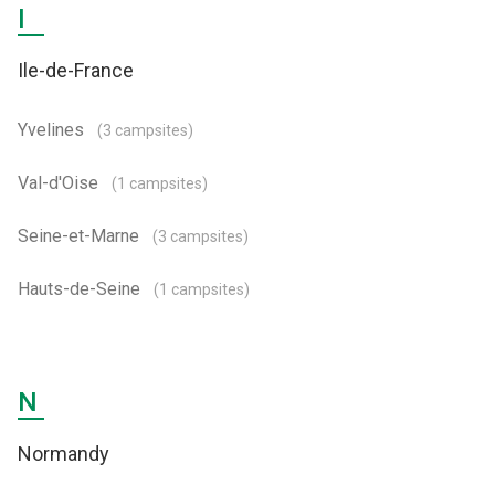
I
Ile-de-France
Yvelines
(3 campsites)
Val-d'Oise
(1 campsites)
Seine-et-Marne
(3 campsites)
Hauts-de-Seine
(1 campsites)
N
Normandy