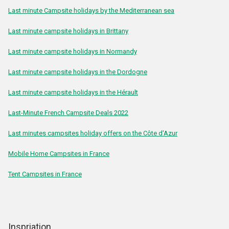
Last minute Campsite holidays by the Mediterranean sea
Last minute campsite holidays in Brittany
Last minute campsite holidays in Normandy
Last minute campsite holidays in the Dordogne
Last minute campsite holidays in the Hérault
Last-Minute French Campsite Deals 2022
Last minutes campsites holiday offers on the Côte d'Azur
Mobile Home Campsites in France
Tent Campsites in France
Inspriation