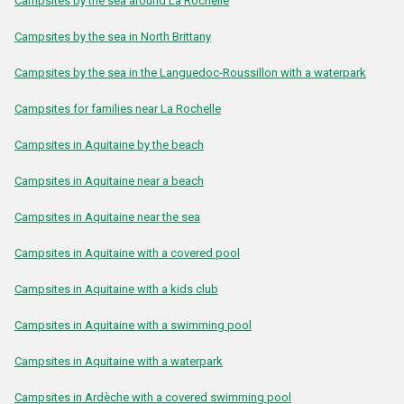
Campsites by the sea around La Rochelle
Campsites by the sea in North Brittany
Campsites by the sea in the Languedoc-Roussillon with a waterpark
Campsites for families near La Rochelle
Campsites in Aquitaine by the beach
Campsites in Aquitaine near a beach
Campsites in Aquitaine near the sea
Campsites in Aquitaine with a covered pool
Campsites in Aquitaine with a kids club
Campsites in Aquitaine with a swimming pool
Campsites in Aquitaine with a waterpark
Campsites in Ardèche with a covered swimming pool