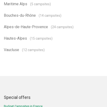
Maritime Alps
(5 campsites)
Bouches-du-Rhône
(14 campsites)
Alpes-de-Haute-Provence
(24 campsites)
Hautes-Alpes
(15 campsites)
Vaucluse
(12 campsites)
Special offers
Budget Campsites in France