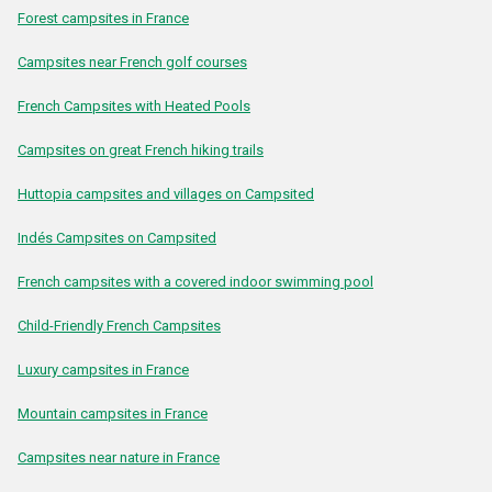
Forest campsites in France
Campsites near French golf courses
French Campsites with Heated Pools
Campsites on great French hiking trails
Huttopia campsites and villages on Campsited
Indés Campsites on Campsited
French campsites with a covered indoor swimming pool
Child-Friendly French Campsites
Luxury campsites in France
Mountain campsites in France
Campsites near nature in France