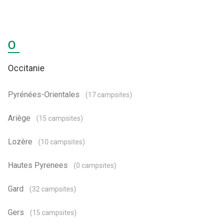
O
Occitanie
Pyrénées-Orientales
(17 campsites)
Ariège
(15 campsites)
Lozère
(10 campsites)
Hautes Pyrenees
(0 campsites)
Gard
(32 campsites)
Gers
(15 campsites)