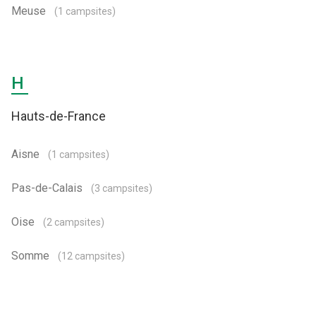
Meuse
(1 campsites)
H
Hauts-de-France
Aisne
(1 campsites)
Pas-de-Calais
(3 campsites)
Oise
(2 campsites)
Somme
(12 campsites)