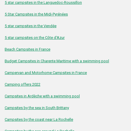
5 star campsites in the Languedoc-Roussillon
5 Star Campsites in the Midi-Pyrénées
5 star campsites in the Vendée
5 star campsites on the Côte d'Azur
Beach Campsites in France
Budget Campsites in Charente Maritime with a swimming pool
Campervan and Motorhome Campsites in France
Camping offers 2022
Campsites in Ardèche with a swimming pool
Campsites by the sea in South Brittany
Campsites by the coast near La Rochelle