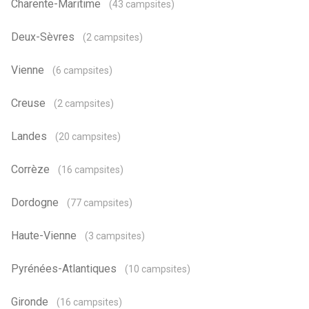
Charente-Maritime
(43 campsites)
Deux-Sèvres
(2 campsites)
Vienne
(6 campsites)
Creuse
(2 campsites)
Landes
(20 campsites)
Corrèze
(16 campsites)
Dordogne
(77 campsites)
Haute-Vienne
(3 campsites)
Pyrénées-Atlantiques
(10 campsites)
Gironde
(16 campsites)