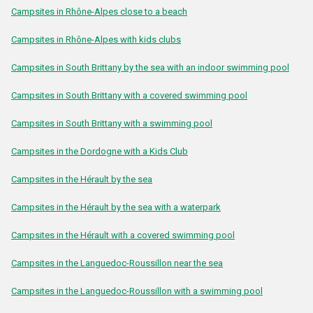
Campsites in Rhône-Alpes close to a beach
Campsites in Rhône-Alpes with kids clubs
Campsites in South Brittany by the sea with an indoor swimming pool
Campsites in South Brittany with a covered swimming pool
Campsites in South Brittany with a swimming pool
Campsites in the Dordogne with a Kids Club
Campsites in the Hérault by the sea
Campsites in the Hérault by the sea with a waterpark
Campsites in the Hérault with a covered swimming pool
Campsites in the Languedoc-Roussillon near the sea
Campsites in the Languedoc-Roussillon with a swimming pool