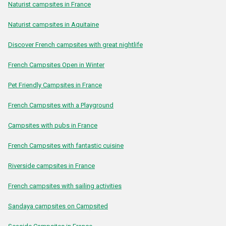
Naturist campsites in France
Naturist campsites in Aquitaine
Discover French campsites with great nightlife
French Campsites Open in Winter
Pet Friendly Campsites in France
French Campsites with a Playground
Campsites with pubs in France
French Campsites with fantastic cuisine
Riverside campsites in France
French campsites with sailing activities
Sandaya campsites on Campsited