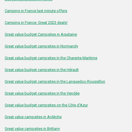
Camping in France last minute offers
Camping in France: Great 2023 deals!
Great value budget Campsites in Aquitaine
Great value budget campsites in Normandy
Great value budget campsites in the Charente Maritime
Great value budget campsites in the Hérault
Great value budget campsites in the Languedoc-Roussillon
Great value budget campsites in the Vendée
Great value budget campsites on the Côte d'Azur
Great value campsites in Ardèche
Great value campsites in Brittany