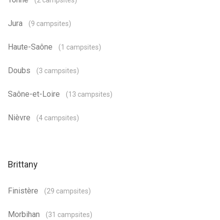
(2 campsites)
Jura
(9 campsites)
Haute-Saône
(1 campsites)
Doubs
(3 campsites)
Saône-et-Loire
(13 campsites)
Nièvre
(4 campsites)
Brittany
Finistère
(29 campsites)
Morbihan
(31 campsites)