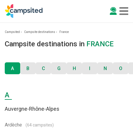
Campsited
Campsite destinations
France
Campsite destinations in
FRANCE
A
B
C
G
H
I
N
O
A
Auvergne-Rhône-Alpes
Ardèche
(64 campsites)