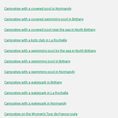
Campsites with a covered pool in Normandy
Campsites with a covered swimming pool in Brittany
Campsites with a covered pool near the sea in North Brittany
Campsites with a kids club in La Rochelle
Campsites with a swimming pool by the sea in North Brittany
Campsites with a swimming pool in Brittany
Campsites with a swimming pool in Normandy
Campsites with a waterpark in Brittany
Campsites with a waterpark in La Rochelle
Campsites with a waterpark in Normandy
Campsites on the Women's Tour de France route