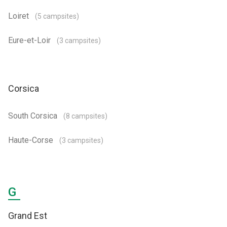
Loiret
(5 campsites)
Eure-et-Loir
(3 campsites)
Corsica
South Corsica
(8 campsites)
Haute-Corse
(3 campsites)
G
Grand Est