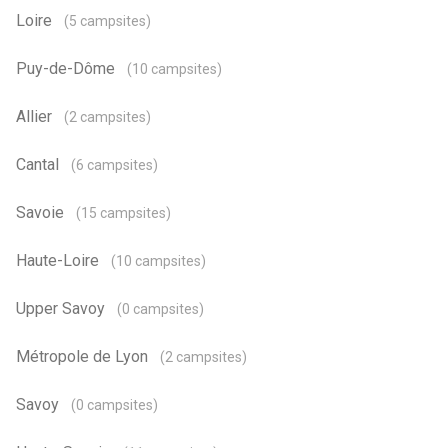
Loire
(5 campsites)
Puy-de-Dôme
(10 campsites)
Allier
(2 campsites)
Cantal
(6 campsites)
Savoie
(15 campsites)
Haute-Loire
(10 campsites)
Upper Savoy
(0 campsites)
Métropole de Lyon
(2 campsites)
Savoy
(0 campsites)