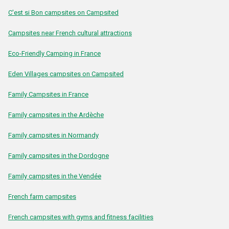
C'est si Bon campsites on Campsited
Campsites near French cultural attractions
Eco-Friendly Camping in France
Eden Villages campsites on Campsited
Family Campsites in France
Family campsites in the Ardèche
Family campsites in Normandy
Family campsites in the Dordogne
Family campsites in the Vendée
French farm campsites
French campsites with gyms and fitness facilities