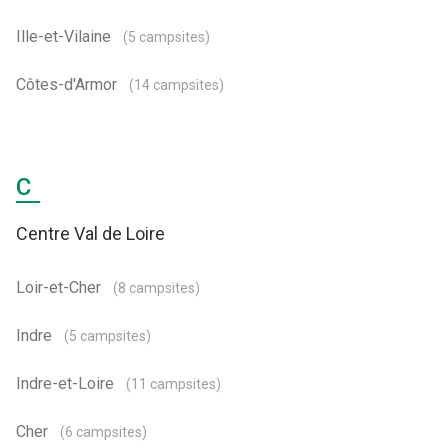
Ille-et-Vilaine
(5 campsites)
Côtes-d'Armor
(14 campsites)
C
Centre Val de Loire
Loir-et-Cher
(8 campsites)
Indre
(5 campsites)
Indre-et-Loire
(11 campsites)
Cher
(6 campsites)