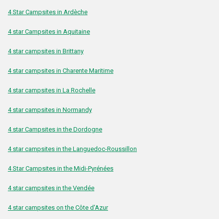
4 Star Campsites in Ardèche
4 star Campsites in Aquitaine
4 star campsites in Brittany
4 star campsites in Charente Maritime
4 star campsites in La Rochelle
4 star campsites in Normandy
4 star Campsites in the Dordogne
4 star campsites in the Languedoc-Roussillon
4 Star Campsites in the Midi-Pyrénées
4 star campsites in the Vendée
4 star campsites on the Côte d'Azur