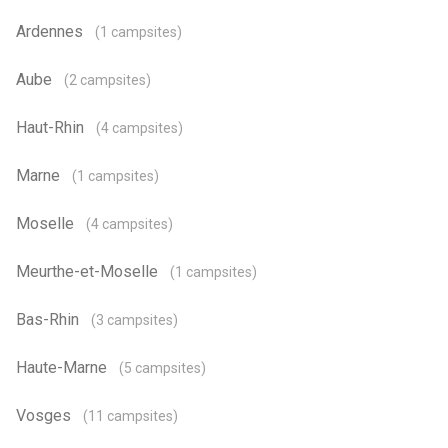
Ardennes
(1 campsites)
Aube
(2 campsites)
Haut-Rhin
(4 campsites)
Marne
(1 campsites)
Moselle
(4 campsites)
Meurthe-et-Moselle
(1 campsites)
Bas-Rhin
(3 campsites)
Haute-Marne
(5 campsites)
Vosges
(11 campsites)