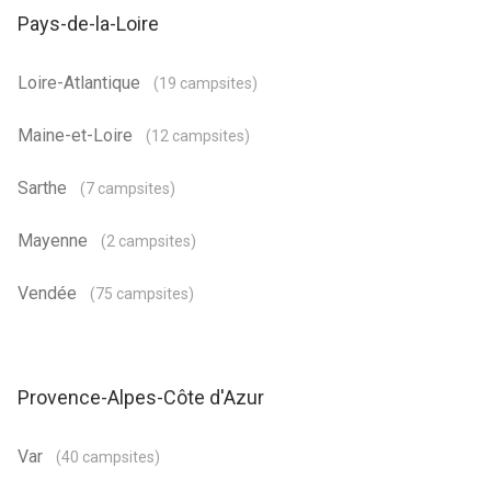
Pays-de-la-Loire
Loire-Atlantique
(19 campsites)
Maine-et-Loire
(12 campsites)
Sarthe
(7 campsites)
Mayenne
(2 campsites)
Vendée
(75 campsites)
Provence-Alpes-Côte d'Azur
Var
(40 campsites)