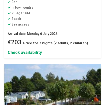
Bar
In town centre
Village 1KM
Beach
Sea access
Arrival date Monday 6 July 2026
€203
Price for 7 nights (2 adults, 2 children)
Check availability