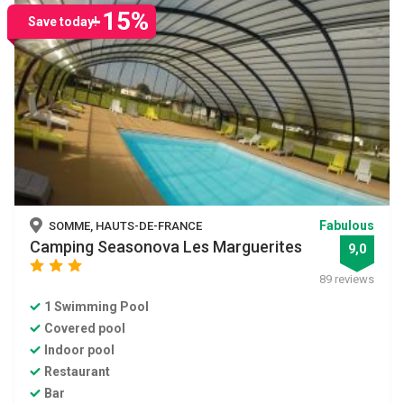
-15%
Save today!
Fabulous
SOMME, HAUTS-DE-FRANCE
Camping Seasonova Les Marguerites
9,0
star
star
star
89 reviews
1 Swimming Pool
Covered pool
Indoor pool
Restaurant
Bar