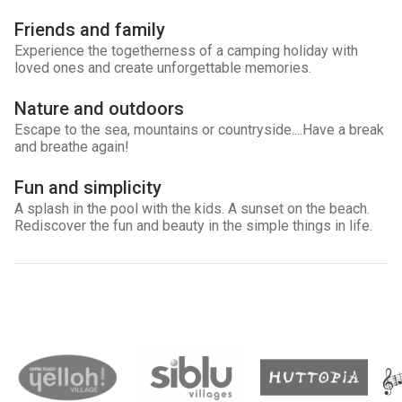
Friends and family
Experience the togetherness of a camping holiday with
loved ones and create unforgettable memories.
Nature and outdoors
Escape to the sea, mountains or countryside....Have a break
and breathe again!
Fun and simplicity
A splash in the pool with the kids. A sunset on the beach.
Rediscover the fun and beauty in the simple things in life.