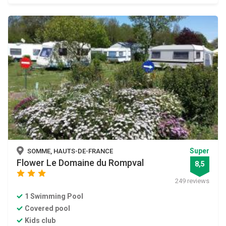
Super
SOMME, HAUTS-DE-FRANCE
Flower Le Domaine du Rompval
8,5
star
star
star
249 reviews
1 Swimming Pool
Covered pool
Kids club