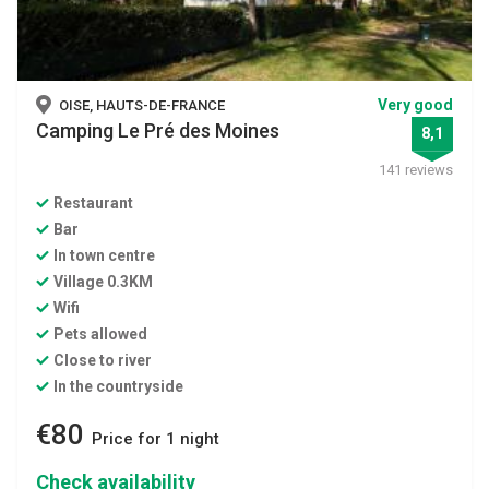
Very good
OISE, HAUTS-DE-FRANCE
Camping Le Pré des Moines
8,1
141 reviews
Restaurant
Bar
In town centre
Village 0.3KM
Wifi
Pets allowed
Close to river
In the countryside
€80
Price for 1 night
Check availability