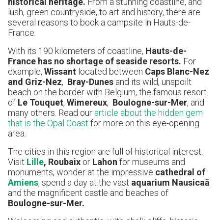
historical heritage.
From a stunning coastline, and
lush, green countryside, to art and history, there are
several reasons to book a campsite in Hauts-de-
France.
With its 190 kilometers of coastline,
Hauts-de-
France has no shortage of seaside resorts.
For
example,
Wissant
located between
Caps Blanc-Nez
and Griz-Nez
,
Bray-Dunes
and its wild, unspoilt
beach on the border with Belgium, the famous resort
of
Le Touquet
,
Wimereux
,
Boulogne-sur-Mer
, and
many others. Read our
article about the hidden gem
that is the Opal Coast
for more on this eye-opening
area.
The cities in this region are full of historical interest.
Visit
Lille
, Roubaix
or
Lahon
for museums and
monuments, wonder at the impressive
cathedral of
Amiens
, spend a day at the vast
aquarium Nausicaā
and the magnificent castle and beaches of
Boulogne-sur-Mer.