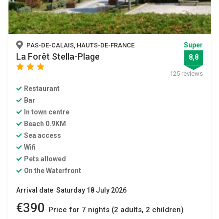
Super
PAS-DE-CALAIS, HAUTS-DE-FRANCE
La Forêt Stella-Plage
8,8
star
star
star
125 reviews
Restaurant
Bar
In town centre
Beach 0.9KM
Sea access
Wifi
Pets allowed
On the Waterfront
Arrival date Saturday 18 July 2026
€390
Price for 7 nights (2 adults, 2 children)