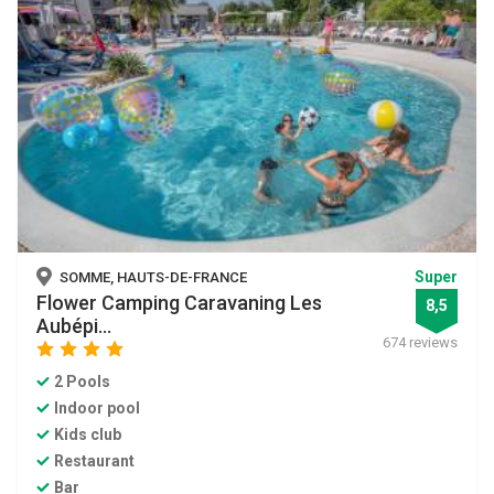
Super
SOMME, HAUTS-DE-FRANCE
Flower Camping Caravaning Les
8,5
Aubépi...
674 reviews
star
star
star
star
2 Pools
Indoor pool
Kids club
Restaurant
Bar