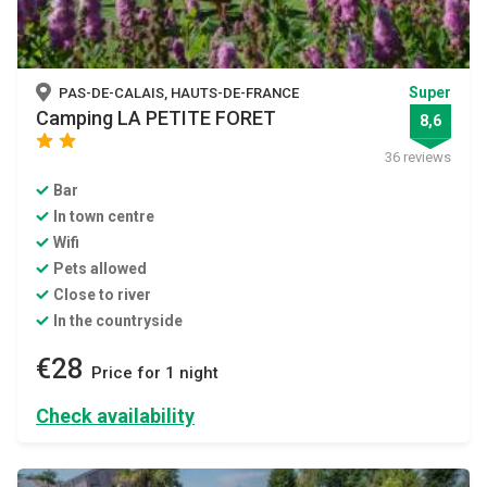
Super
PAS-DE-CALAIS, HAUTS-DE-FRANCE
Camping LA PETITE FORET
8,6
star
star
36 reviews
Bar
In town centre
Wifi
Pets allowed
Close to river
In the countryside
€28
Price for 1 night
Check availability