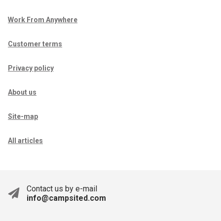
Work From Anywhere
Customer terms
Privacy policy
About us
Site-map
All articles
Contact us by e-mail
info@campsited.com