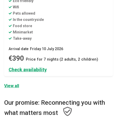
Eco friendly
Wifi
Pets allowed
In the countryside
Food store
Minimarket
Take-away
Arrival date Friday 10 July 2026
€390
Price for 7 nights (2 adults, 2 children)
Check availability
View all
Our promise: Reconnecting you with
what matters most