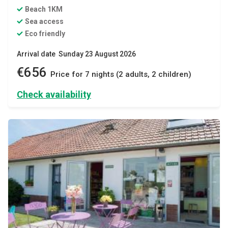
Beach 1KM
Sea access
Eco friendly
Arrival date Sunday 23 August 2026
€656
Price for 7 nights (2 adults, 2 children)
Check availability