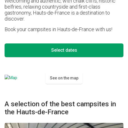
Welcoming and authentic, with chalk cliffs, historic
belfries, relaxing countryside and first-class
gastronomy, Hauts-de-France is a destination to
discover.
Book your campsites in Hauts-de-France with us!
Select dates
See on the map
A selection of the best campsites in
the Hauts-de-France