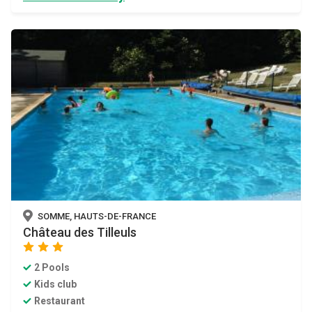
SOMME, HAUTS-DE-FRANCE
Château des Tilleuls
star
star
star
2 Pools
Kids club
Restaurant