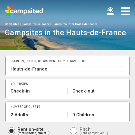
Campsited
Campsites in France
Campsites in the Hauts-de-France
Campsites in the Hauts-de-France
COUNTRY, REGION, DEPARTMENT, CITY OR CAMPSITE
YOUR DATES
Check-in
Check-out
NUMBER OF GUESTS
2 Adults
0 Children
Rent on-site
Pitch
mobile home, chalet...
Tent, camper-van...