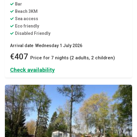
Bar
Beach 3KM
Sea access
Eco friendly
Disabled Friendly
Arrival date Wednesday 1 July 2026
€407
Price for 7 nights (2 adults, 2 children)
Check availability