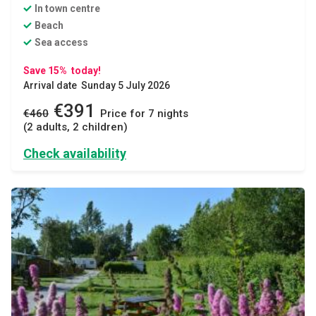
In town centre
Beach
Sea access
Save 15% today!
Arrival date Sunday 5 July 2026
€391
€460
Price for 7 nights
(2 adults, 2 children)
Check availability