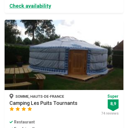
Check availability
Super
SOMME, HAUTS-DE-FRANCE
Camping Les Puits Tournants
8,9
star
star
star
star
74 reviews
Restaurant