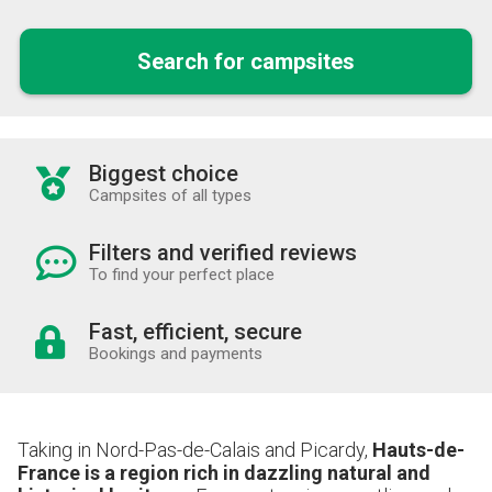
Search for campsites
Biggest choice
Campsites of all types
Filters and verified reviews
To find your perfect place
Fast, efficient, secure
Bookings and payments
Taking in Nord-Pas-de-Calais and Picardy,
Hauts-de-
France is a region rich in dazzling natural and