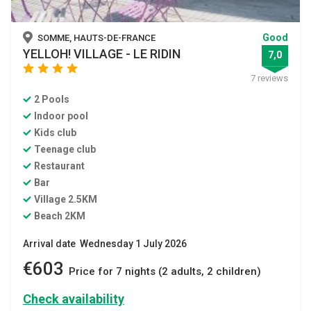
Good
SOMME, HAUTS-DE-FRANCE
YELLOH! VILLAGE - LE RIDIN
7,0
star
star
star
star
7 reviews
2 Pools
Indoor pool
Kids club
Teenage club
Restaurant
Bar
Village 2.5KM
Beach 2KM
Arrival date Wednesday 1 July 2026
€603
Price for 7 nights (2 adults, 2 children)
Check availability