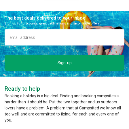
The best deals delivered to your inbox
Sign up for discounts, great destinations and last-minute offers.
Sign-up
Ready to help
Booking a holiday is a big deal. Finding and booking campsites is
harder than it should be. Put the two together and us outdoors
lovers have a problem. A problem that at Campsited we know all
too well, and are committed to fixing, for each and every one of
you.