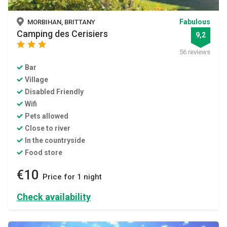
Fabulous
MORBIHAN, BRITTANY
Camping des Cerisiers
9,2
star
star
star
56 reviews
Bar
Village
Disabled Friendly
Wifi
Pets allowed
Close to river
In the countryside
Food store
€10
Price for 1 night
Check availability