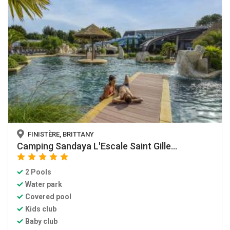
FINISTÈRE, BRITTANY
Camping Sandaya L'Escale Saint Gille...
star
star
star
star
star
2 Pools
Water park
Covered pool
Kids club
Baby club