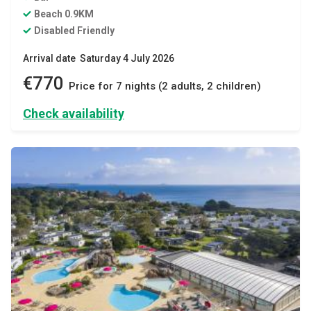
Beach 0.9KM
Disabled Friendly
Arrival date Saturday 4 July 2026
€770
Price for 7 nights (2 adults, 2 children)
Check availability