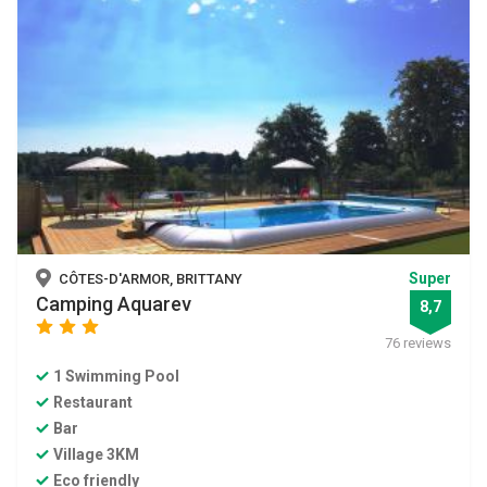
Super
CÔTES-D'ARMOR, BRITTANY
Camping Aquarev
8,7
star
star
star
76 reviews
1 Swimming Pool
Restaurant
Bar
Village 3KM
Eco friendly