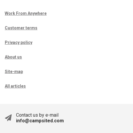
Work From Anywhere
Customer terms
Privacy policy
About us
Site-map
All articles
Contact us by e-mail
info@campsited.com