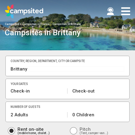
Campsited
Campsites in France
Campsites in Brittany
Campsites in Brittany
COUNTRY, REGION, DEPARTMENT, CITY OR CAMPSITE
YOUR DATES
Check-in
Check-out
NUMBER OF GUESTS
2 Adults
0 Children
Rent on-site
Pitch
mobile home, chalet...
Tent, camper-van...