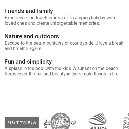
Friends and family
Experience the togetherness of a camping holiday with
loved ones and create unforgettable memories.
Nature and outdoors
Escape to the sea, mountains or countryside....Have a break
and breathe again!
Fun and simplicity
A splash in the pool with the kids. A sunset on the beach.
Rediscover the fun and beauty in the simple things in life.