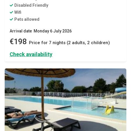
Disabled Friendly
Wifi
Pets allowed
Arrival date Monday 6 July 2026
€198
Price for 7 nights (2 adults, 2 children)
Check availability