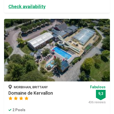
Check availability
Fabulous
MORBIHAN, BRITTANY
Domaine de Kervallon
9,3
star
star
star
star
436 reviews
2 Pools