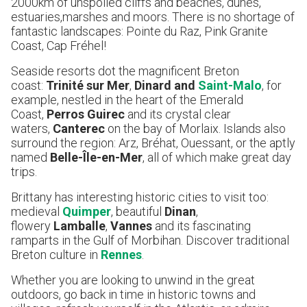
2000km of unspoiled cliffs and beaches, dunes,
estuaries,marshes and moors. There is no shortage of
fantastic landscapes: Pointe du Raz, Pink Granite
Coast, Cap Fréhel!
Seaside resorts dot the magnificent Breton
coast:
Trinité sur Mer
,
Dinard and
Saint-Malo
, for
example, nestled in the heart of the Emerald
Coast,
Perros Guirec
and its crystal clear
waters,
Canterec
on the bay of Morlaix. Islands also
surround the region: Arz, Bréhat, Ouessant, or the aptly
named
Belle-Île-en-Mer
, all of which make great day
trips.
Brittany has interesting historic cities to visit too:
medieval
Quimper
, beautiful
Dinan
,
flowery
Lamballe
,
Vannes
and its fascinating
ramparts in the Gulf of Morbihan. Discover traditional
Breton culture in
Rennes
.
Whether you are looking to unwind in the great
outdoors, go back in time in historic towns and