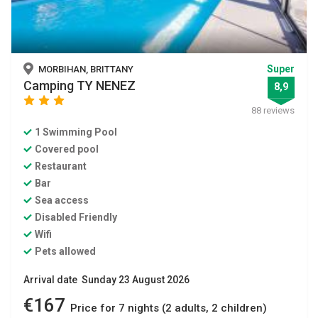
Super
MORBIHAN, BRITTANY
Camping TY NENEZ
8,9
star
star
star
88 reviews
1 Swimming Pool
Covered pool
Restaurant
Bar
Sea access
Disabled Friendly
Wifi
Pets allowed
Arrival date Sunday 23 August 2026
€167
Price for 7 nights (2 adults, 2 children)