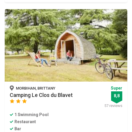
Super
MORBIHAN, BRITTANY
Camping Le Clos du Blavet
8,8
star
star
star
57 reviews
1 Swimming Pool
Restaurant
Bar