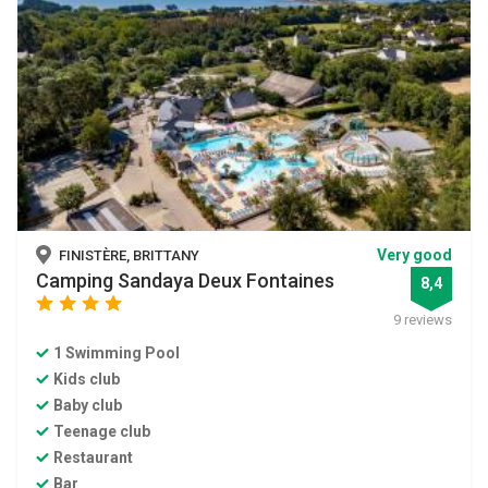
Very good
FINISTÈRE, BRITTANY
Camping Sandaya Deux Fontaines
8,4
star
star
star
star
9 reviews
1 Swimming Pool
Kids club
Baby club
Teenage club
Restaurant
Bar