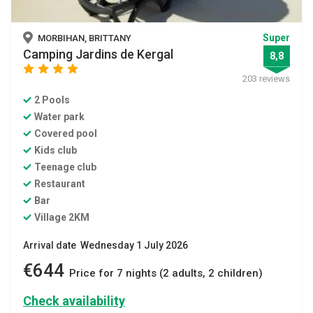
Super
MORBIHAN, BRITTANY
Camping Jardins de Kergal
8,8
star
star
star
star
203 reviews
2 Pools
Water park
Covered pool
Kids club
Teenage club
Restaurant
Bar
Village 2KM
Arrival date Wednesday 1 July 2026
€644
Price for 7 nights (2 adults, 2 children)
Check availability