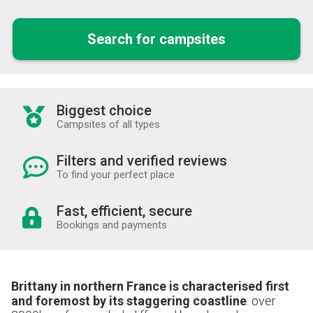
Search for campsites
Biggest choice
Campsites of all types
Filters and verified reviews
To find your perfect place
Fast, efficient, secure
Bookings and payments
Brittany in northern France is characterised first
and foremost by its staggering coastline
: over