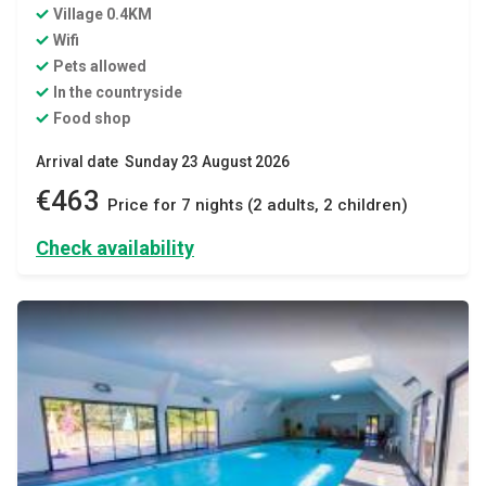
Village 0.4KM
Wifi
Pets allowed
In the countryside
Food shop
Arrival date Sunday 23 August 2026
€463
Price for 7 nights (2 adults, 2 children)
Check availability