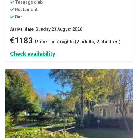
Teenage club
Restaurant
Bar
Arrival date Sunday 23 August 2026
€1183
Price for 7 nights (2 adults, 2 children)
Check availability