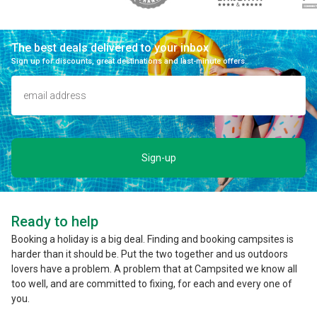
The best deals delivered to your inbox
Sign up for discounts, great destinations and last-minute offers.
Sign-up
Ready to help
Booking a holiday is a big deal. Finding and booking campsites is
harder than it should be. Put the two together and us outdoors
lovers have a problem. A problem that at Campsited we know all
too well, and are committed to fixing, for each and every one of
you.