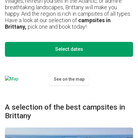
villages, refresh yourself in the Atlantic, or admire
breathtaking landscapes, Brittany will make you
happy. And the region is rich in campsites of all types.
Have a look at our selection of
campsites in
Brittany,
pick one and book today!
Select dates
See on the map
A selection of the best campsites in
Brittany