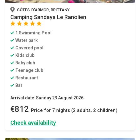
CÔTES-D'ARMOR, BRITTANY
Camping Sandaya Le Ranolien
star
star
star
star
star
1 Swimming Pool
Water park
Covered pool
Kids club
Baby club
Teenage club
Restaurant
Bar
Arrival date Sunday 23 August 2026
€812
Price for 7 nights (2 adults, 2 children)
Check availability