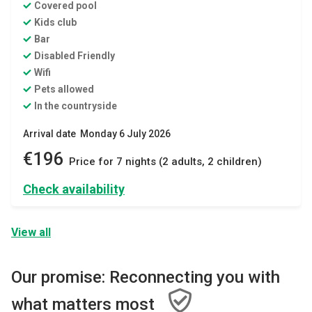
Covered pool
Kids club
Bar
Disabled Friendly
Wifi
Pets allowed
In the countryside
Arrival date Monday 6 July 2026
€196
Price for 7 nights (2 adults, 2 children)
Check availability
View all
Our promise: Reconnecting you with
what matters most