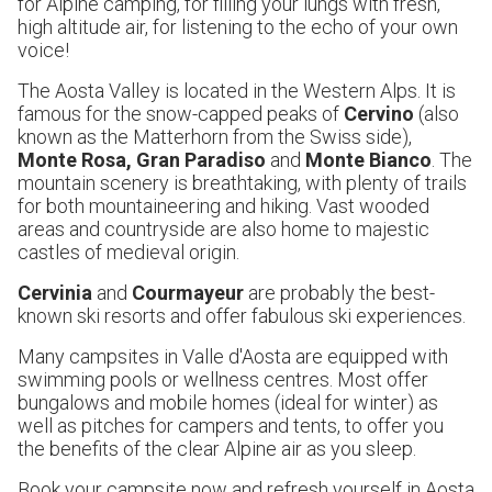
for Alpine camping, for filling your lungs with fresh,
high altitude air, for listening to the echo of your own
voice!
The Aosta Valley is located in the Western Alps. It is
famous for the snow-capped peaks of
Cervino
(also
known as the Matterhorn from the Swiss side),
Monte Rosa, Gran Paradiso
and
Monte Bianco
. The
mountain scenery is breathtaking, with plenty of trails
for both mountaineering and hiking. Vast wooded
areas and countryside are also home to majestic
castles of medieval origin.
Cervinia
and
Courmayeur
are probably the best-
known ski resorts and offer fabulous ski experiences.
Many campsites in Valle d'Aosta are equipped with
swimming pools or wellness centres. Most offer
bungalows and mobile homes (ideal for winter) as
well as pitches for campers and tents, to offer you
the benefits of the clear Alpine air as you sleep.
Book your campsite now and refresh yourself in Aosta