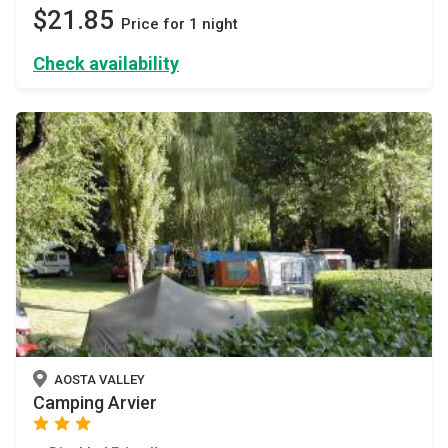
$21.85
Price for 1 night
Check availability
AOSTA VALLEY
Camping Arvier
star
star
star