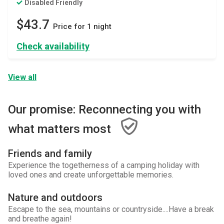
Disabled Friendly
$43.7
Price for 1 night
Check availability
View all
Our promise: Reconnecting you with
what matters most
Friends and family
Experience the togetherness of a camping holiday with
loved ones and create unforgettable memories.
Nature and outdoors
Escape to the sea, mountains or countryside....Have a break
and breathe again!