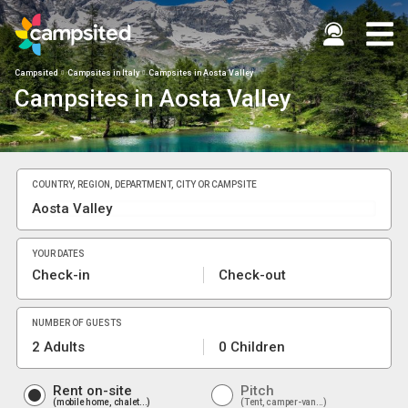
Campsited
Campsites in Italy
Campsites in Aosta Valley
Campsites in Aosta Valley
COUNTRY, REGION, DEPARTMENT, CITY OR CAMPSITE
YOUR DATES
Check-in
Check-out
NUMBER OF GUESTS
2 Adults
0 Children
Rent on-site
Pitch
mobile home, chalet...
Tent, camper-van...