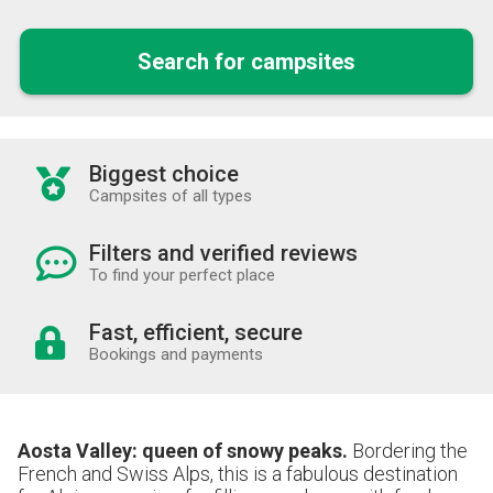
Search for campsites
Biggest choice
Campsites of all types
Filters and verified reviews
To find your perfect place
Fast, efficient, secure
Bookings and payments
Aosta Valley: queen of snowy peaks.
Bordering the
French and Swiss Alps, this is a fabulous destination