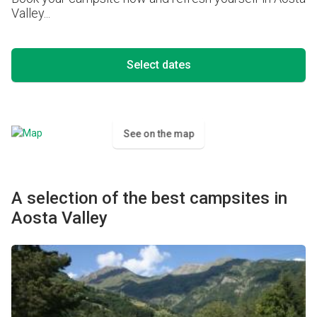
Valley...
Select dates
See on the map
A selection of the best campsites in
Aosta Valley