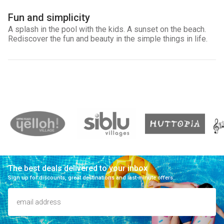
Fun and simplicity
A splash in the pool with the kids. A sunset on the beach.
Rediscover the fun and beauty in the simple things in life.
The best deals delivered to your inbox
Sign up for discounts, great destinations and last-minute offers.