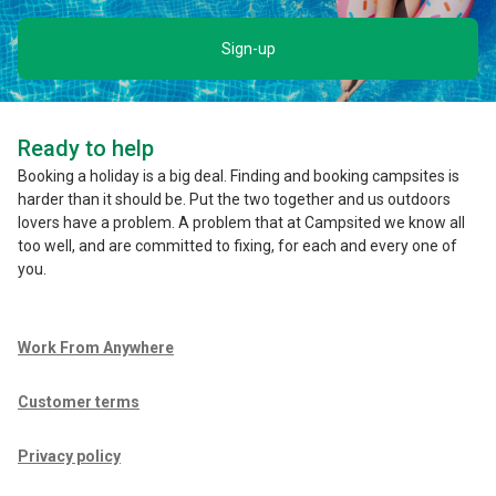
Sign-up
Ready to help
Booking a holiday is a big deal. Finding and booking campsites is
harder than it should be. Put the two together and us outdoors
lovers have a problem. A problem that at Campsited we know all
too well, and are committed to fixing, for each and every one of
you.
Work From Anywhere
Customer terms
Privacy policy