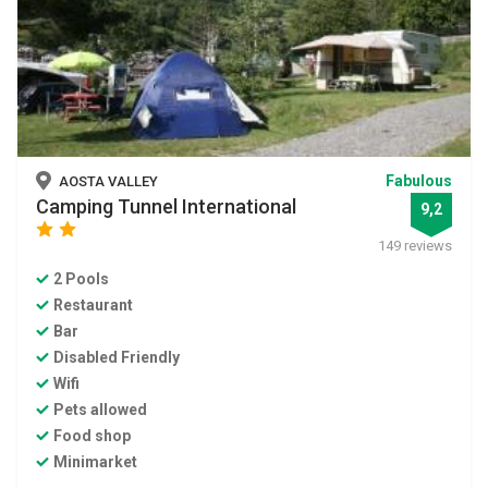
Fabulous
AOSTA VALLEY
Camping Tunnel International
9,2
star
star
149 reviews
2 Pools
Restaurant
Bar
Disabled Friendly
Wifi
Pets allowed
Food shop
Minimarket