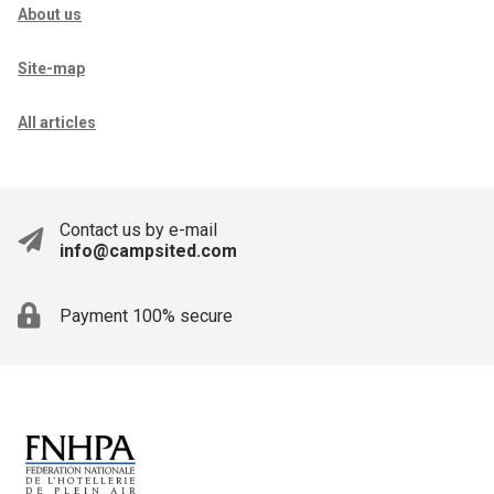
About us
Site-map
All articles
Contact us by e-mail
info@campsited.com
Payment 100% secure