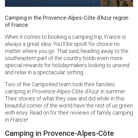
Camping in the Provence-Alpes-Côte d’Azur region
of France
When it comes to booking a camping trip, France is
always a great idea. You’ll be spoilt for choice no
matter where you go. That said, heading away to the
southeastern part of the country holds even more
special rewards for holidaymakers looking to unwind
and relax in a spectacular setting.
Two of the Campsited team took their families
camping in Provence-Alpes-Côte d’Azur in summer.
Their stories of what they saw and did while in this
beautiful corner of the world have the rest of us green
with envy. Read on for their reviews of family camping
in France!
Camping in Provence-Alpes-Côte