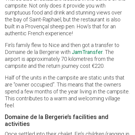
campsite. Not only does it provide you with
sumptuous food and drink and stunning views over
the bay of Saint-Raphaël, but the restaurant is also
built in a Provençal sheep pen. How’s that for an
authentic French experience!
Fin’s family flew to Nice and then got a transfer to
Domaine de la Bergerie with
JamTransfer
. The
airport is approximately 70 kilometres from the
campsite and the return journey cost €220.
Half of the units in the campsite are static units that
are “owner occupied”. This means that the owners
spend a few months of the year living in the campsite.
This contributes to a warm and welcoming village
feel.
Domaine de la Bergerie’s facilities and
activities
Once settled into their chalet, Fin’s children (ranging in