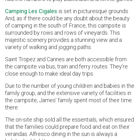
Camping Les Cigales
is set in picturesque grounds.
And, as if there could be any doubt about the beauty
of camping in the south of France, this campsite is
surrounded by rows and rows of vineyards. This
majestic scenery provides a stunning view and a
variety of walking and jogging paths.
Saint Tropez and Cannes are both accessible from
the campsite via bus, train and ferry routes. They’re
close enough to make ideal day trips.
Due to the number of young children and babies in the
family group, and the extensive variety of facilities in
the campsite, James’ family spent most of their time
there.
The on-site ship sold all the essentials, which ensured
that the families could prepare food and eat on their
verandas. Alfresco dining in the sun is always a