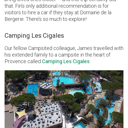
that. Fin’s only additional recommendation is for
visitors to hire a car if they stay at Domaine de la
Bergerie. There’s so much to explore!
Camping Les Cigales
Our fellow Campsited colleague, James travelled with
his extended family to a campsite in the heart of
Provence called
Camping Les Cigales
.