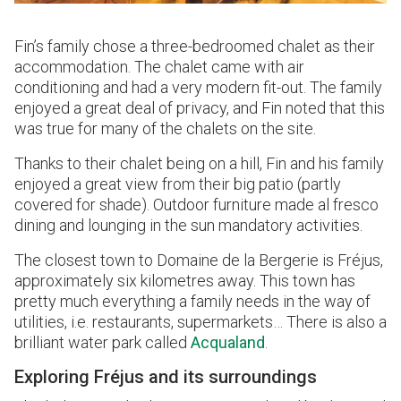
Fin’s family chose a three-bedroomed chalet as their
accommodation. The chalet came with air
conditioning and had a very modern fit-out. The family
enjoyed a great deal of privacy, and Fin noted that this
was true for many of the chalets on the site.
Thanks to their chalet being on a hill, Fin and his family
enjoyed a great view from their big patio (partly
covered for shade). Outdoor furniture made al fresco
dining and lounging in the sun mandatory activities.
The closest town to Domaine de la Bergerie is Fréjus,
approximately six kilometres away. This town has
pretty much everything a family needs in the way of
utilities, i.e. restaurants, supermarkets… There is also a
brilliant water park called
Acqualand
.
Exploring Fréjus and its surroundings