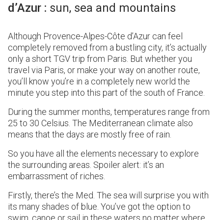
d’Azur :
sun, sea and mountains
Although Provence-Alpes-Côte d’Azur can feel
completely removed from a bustling city, it’s actually
only a short TGV trip from Paris. But whether you
travel via Paris, or make your way on another route,
you’ll know you’re in a completely new world the
minute you step into this part of the south of France.
During the summer months, temperatures range from
25 to 30 Celsius. The Mediterranean climate also
means that the days are mostly free of rain.
So you have all the elements necessary to explore
the surrounding areas. Spoiler alert: it’s an
embarrassment of riches.
Firstly, there’s the Med. The sea will surprise you with
its many shades of blue. You’ve got the option to
swim, canoe or sail in these waters no matter where