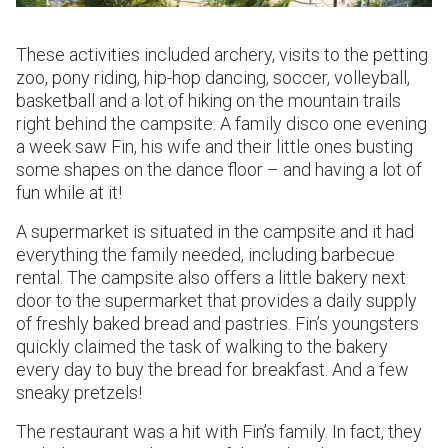
These activities included archery, visits to the petting
zoo, pony riding, hip-hop dancing, soccer, volleyball,
basketball and a lot of hiking on the mountain trails
right behind the campsite. A family disco one evening
a week saw Fin, his wife and their little ones busting
some shapes on the dance floor – and having a lot of
fun while at it!
A supermarket is situated in the campsite and it had
everything the family needed, including barbecue
rental. The campsite also offers a little bakery next
door to the supermarket that provides a daily supply
of freshly baked bread and pastries. Fin’s youngsters
quickly claimed the task of walking to the bakery
every day to buy the bread for breakfast. And a few
sneaky pretzels!
The restaurant was a hit with Fin’s family. In fact, they