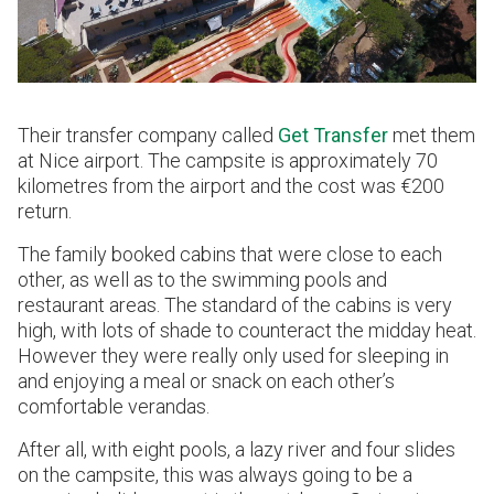
Their transfer company called
Get Transfer
met them
at Nice airport. The campsite is approximately 70
kilometres from the airport and the cost was €200
return.
The family booked cabins that were close to each
other, as well as to the swimming pools and
restaurant areas. The standard of the cabins is very
high, with lots of shade to counteract the midday heat.
However they were really only used for sleeping in
and enjoying a meal or snack on each other’s
comfortable verandas.
After all, with eight pools, a lazy river and four slides
on the campsite, this was always going to be a