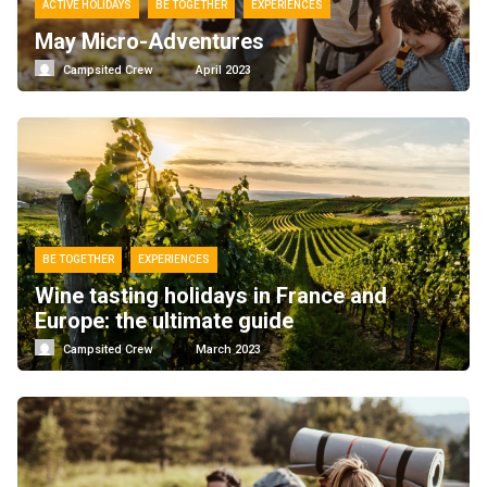
ACTIVE HOLIDAYS
BE TOGETHER
EXPERIENCES
May Micro-Adventures
Campsited Crew
April 2023
BE TOGETHER
EXPERIENCES
Wine tasting holidays in France and
Europe: the ultimate guide
Campsited Crew
March 2023