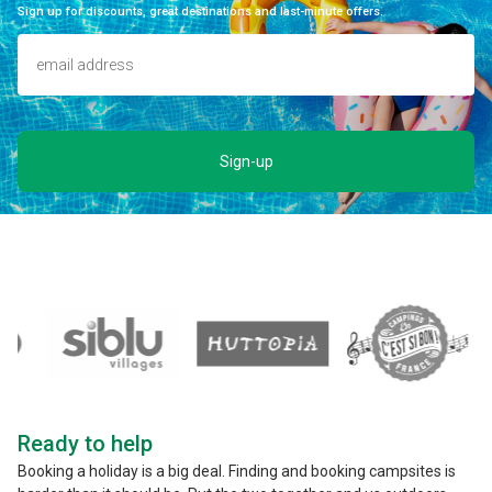
Sign up for discounts, great destinations and last-minute offers.
Sign-up
Ready to help
Booking a holiday is a big deal. Finding and booking campsites is