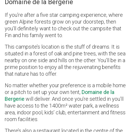
Domaine de la Bergerie
If you’re after a five star camping experience, where
green Alpine forests grow on your doorstep, then
you’ll definitely want to check out the campsite that
Fin and his family went to.
This campsite’s location is the stuff of dreams. It is
situated in a forest of oak and pine trees, with the sea
nearby on one side and hills on the other. You’ll be in a
prime position to enjoy all the rejuvenating benefits
that nature has to offer.
No matter whether your preference is a mobile home
or a pitch to set up your own tent,
Domaine de la
Bergerie
will deliver. And once you’re settled in you’ll
have access to the 1400m² water park, a wellness
area, indoor pool, kids’ club, entertainment and fitness
room facilities.
There’s also a restaurant located in the centre of the