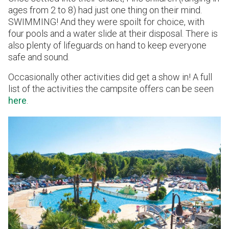
ages from 2 to 8) had just one thing on their mind.
SWIMMING! And they were spoilt for choice, with
four pools and a water slide at their disposal. There is
also plenty of lifeguards on hand to keep everyone
safe and sound.
Occasionally other activities did get a show in! A full
list of the activities the campsite offers can be seen
here
.