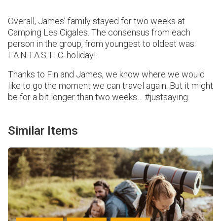
Overall, James’ family stayed for two weeks at
Camping Les Cigales. The consensus from each
person in the group, from youngest to oldest was:
F.A.N.T.A.S.T.I.C. holiday!
Thanks to Fin and James, we know where we would
like to go the moment we can travel again. But it might
be for a bit longer than two weeks… #justsaying.
Similar Items