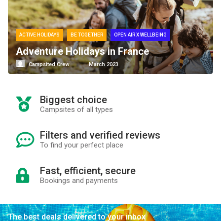
ACTIVE HOLIDAYS
BE TOGETHER
OPEN AIR X WELLBEING
Adventure Holidays in France
Campsited Crew
March 2023
Biggest choice
Campsites of all types
Filters and verified reviews
To find your perfect place
Fast, efficient, secure
Bookings and payments
The best deals delivered to your inbox