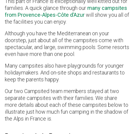
This part of France is exceptionally well kitted out for
families. A quick glance through our
many campsites
from Provence-Alpes-Côte d’Azur
will show you all of
the facilities you can enjoy.
Although you have the Mediterranean on your
doorstep, just about all of the campsites come with
spectacular, and large, swimming pools. Some resorts
even have more than one pool.
Many campsites also have playgrounds for younger
holidaymakers. And on-site shops and restaurants to
keep the parents happy.
Our two Campsited team members stayed at two
separate campsites with their families. We share
more details about each of these campsites below to
illustrate just how much fun camping in the shadow of
the Alps in France is.