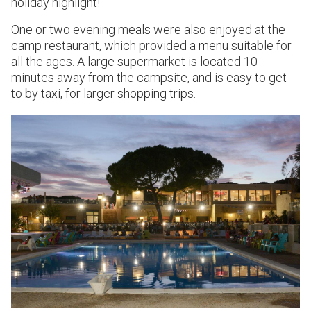
holiday highlight!
One or two evening meals were also enjoyed at the
camp restaurant, which provided a menu suitable for
all the ages. A large supermarket is located 10
minutes away from the campsite, and is easy to get
to by taxi, for larger shopping trips.