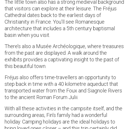
The little town also has a strong medieval background
that visitors can explore at their leisure. The Fréjus
Cathedral dates back to the earliest days of
Christianity in France. You’ll see Romanesque
architecture that includes a 5th century baptismal
basin when you visit.
There’s also a Musée Archéologique, where treasures
from the past are displayed. A walk around the
exhibits provides a captivating insight to the past of
this beautiful town.
Fréjus also offers time-travellers an opportunity to
step back in time with a 40 kilometre aqueduct that
transported water from the Foux and Siagnole Rivers
to the ancient Roman Forum Julii.
With all these activities in the campsite itself, and the
surrounding areas, Fin’s family had a wonderful
holiday. Camping holidays are the ideal holidays to
bring loved ones closer – and this trip certainly did