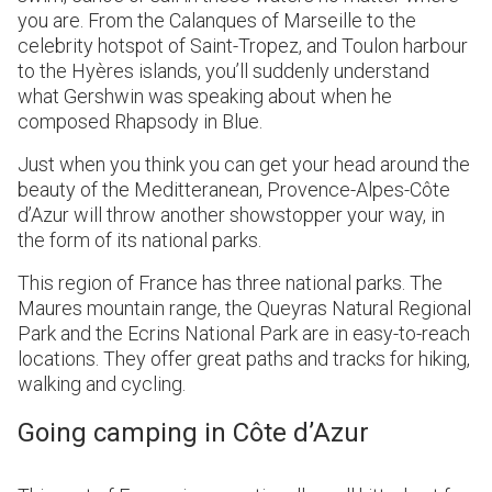
you are. From the Calanques of Marseille to the
celebrity hotspot of Saint-Tropez, and Toulon harbour
to the Hyères islands, you’ll suddenly understand
what Gershwin was speaking about when he
composed Rhapsody in Blue.
Just when you think you can get your head around the
beauty of the Meditteranean, Provence-Alpes-Côte
d’Azur will throw another showstopper your way, in
the form of its national parks.
This region of France has three national parks. The
Maures mountain range, the Queyras Natural Regional
Park and the Ecrins National Park are in easy-to-reach
locations. They offer great paths and tracks for hiking,
walking and cycling.
Going camping in Côte d’Azur