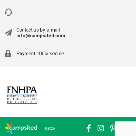
Contact us by e-mail
info@campsited.com
Payment 100% secure
© 2026
Facebook
Instagram
Pinterest
YouTub