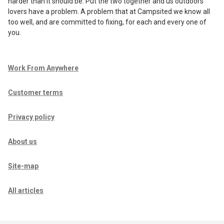
harder than it should be. Put the two together and us outdoors
lovers have a problem. A problem that at Campsited we know all
too well, and are committed to fixing, for each and every one of
you.
Work From Anywhere
Customer terms
Privacy policy
About us
Site-map
All articles