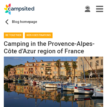
ide
Blog homepage
BE TOGETHER
KIDS X DESTINATIONS
Camping in the Provence-Alpes-
Côte d’Azur region of France