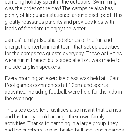
camping holiday spent in the outdoors. Swimming
was the order of the day! The campsite also has
plenty of lifeguards stationed around each pool. This
greatly reassures parents and provides kids with
loads of freedom to enjoy the water.
James’ family also shared stories of the fun and
energetic entertainment team that set up activities
for the campsite’s guests everyday. These activities
were run in French but a special effort was made to
include English speakers.
Every morning, an exercise class was held at 10am.
Pool games commenced at 12pm, and sports
activities, including football, were held for the kids in
the evenings.
The site’s excellent facilities also meant that James
and his family could arrange their own family
activities. Thanks to camping in a large group, they
had the numbers to play basketball and tennis games.