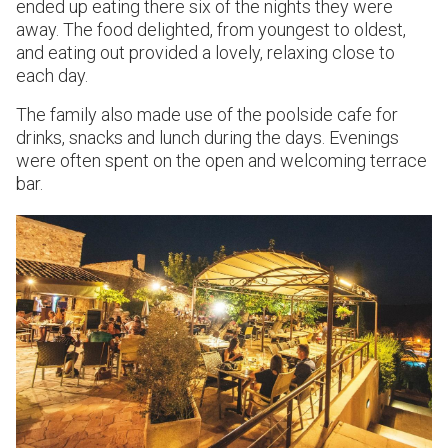
ended up eating there six of the nights they were
away. The food delighted, from youngest to oldest,
and eating out provided a lovely, relaxing close to
each day.
The family also made use of the poolside cafe for
drinks, snacks and lunch during the days. Evenings
were often spent on the open and welcoming terrace
bar.