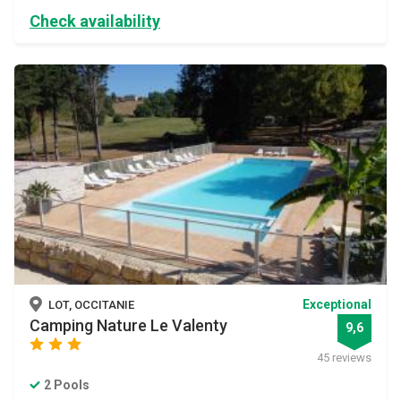
Check availability
Exceptional
LOT, OCCITANIE
Camping Nature Le Valenty
9,6
star
star
star
45 reviews
2 Pools