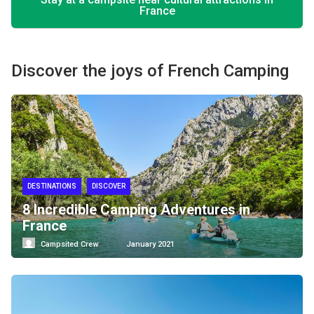
France
Discover the joys of French Camping
DESTINATIONS
DISCOVER
8 Incredible Camping Adventures in
France
Campsited Crew
January 2021