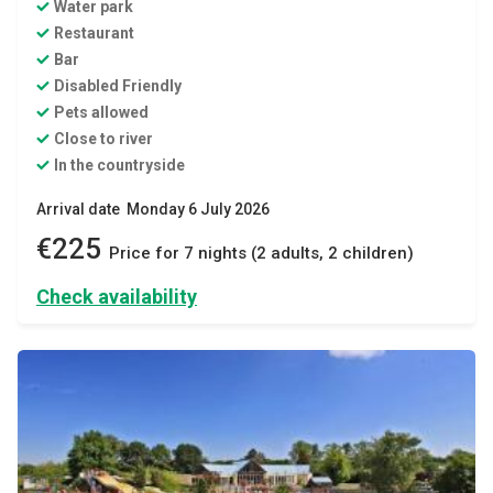
Water park
Restaurant
Bar
Disabled Friendly
Pets allowed
Close to river
In the countryside
Arrival date Monday 6 July 2026
€225
Price for 7 nights (2 adults, 2 children)
Check availability