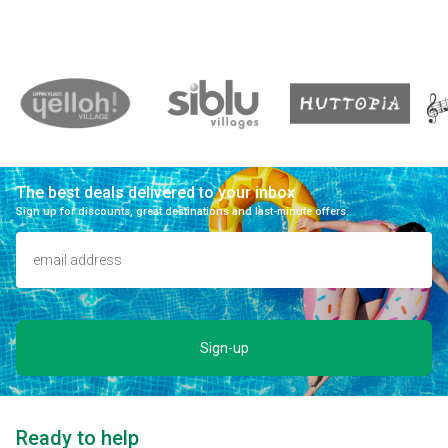
The best deals delivered to your inbox
Sign up for discounts, great destinations and last-minute offers.
Sign-up
Ready to help