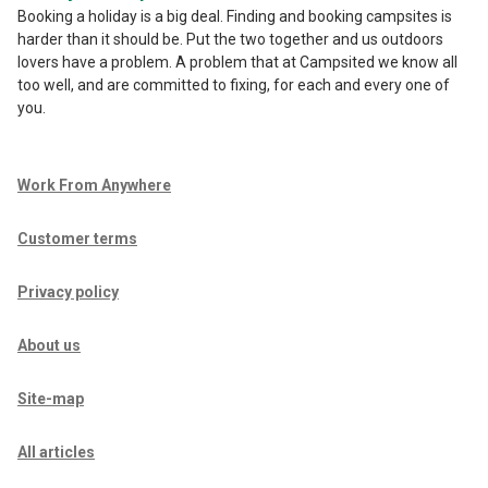
Booking a holiday is a big deal. Finding and booking campsites is
harder than it should be. Put the two together and us outdoors
lovers have a problem. A problem that at Campsited we know all
too well, and are committed to fixing, for each and every one of
you.
Work From Anywhere
Customer terms
Privacy policy
About us
Site-map
All articles