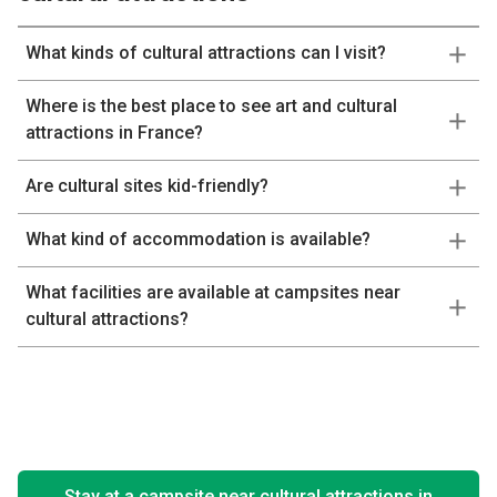
What kinds of cultural attractions can I visit?
Where is the best place to see art and cultural
attractions in France?
Are cultural sites kid-friendly?
What kind of accommodation is available?
What facilities are available at campsites near
cultural attractions?
Stay at a campsite near cultural attractions in