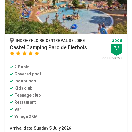
Good
INDRE-ET-LOIRE, CENTRE VAL DE LOIRE
Castel Camping Parc de Fierbois
7,3
star
star
star
star
star
881 reviews
2 Pools
Covered pool
Indoor pool
Kids club
Teenage club
Restaurant
Bar
Village 2KM
Arrival date Sunday 5 July 2026