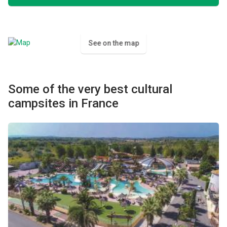
See on the map
Some of the very best cultural
campsites in France