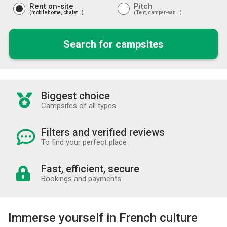
Rent on-site
Pitch
mobile home, chalet...
Tent, camper-van...
Search for campsites
Biggest choice
Campsites of all types
Filters and verified reviews
To find your perfect place
Fast, efficient, secure
Bookings and payments
Immerse yourself in French culture