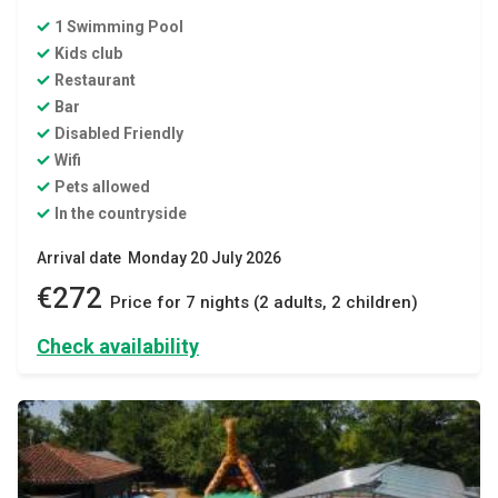
1 Swimming Pool
Kids club
Restaurant
Bar
Disabled Friendly
Wifi
Pets allowed
In the countryside
Arrival date Monday 20 July 2026
€272
Price for 7 nights (2 adults, 2 children)
Check availability