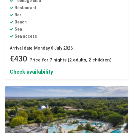
Teenage club
Restaurant
Bar
Beach
Sea
Sea access
Arrival date Monday 6 July 2026
€430
Price for 7 nights (2 adults, 2 children)
Check availability