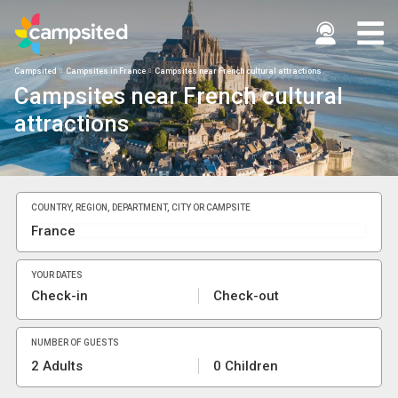
Campsited
Campsites in France
Campsites near French cultural attractions
Campsites near French cultural
attractions
COUNTRY, REGION, DEPARTMENT, CITY OR CAMPSITE
YOUR DATES
Check-in
Check-out
NUMBER OF GUESTS
2 Adults
0 Children