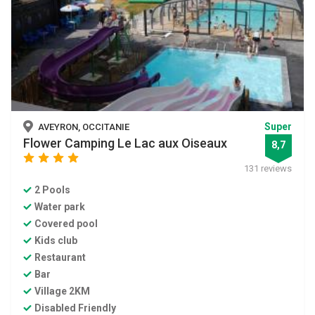
Super
AVEYRON, OCCITANIE
Flower Camping Le Lac aux Oiseaux
8,7
star
star
star
star
131 reviews
2 Pools
Water park
Covered pool
Kids club
Restaurant
Bar
Village 2KM
Disabled Friendly