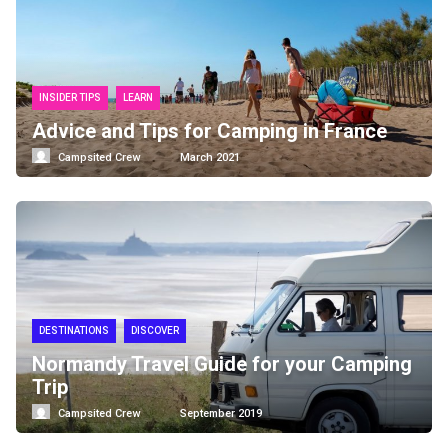
INSIDER TIPS
LEARN
Advice and Tips for Camping in France
Campsited Crew
March 2021
DESTINATIONS
DISCOVER
Normandy Travel Guide for your Camping
Trip
Campsited Crew
September 2019