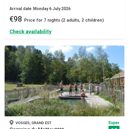
Arrival date Monday 6 July 2026
€98
Price for 7 nights (2 adults, 2 children)
Check availability
Super
VOSGES, GRAND EST