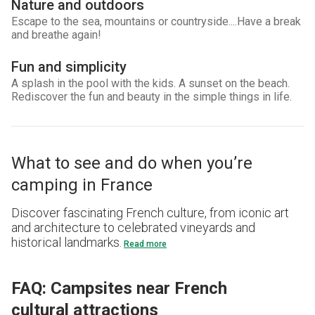
Nature and outdoors
Escape to the sea, mountains or countryside....Have a break
and breathe again!
Fun and simplicity
A splash in the pool with the kids. A sunset on the beach.
Rediscover the fun and beauty in the simple things in life.
What to see and do when you’re
camping in France
Discover fascinating French culture, from iconic art
and architecture to celebrated vineyards and
historical landmarks.
Read more
FAQ: Campsites near French
cultural attractions