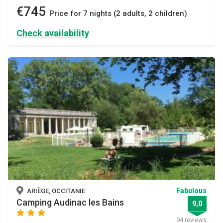
€745
Price for 7 nights (2 adults, 2 children)
Check availability
Fabulous
ARIÈGE, OCCITANIE
Camping Audinac les Bains
9,0
star
star
star
94 reviews