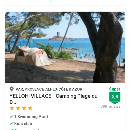
Super
VAR, PROVENCE-ALPES-CÔTE D'AZUR
YELLOH! VILLAGE - Camping Plage du
8,8
D...
789 reviews
star
star
star
star
1 Swimming Pool
Kids club