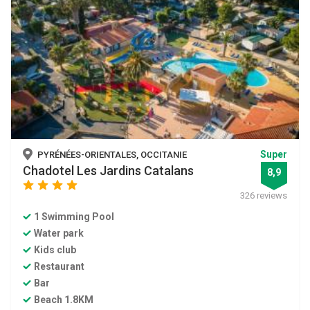
Super
PYRÉNÉES-ORIENTALES, OCCITANIE
Chadotel Les Jardins Catalans
8,9
star
star
star
star
326 reviews
1 Swimming Pool
Water park
Kids club
Restaurant
Bar
Beach 1.8KM