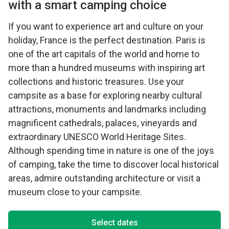
with a smart camping choice
If you want to experience art and culture on your
holiday, France is the perfect destination. Paris is
one of the art capitals of the world and home to
more than a hundred museums with inspiring art
collections and historic treasures. Use your
campsite as a base for exploring nearby cultural
attractions, monuments and landmarks including
magnificent cathedrals, palaces, vineyards and
extraordinary UNESCO World Heritage Sites.
Although spending time in nature is one of the joys
of camping, take the time to discover local historical
areas, admire outstanding architecture or visit a
museum close to your campsite.
Select dates