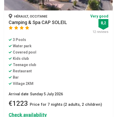
Very good
HÉRAULT, OCCITANIE
Camping & Spa CAP SOLEIL
8,2
star
star
star
star
12 reviews
3 Pools
Water park
Covered pool
Kids club
Teenage club
Restaurant
Bar
Village 2KM
Arrival date Sunday 5 July 2026
€1223
Price for 7 nights (2 adults, 2 children)
Check availability