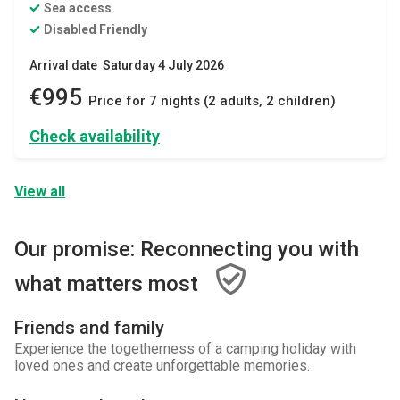
Sea access
Disabled Friendly
Arrival date Saturday 4 July 2026
€995
Price for 7 nights (2 adults, 2 children)
Check availability
View all
Our promise: Reconnecting you with
what matters most
Friends and family
Experience the togetherness of a camping holiday with
loved ones and create unforgettable memories.