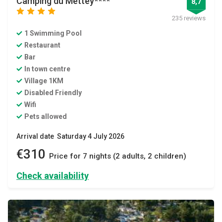
Camping du Mettey****
8,7
star
star
star
star
235 reviews
1 Swimming Pool
Restaurant
Bar
In town centre
Village 1KM
Disabled Friendly
Wifi
Pets allowed
Arrival date Saturday 4 July 2026
€310
Price for 7 nights (2 adults, 2 children)
Check availability