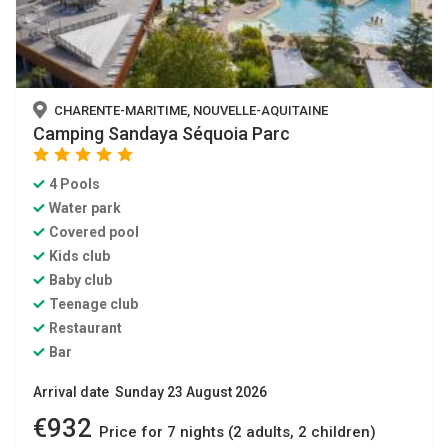
CHARENTE-MARITIME, NOUVELLE-AQUITAINE
Camping Sandaya Séquoia Parc
star
star
star
star
star
4 Pools
Water park
Covered pool
Kids club
Baby club
Teenage club
Restaurant
Bar
Arrival date Sunday 23 August 2026
€932
Price for 7 nights (2 adults, 2 children)