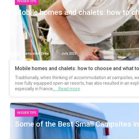
INSIDER TIPS
Mobile homes and chalets: how to ch
Campsited Crew
July 2022
Mobile homes and chalets: how to choose and what to
Traditionally, when thinking of accommodation at campsites, we 
now fully equipped open-air resorts, has also resulted in an expl
especially in France,
… Read more
INSIDER TIPS
Some of the Best Small Campsites in