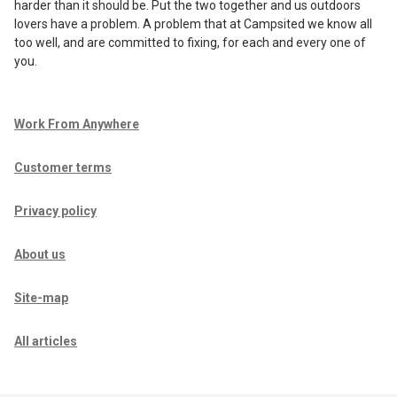
harder than it should be. Put the two together and us outdoors
lovers have a problem. A problem that at Campsited we know all
too well, and are committed to fixing, for each and every one of
you.
Work From Anywhere
Customer terms
Privacy policy
About us
Site-map
All articles