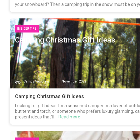
your snowboard? Then a camping trip in the snow must be on your 
INSIDER TIPS
Camping Christmas Gift Ideas
Campsited Crew
November 2022
Camping Christmas Gift Ideas
Looking for gift ideas for a seasoned camper or a lover of out
but tent and torch, or someone who prefers luxury glamping, ca
present ideas that’ll
… Read more