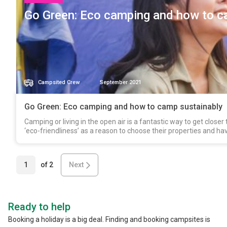
Go Green: Eco camping and how to c
Campsited Crew
September 2021
Go Green: Eco camping and how to camp sustainably
Camping or living in the open air is a fantastic way to get clos
‘eco-friendliness’ as a reason to choose their properties and ha
1
of
2
Next
Ready to help
Booking a holiday is a big deal. Finding and booking campsites is