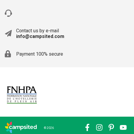
Contact us by e-mail
info@campsited.com
Payment 100% secure
© 2026
Facebook
Instagram
Pinterest
YouTub