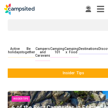
Active
Be
Campers
Camping
Camping
Destinations
Disco
holidays
together
and
101
x Food
Caravans
Insider Tips
INSIDER TIPS
6 of the Best Campsites in France fo