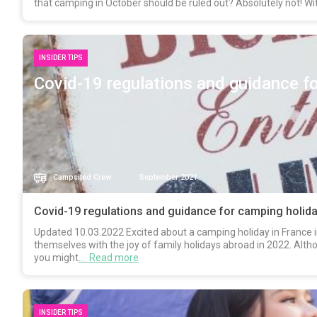
that camping in October should be ruled out? Absolutely not! Wi
INSIDER TIPS
Covid-19 regulations and guidance fo
Campsited Crew
September 2021
Covid-19 regulations and guidance for camping holida
Updated 10.03.2022 Excited about a camping holiday in France in
themselves with the joy of family holidays abroad in 2022. Altho
you might
… Read more
INSIDER TIPS