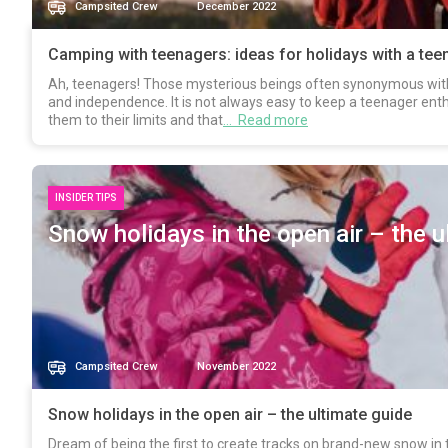
Campsited Crew
December 2022
Camping with teenagers: ideas for holidays with a tee
Ah, teenagers! Those mysterious beings often synonymous with 
and independence. It is not always easy to keep a teenager enth
them to their limits and that
… Read more
INSIDER TIPS
Snow holidays in the open air – the u
Campsited Crew
November 2022
Snow holidays in the open air – the ultimate guide
Dream of being the first to create tracks on brand-new snow in 