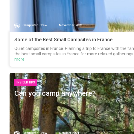
Campsited Crew
November 2021
Some of the Best Small Campsites in France
Quiet campsites in France Planning a trip to France with the fa
the best small campsites in France for more relaxed gatherings.
more
INSIDER TIPS
Can you camp anywhere?
Campsited Crew
October 2021