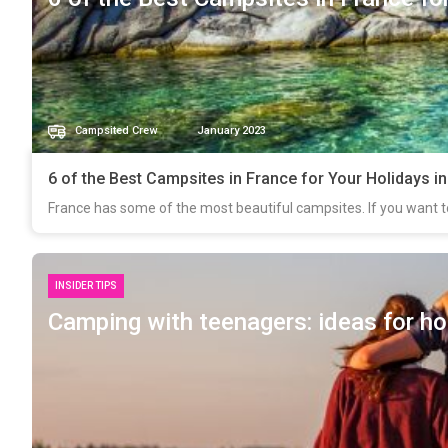
Campsited Crew
January 2023
6 of the Best Campsites in France for Your Holidays i
France has some of the most beautiful campsites. If you want t
INSIDER TIPS
Camping with teenagers: ideas for ho