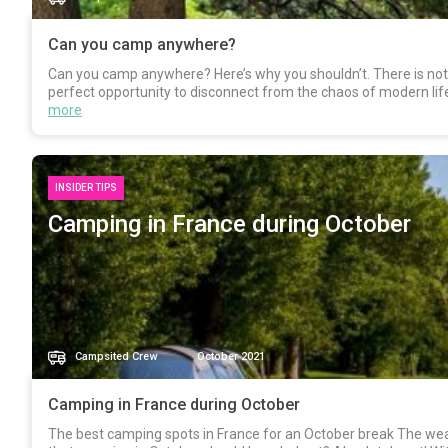
Can you camp anywhere?
Can you camp anywhere? Here’s why you shouldn’t. There is nothin
perfect opportunity to disconnect from the chaos of modern lif
more
INSIDER TIPS
Camping in France during October
Campsited Crew
October 2021
Camping in France during October
The best camping spots in France for an October break The we