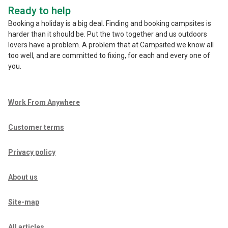
Ready to help
Booking a holiday is a big deal. Finding and booking campsites is
harder than it should be. Put the two together and us outdoors
lovers have a problem. A problem that at Campsited we know all
too well, and are committed to fixing, for each and every one of
you.
Work From Anywhere
Customer terms
Privacy policy
About us
Site-map
All articles