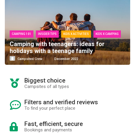
CAMPING 101
INSIDER TIPS
KIDS X ACTIVITIES
KIDS X CAMPING
Camping with teenagers: ideas for
holidays with a teenage family
Campsited Crew
December 2022
Biggest choice
Campsites of all types
Filters and verified reviews
To find your perfect place
Fast, efficient, secure
Bookings and payments