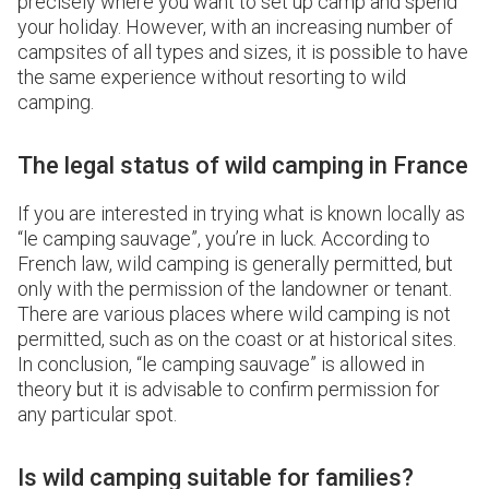
precisely where you want to set up camp and spend
your holiday. However, with an increasing number of
campsites of all types and sizes, it is possible to have
the same experience without resorting to wild
camping.
The legal status of wild camping in France
If you are interested in trying what is known locally as
“le camping sauvage”, you’re in luck. According to
French law, wild camping is generally permitted, but
only with the permission of the landowner or tenant.
There are various places where wild camping is not
permitted, such as on the coast or at historical sites.
In conclusion, “le camping sauvage” is allowed in
theory but it is advisable to confirm permission for
any particular spot.
Is wild camping suitable for families?