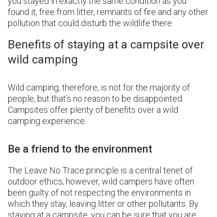
you stayed in exactly the same condition as you
found it, free from litter, remnants of fire and any other
pollution that could disturb the wildlife there.
Benefits of staying at a campsite over
wild camping
Wild camping, therefore, is not for the majority of
people, but that’s no reason to be disappointed.
Campsites offer plenty of benefits over a wild
camping experience.
Be a friend to the environment
The Leave No Trace principle is a central tenet of
outdoor ethics; however, wild campers have often
been guilty of not respecting the environments in
which they stay, leaving litter or other pollutants. By
staying at a campsite, you can be sure that you are