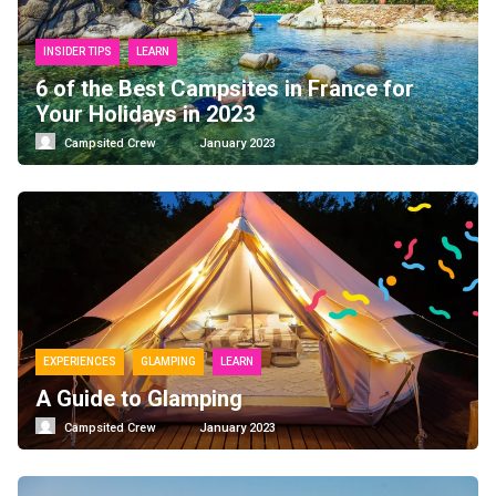
INSIDER TIPS
LEARN
6 of the Best Campsites in France for
Your Holidays in 2023
Campsited Crew
January 2023
EXPERIENCES
GLAMPING
LEARN
A Guide to Glamping
Campsited Crew
January 2023