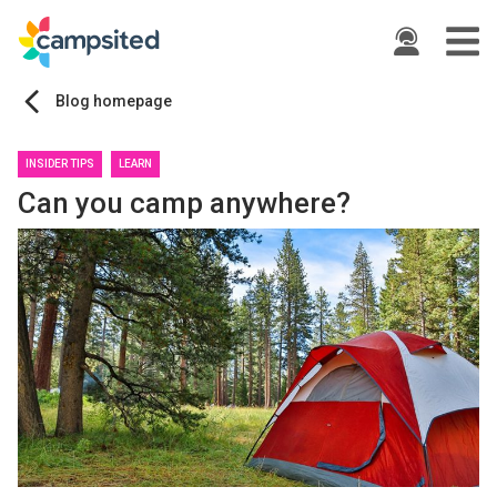
ide
Blog homepage
INSIDER TIPS
LEARN
Can you camp anywhere?