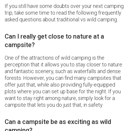
If you still have some doubts over your next camping
trip, take some time to read the following frequently
asked questions about traditional vs wild camping.
Can I really get close to nature at a
campsite?
One of the attractions of wild camping is the
perception that it allows you to stay closer to nature
and fantastic scenery, such as waterfalls and dense
forests. However, you can find many campsites that
offer just that, while also providing fully-equipped
plots where you can set up base for the night. If you
want to stay right among nature, simply look for a
campsite that lets you do just that, in safety.
Can a campsite be as exciting as wild
camping?