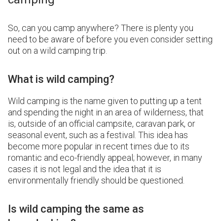
So, can you camp anywhere? There is plenty you
need to be aware of before you even consider setting
out on a wild camping trip.
What is wild camping?
Wild camping is the name given to putting up a tent
and spending the night in an area of wilderness, that
is, outside of an official campsite, caravan park, or
seasonal event, such as a festival. This idea has
become more popular in recent times due to its
romantic and eco-friendly appeal; however, in many
cases it is not legal and the idea that it is
environmentally friendly should be questioned.
Is wild camping the same as