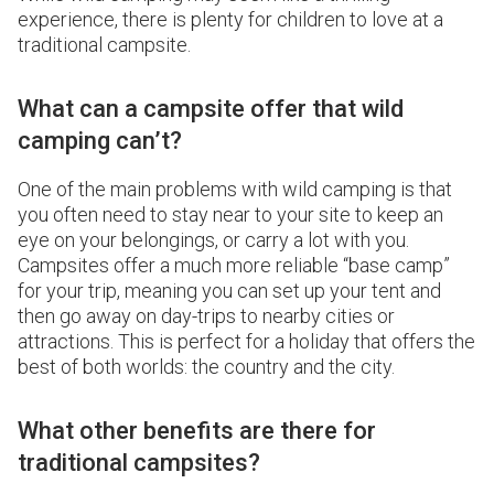
experience, there is plenty for children to love at a
traditional campsite.
What can a campsite offer that wild
camping can’t?
One of the main problems with wild camping is that
you often need to stay near to your site to keep an
eye on your belongings, or carry a lot with you.
Campsites offer a much more reliable “base camp”
for your trip, meaning you can set up your tent and
then go away on day-trips to nearby cities or
attractions. This is perfect for a holiday that offers the
best of both worlds: the country and the city.
What other benefits are there for
traditional campsites?