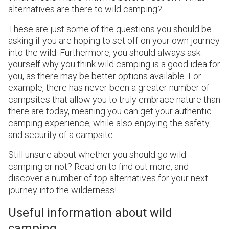
alternatives are there to wild camping?
These are just some of the questions you should be
asking if you are hoping to set off on your own journey
into the wild. Furthermore, you should always ask
yourself why you think wild camping is a good idea for
you, as there may be better options available. For
example, there has never been a greater number of
campsites that allow you to truly embrace nature than
there are today, meaning you can get your authentic
camping experience, while also enjoying the safety
and security of a campsite.
Still unsure about whether you should go wild
camping or not? Read on to find out more, and
discover a number of top alternatives for your next
journey into the wilderness!
Useful information about wild
camping