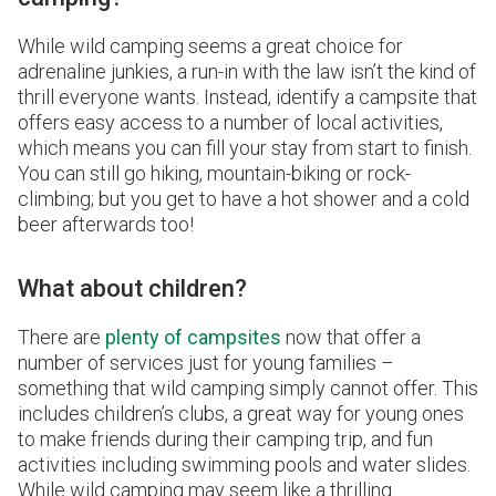
While wild camping seems a great choice for
adrenaline junkies, a run-in with the law isn’t the kind of
thrill everyone wants. Instead, identify a campsite that
offers easy access to a number of local activities,
which means you can fill your stay from start to finish.
You can still go hiking, mountain-biking or rock-
climbing; but you get to have a hot shower and a cold
beer afterwards too!
What about children?
There are
plenty of campsites
now that offer a
number of services just for young families –
something that wild camping simply cannot offer. This
includes children’s clubs, a great way for young ones
to make friends during their camping trip, and fun
activities including swimming pools and water slides.
While wild camping may seem like a thrilling