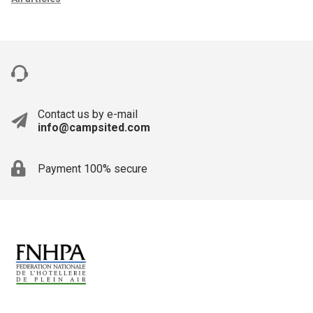
Contact us by e-mail
info@campsited.com
Payment 100% secure