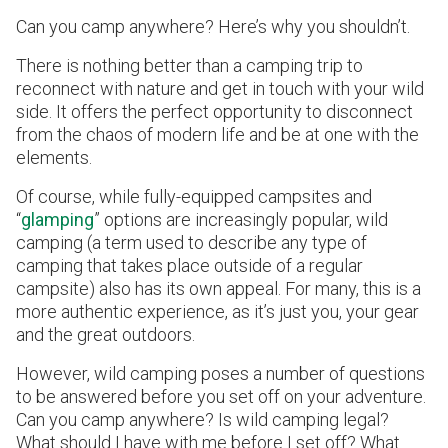
Can you camp anywhere? Here’s why you shouldn’t.
There is nothing better than a camping trip to
reconnect with nature and get in touch with your wild
side. It offers the perfect opportunity to disconnect
from the chaos of modern life and be at one with the
elements.
Of course, while fully-equipped campsites and
“
glamping
” options are increasingly popular, wild
camping (a term used to describe any type of
camping that takes place outside of a regular
campsite) also has its own appeal. For many, this is a
more authentic experience, as it’s just you, your gear
and the great outdoors.
However, wild camping poses a number of questions
to be answered before you set off on your adventure.
Can you camp anywhere? Is wild camping legal?
What should I have with me before I set off? What