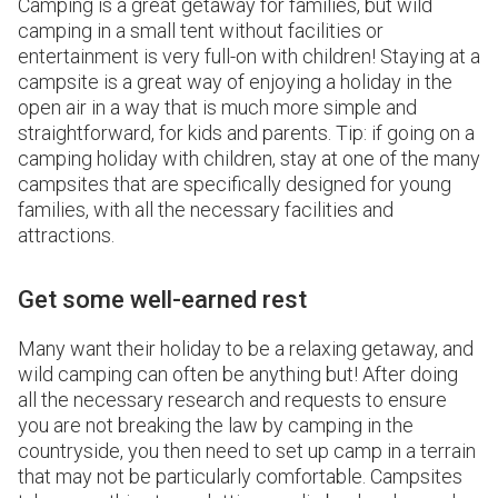
Camping is a great getaway for families, but wild
camping in a small tent without facilities or
entertainment is very full-on with children! Staying at a
campsite is a great way of enjoying a holiday in the
open air in a way that is much more simple and
straightforward, for kids and parents. Tip: if going on a
camping holiday with children, stay at one of the many
campsites that are specifically designed for young
families, with all the necessary facilities and
attractions.
Get some well-earned rest
Many want their holiday to be a relaxing getaway, and
wild camping can often be anything but! After doing
all the necessary research and requests to ensure
you are not breaking the law by camping in the
countryside, you then need to set up camp in a terrain
that may not be particularly comfortable. Campsites