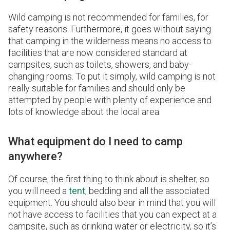
Wild camping is not recommended for families, for
safety reasons. Furthermore, it goes without saying
that camping in the wilderness means no access to
facilities that are now considered standard at
campsites, such as toilets, showers, and baby-
changing rooms. To put it simply, wild camping is not
really suitable for families and should only be
attempted by people with plenty of experience and
lots of knowledge about the local area.
What equipment do I need to camp
anywhere?
Of course, the first thing to think about is shelter, so
you will need a
tent
, bedding and all the associated
equipment. You should also bear in mind that you will
not have access to facilities that you can expect at a
campsite, such as drinking water or electricity, so it’s