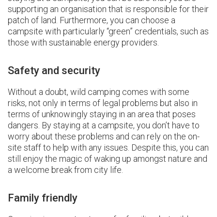
supporting an organisation that is responsible for their
patch of land. Furthermore, you can choose a
campsite with particularly “green” credentials, such as
those with sustainable energy providers.
Safety and security
Without a doubt, wild camping comes with some
risks, not only in terms of legal problems but also in
terms of unknowingly staying in an area that poses
dangers. By staying at a campsite, you don’t have to
worry about these problems and can rely on the on-
site staff to help with any issues. Despite this, you can
still enjoy the magic of waking up amongst nature and
a welcome break from city life.
Family friendly