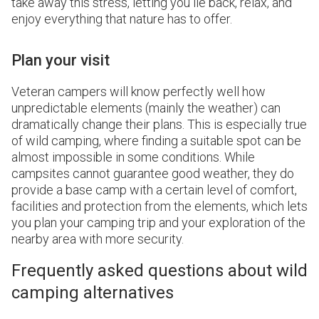
take away this stress, letting you lie back, relax, and
enjoy everything that nature has to offer.
Plan your visit
Veteran campers will know perfectly well how
unpredictable elements (mainly the weather) can
dramatically change their plans. This is especially true
of wild camping, where finding a suitable spot can be
almost impossible in some conditions. While
campsites cannot guarantee good weather, they do
provide a base camp with a certain level of comfort,
facilities and protection from the elements, which lets
you plan your camping trip and your exploration of the
nearby area with more security.
Frequently asked questions about wild
camping alternatives