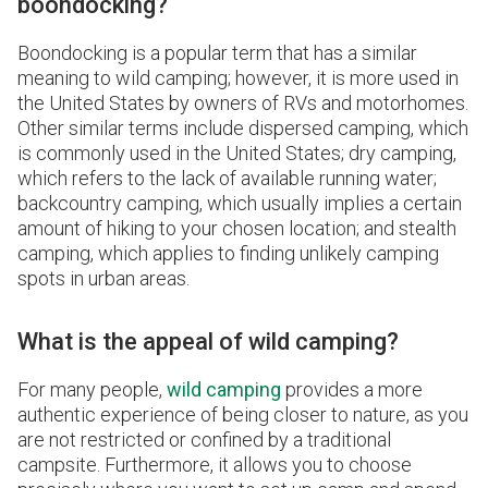
boondocking?
Boondocking is a popular term that has a similar
meaning to wild camping; however, it is more used in
the United States by owners of RVs and motorhomes.
Other similar terms include dispersed camping, which
is commonly used in the United States; dry camping,
which refers to the lack of available running water;
backcountry camping, which usually implies a certain
amount of hiking to your chosen location; and stealth
camping, which applies to finding unlikely camping
spots in urban areas.
What is the appeal of wild camping?
For many people,
wild camping
provides a more
authentic experience of being closer to nature, as you
are not restricted or confined by a traditional
campsite. Furthermore, it allows you to choose