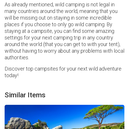
As already mentioned, wild camping is not legal in
many countries around the world, meaning that you
will be missing out on staying in some incredible
places if you choose to only go wild camping. By
staying at a campsite, you can find some amazing
settings for your next camping trip in any country
around the world (that you can get to with your tent),
without having to worry about any problems with local
authorities.
Discover top campsites for your next wild adventure
today!
Similar Items