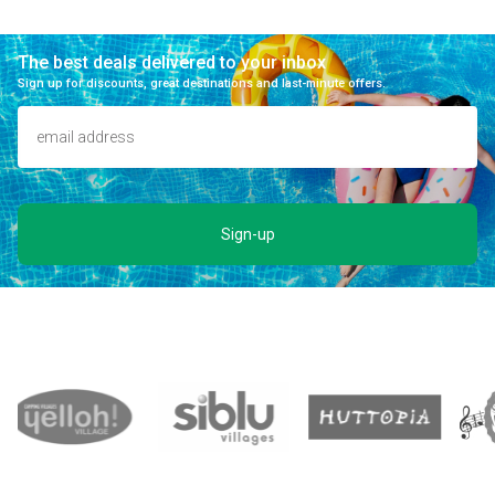
The best deals delivered to your inbox
Sign up for discounts, great destinations and last-minute offers.
Sign-up