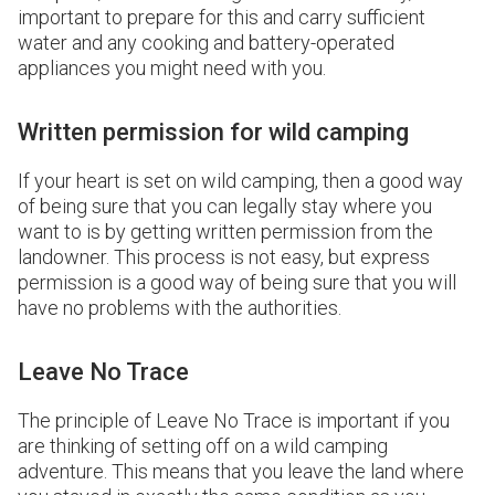
important to prepare for this and carry sufficient
water and any cooking and battery-operated
appliances you might need with you.
Written permission for wild camping
If your heart is set on wild camping, then a good way
of being sure that you can legally stay where you
want to is by getting written permission from the
landowner. This process is not easy, but express
permission is a good way of being sure that you will
have no problems with the authorities.
Leave No Trace
The principle of Leave No Trace is important if you
are thinking of setting off on a wild camping
adventure. This means that you leave the land where